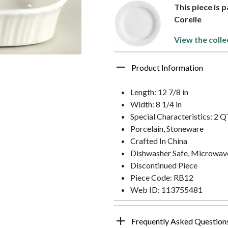
This piece is 
Corelle
View the colle
Product Information
Length: 12 7/8 in
Width: 8 1/4 in
Special Characteristics: 2 
Porcelain, Stoneware
Crafted In China
Dishwasher Safe, Microwav
Discontinued Piece
Piece Code: RB12
Web ID: 113755481
Frequently Asked Question