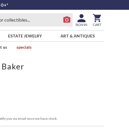
50+*
SIGN IN
CART
ESTATE JEWELRY
ART & ANTIQUES
t us
specials
 Baker
E
tify you via email once we have stock.