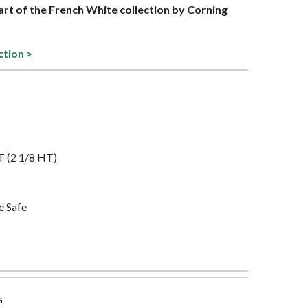
part of the French White collection by Corning
ction >
QT (2 1/8 HT)
e Safe
s