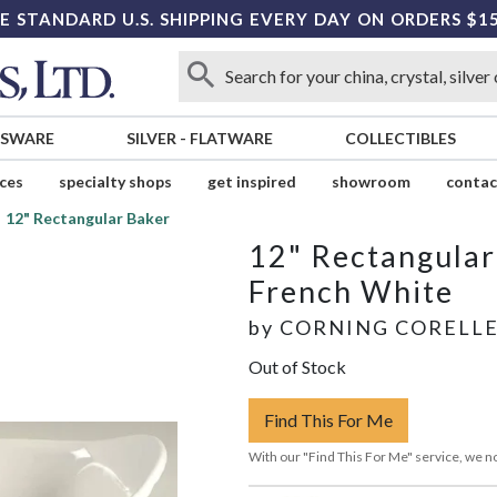
E STANDARD U.S. SHIPPING EVERY DAY ON ORDERS $1
SSWARE
SILVER
-
FLATWARE
COLLECTIBLES
ices
specialty shops
get inspired
showroom
contac
12" Rectangular Baker
12" Rectangular
French White
by
CORNING CORELL
Out of Stock
Find This For Me
With our "Find This For Me" service, we no