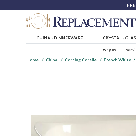
FRE
CHINA
-
DINNERWARE
CRYSTAL
-
GLA
why us
serv
Home
China
Corning Corelle
French White