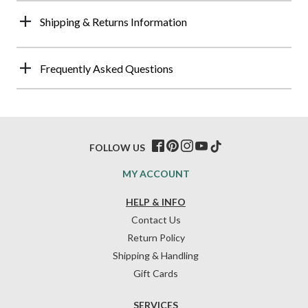
Shipping & Returns Information
Frequently Asked Questions
FOLLOW US
MY ACCOUNT
HELP & INFO
Contact Us
Return Policy
Shipping & Handling
Gift Cards
SERVICES