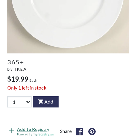
365+
by
IKEA
$19.99
Each
Only
1
left in stock
Add
Add to Registry
Share
Powered by