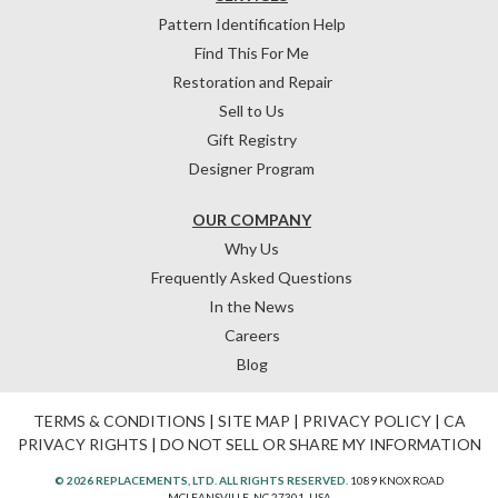
Pattern Identification Help
Find This For Me
Restoration and Repair
Sell to Us
Gift Registry
Designer Program
OUR COMPANY
Why Us
Frequently Asked Questions
In the News
Careers
Blog
TERMS & CONDITIONS
|
SITE MAP
|
PRIVACY POLICY
|
CA
PRIVACY RIGHTS
|
DO NOT SELL OR SHARE MY INFORMATION
© 2026 REPLACEMENTS, LTD. ALL RIGHTS RESERVED.
1089 KNOX ROAD
MCLEANSVILLE, NC 27301, USA