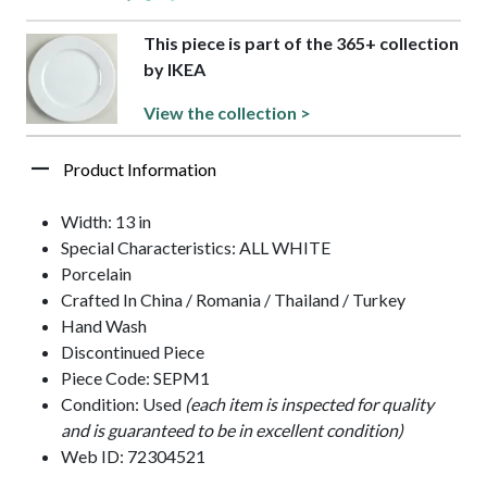
This piece is part of the 365+ collection
by IKEA
View the collection >
Product Information
Width: 13 in
Special Characteristics: ALL WHITE
Porcelain
Crafted In China / Romania / Thailand / Turkey
Hand Wash
Discontinued Piece
Piece Code: SEPM1
Condition: Used
(each item is inspected for quality
and is guaranteed to be in excellent condition)
Web ID: 72304521