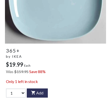
365+
by
IKEA
$19.99
Each
Was
$159.95
Save 88%
Only
1
left in stock
Add