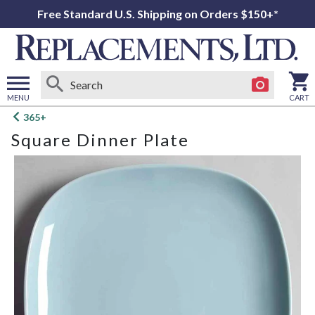
Free Standard U.S. Shipping on Orders $150+*
MENU
CART
Open
365+
main
Square Dinner Plate
menu