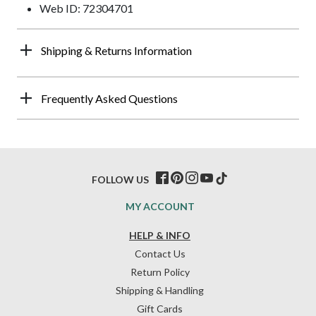
Web ID: 72304701
Shipping & Returns Information
Frequently Asked Questions
FOLLOW US
MY ACCOUNT
HELP & INFO
Contact Us
Return Policy
Shipping & Handling
Gift Cards