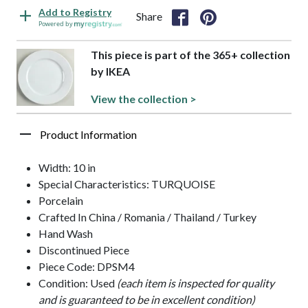
Add to Registry
Share
Powered by
This piece is part of the 365+ collection
by IKEA
View the collection >
Product Information
Width: 10 in
Special Characteristics: TURQUOISE
Porcelain
Crafted In China / Romania / Thailand / Turkey
Hand Wash
Discontinued Piece
Piece Code: DPSM4
Condition: Used
(each item is inspected for quality
and is guaranteed to be in excellent condition)