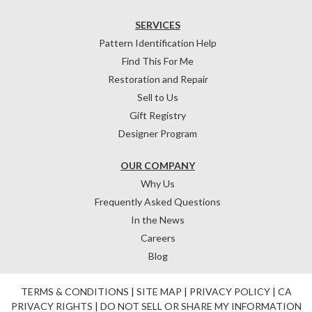
SERVICES
Pattern Identification Help
Find This For Me
Restoration and Repair
Sell to Us
Gift Registry
Designer Program
OUR COMPANY
Why Us
Frequently Asked Questions
In the News
Careers
Blog
TERMS & CONDITIONS
|
SITE MAP
|
PRIVACY POLICY
|
CA
PRIVACY RIGHTS
|
DO NOT SELL OR SHARE MY INFORMATION