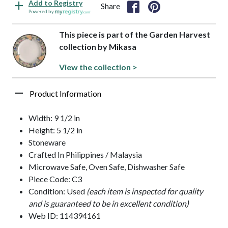
Add to Registry
Share
Powered by
This piece is part of the Garden Harvest
collection by Mikasa
View the collection >
Product Information
Width: 9 1/2 in
Height: 5 1/2 in
Stoneware
Crafted In Philippines / Malaysia
Microwave Safe, Oven Safe, Dishwasher Safe
Piece Code: C3
Condition: Used
(each item is inspected for quality
and is guaranteed to be in excellent condition)
Web ID: 114394161