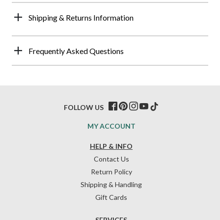
Shipping & Returns Information
Frequently Asked Questions
FOLLOW US
MY ACCOUNT
HELP & INFO
Contact Us
Return Policy
Shipping & Handling
Gift Cards
SERVICES