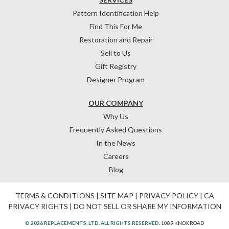
Pattern Identification Help
Find This For Me
Restoration and Repair
Sell to Us
Gift Registry
Designer Program
OUR COMPANY
Why Us
Frequently Asked Questions
In the News
Careers
Blog
TERMS & CONDITIONS
|
SITE MAP
|
PRIVACY POLICY
|
CA
PRIVACY RIGHTS
|
DO NOT SELL OR SHARE MY INFORMATION
© 2026 REPLACEMENTS, LTD. ALL RIGHTS RESERVED.
1089 KNOX ROAD