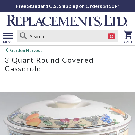
Free Standard U.S. Shipping on Orders $150+*
MENU
CART
Open
Garden Harvest
main
3 Quart Round Covered
menu
Casserole