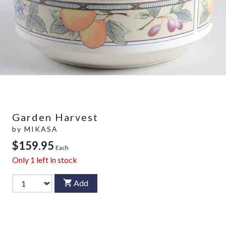
Garden Harvest
by
MIKASA
$159.95
Each
Only
1
left in stock
Add