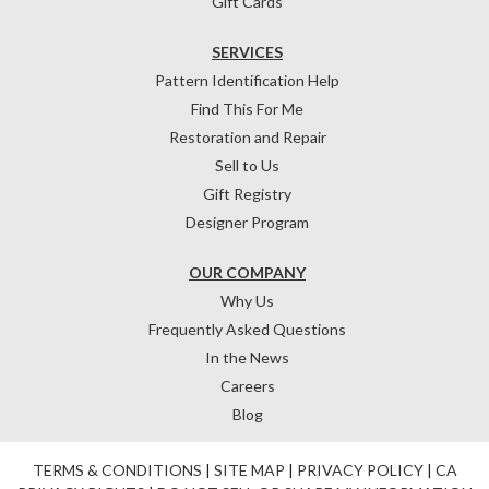
Gift Cards
SERVICES
Pattern Identification Help
Find This For Me
Restoration and Repair
Sell to Us
Gift Registry
Designer Program
OUR COMPANY
Why Us
Frequently Asked Questions
In the News
Careers
Blog
TERMS & CONDITIONS
|
SITE MAP
|
PRIVACY POLICY
|
CA