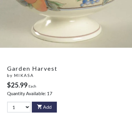
Garden Harvest
by
MIKASA
$25.99
Each
Quantity Available:
17
Add