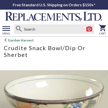
Free Standard U.S. Shipping on Orders $150+*
MENU
CART
Open
Garden Harvest
main
Crudite Snack Bowl/Dip Or
menu
Sherbet