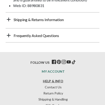
Web ID: 88980831
Shipping & Returns Information
Frequently Asked Questions
FOLLOW US
MY ACCOUNT
HELP & INFO
Contact Us
Return Policy
Shipping & Handling