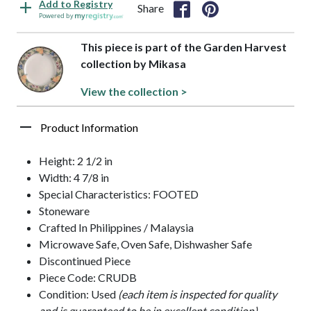
Add to Registry
Share
Powered by
This piece is part of the Garden Harvest
collection by Mikasa
View the collection >
Product Information
Height: 2 1/2 in
Width: 4 7/8 in
Special Characteristics: FOOTED
Stoneware
Crafted In Philippines / Malaysia
Microwave Safe, Oven Safe, Dishwasher Safe
Discontinued Piece
Piece Code: CRUDB
Condition: Used
(each item is inspected for quality
and is guaranteed to be in excellent condition)