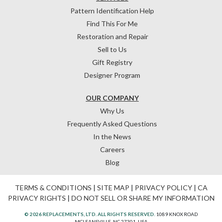
Pattern Identification Help
Find This For Me
Restoration and Repair
Sell to Us
Gift Registry
Designer Program
OUR COMPANY
Why Us
Frequently Asked Questions
In the News
Careers
Blog
TERMS & CONDITIONS
|
SITE MAP
|
PRIVACY POLICY
|
CA
PRIVACY RIGHTS
|
DO NOT SELL OR SHARE MY INFORMATION
© 2026 REPLACEMENTS, LTD. ALL RIGHTS RESERVED.
1089 KNOX ROAD
MCLEANSVILLE, NC 27301, USA