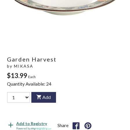
Garden Harvest
by
MIKASA
$13.99
Each
Quantity Available:
24
Add
Add to Registry
Share
Powered by