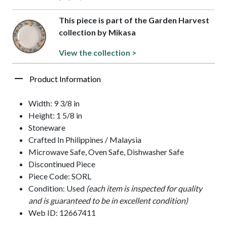
This piece is part of the Garden Harvest
collection by Mikasa
View the collection >
Product Information
Width: 9 3/8 in
Height: 1 5/8 in
Stoneware
Crafted In Philippines / Malaysia
Microwave Safe, Oven Safe, Dishwasher Safe
Discontinued Piece
Piece Code: SORL
Condition: Used
(each item is inspected for quality
and is guaranteed to be in excellent condition)
Web ID: 12667411