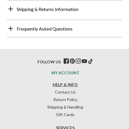
Shipping & Returns Information
Frequently Asked Questions
FOLLOW US
MY ACCOUNT
HELP & INFO
Contact Us
Return Policy
Shipping & Handling
Gift Cards
SERVICES