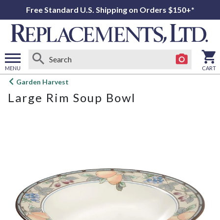
Free Standard U.S. Shipping on Orders $150+*
MENU
CART
Open
Garden Harvest
main
Large Rim Soup Bowl
menu