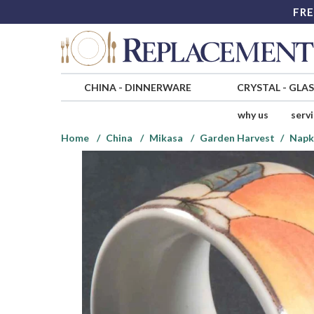
FRE
CHINA
-
DINNERWARE
CRYSTAL
-
GLA
why us
serv
Home
China
Mikasa
Garden Harvest
Napk