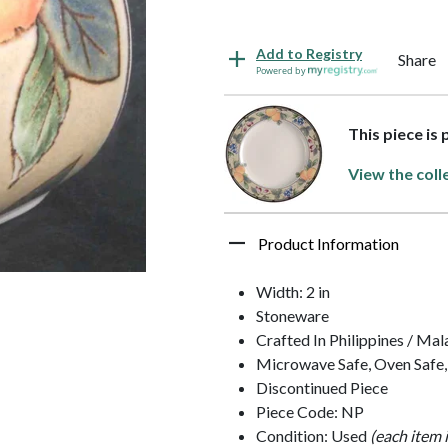
Add to Registry
Share
Powered by
This piece is
View the coll
Product Information
Width: 2 in
Stoneware
Crafted In Philippines / Mal
Microwave Safe, Oven Safe,
Discontinued Piece
Piece Code: NP
Condition: Used
(each item 