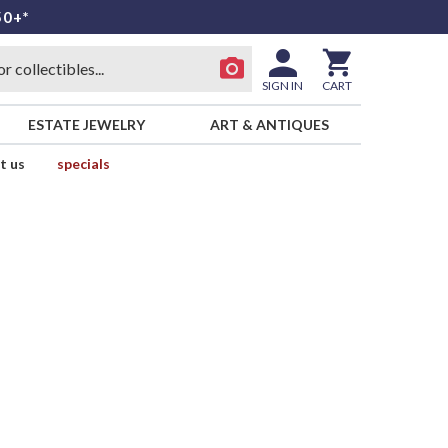
50+*
SIGN IN
CART
ESTATE JEWELRY
ART & ANTIQUES
t us
specials