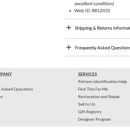
excellent condition)
Web ID: 8812031
Shipping & Returns Informa
Frequently Asked Question
MPANY
SERVICES
Pattern Identification Help
y Asked Questions
Find This For Me
ws
Restoration and Repair
Sell to Us
Gift Registry
Designer Program