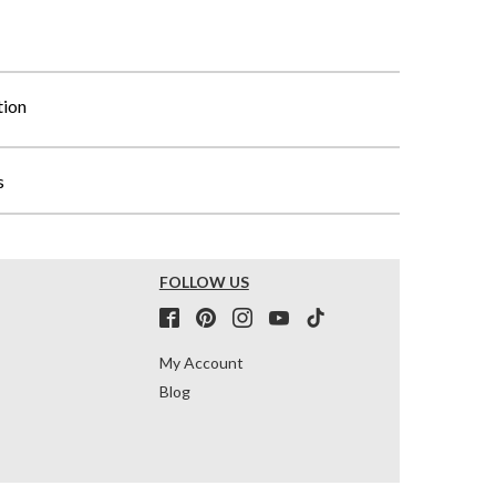
tion
s
FOLLOW US
My Account
Blog