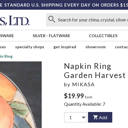
E STANDARD U.S. SHIPPING EVERY DAY ON ORDERS $1
SSWARE
SILVER
-
FLATWARE
COLLECTIBLES
ices
specialty shops
get inspired
showroom
contac
in Ring
Napkin Ring
Garden Harvest
by
MIKASA
$19.99
Each
Quantity Available:
7
Add