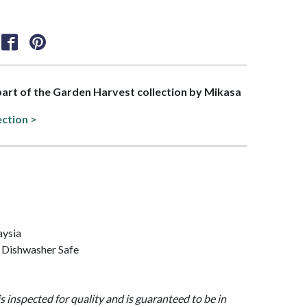
 part of the Garden Harvest collection by Mikasa
ection >
aysia
 Dishwasher Safe
is inspected for quality and is guaranteed to be in