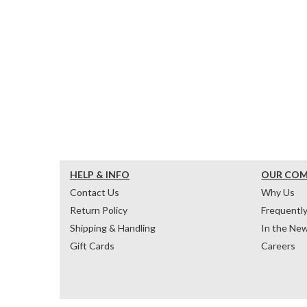
HELP & INFO
OUR CO
Contact Us
Why Us
Return Policy
Frequentl
Shipping & Handling
In the Ne
Gift Cards
Careers