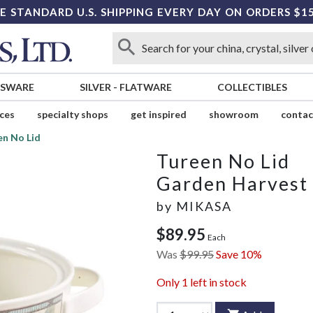
E STANDARD U.S. SHIPPING EVERY DAY ON ORDERS $1
SSWARE
SILVER
-
FLATWARE
COLLECTIBLES
ices
specialty shops
get inspired
showroom
contac
en No Lid
Tureen No Lid
Garden Harvest
by
MIKASA
$89.95
Each
Was
$99.95
Save 10%
Only
1
left in stock