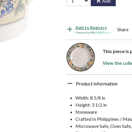
Add
Add to Registry
Share
Powered by
This piece is
View the coll
Product Information
Width: 8 5/8 in
Height: 3 1/2 in
Stoneware
Crafted In Philippines / Mal
Microwave Safe, Oven Safe,