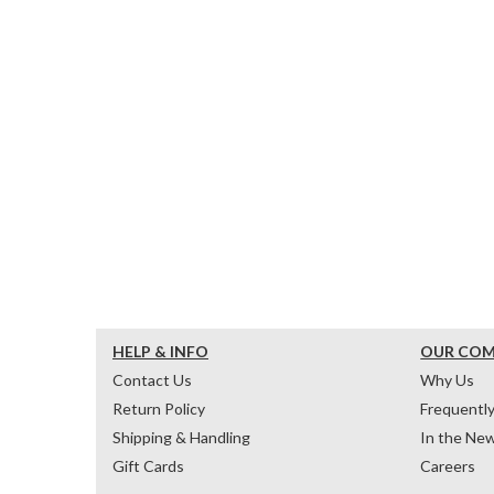
HELP & INFO
OUR CO
Contact Us
Why Us
Return Policy
Frequentl
Shipping & Handling
In the Ne
Gift Cards
Careers