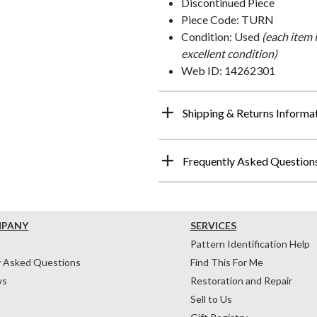
Discontinued Piece
Piece Code: TURN
Condition: Used
(each item 
excellent condition)
Web ID: 14262301
Shipping & Returns Informa
Frequently Asked Question
MPANY
SERVICES
Pattern Identification Help
y Asked Questions
Find This For Me
ws
Restoration and Repair
Sell to Us