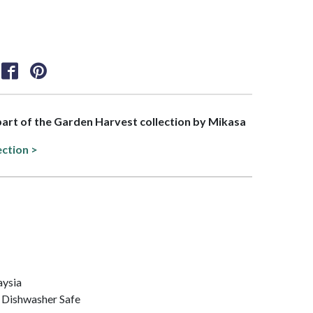
 part of the Garden Harvest collection by Mikasa
ection >
aysia
 Dishwasher Safe