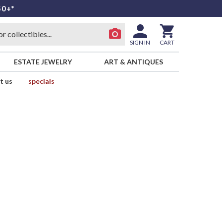
50+*
SIGN IN
CART
ESTATE JEWELRY
ART & ANTIQUES
t us
specials