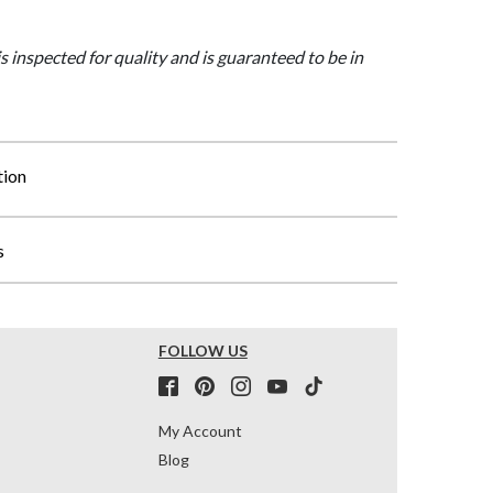
is inspected for quality and is guaranteed to be in
tion
s
FOLLOW US
My Account
Blog