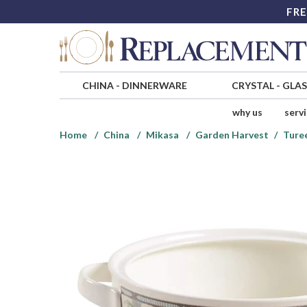
FRE
CHINA
-
DINNERWARE
CRYSTAL
-
GLA
why us
serv
Home
China
Mikasa
Garden Harvest
Ture