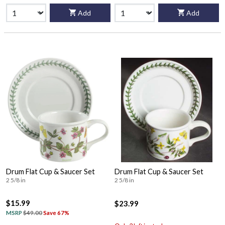
Add
Add
Drum Flat Cup & Saucer Set
Drum Flat Cup & Saucer Set
2 5/8 in
2 5/8 in
$15.99
$23.99
MSRP
$49.00
Save 67%