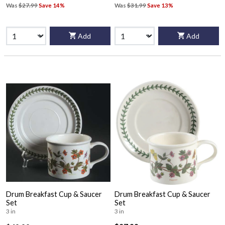
Was
$27.99
Save 14%
Was
$31.99
Save 13%
Add
Add
Drum Breakfast Cup & Saucer
Drum Breakfast Cup & Saucer
Set
Set
3 in
3 in