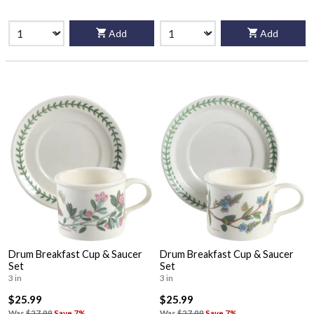
Add
Add
Drum Breakfast Cup & Saucer
Drum Breakfast Cup & Saucer
Set
Set
3 in
3 in
$25.99
$25.99
Was
$27.99
Save 7%
Was
$27.99
Save 7%