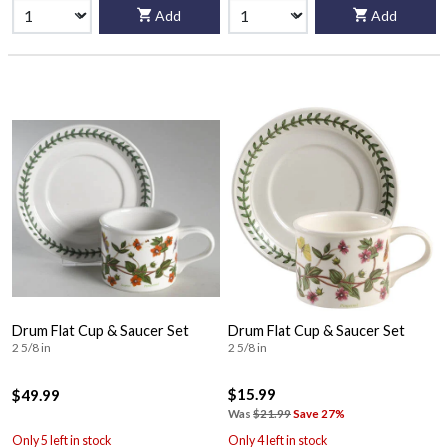
Add
Add
Drum Flat Cup & Saucer Set
Drum Flat Cup & Saucer Set
2 5/8 in
2 5/8 in
$15.99
$49.99
Was
$21.99
Save 27%
Only 5 left in stock
Only 4 left in stock