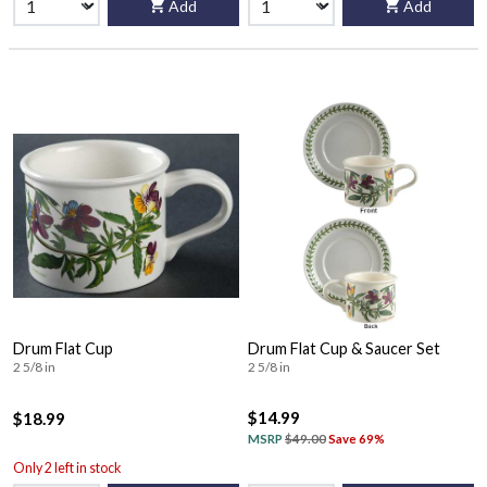
Add
Add
Drum Flat Cup
Drum Flat Cup & Saucer Set
2 5/8 in
2 5/8 in
$14.99
$18.99
MSRP
$49.00
Save 69%
Only 2 left in stock