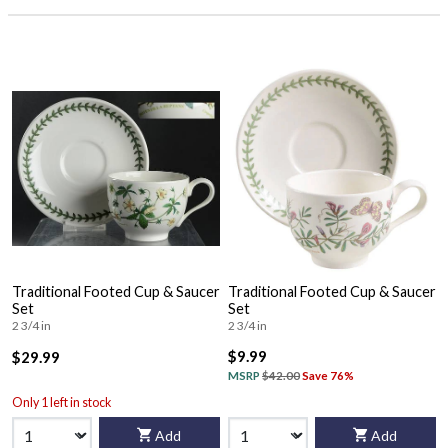
Traditional Footed Cup & Saucer
Traditional Footed Cup & Saucer
Set
Set
2 3/4 in
2 3/4 in
$9.99
$29.99
MSRP
$42.00
Save 76%
Only 1 left in stock
Add
Add