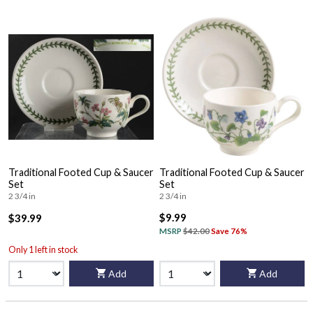
Traditional Footed Cup & Saucer
Traditional Footed Cup & Saucer
Set
Set
2 3/4 in
2 3/4 in
$9.99
$39.99
MSRP
$42.00
Save 76%
Only 1 left in stock
Add
Add