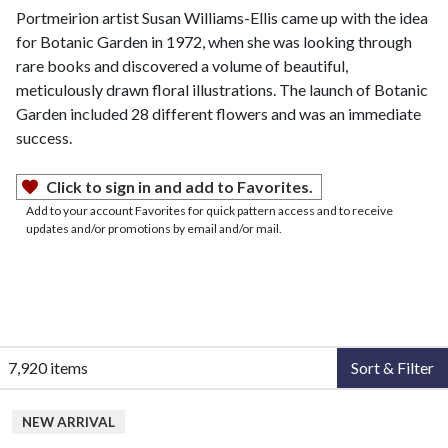
Portmeirion artist Susan Williams-Ellis came up with the idea
for Botanic Garden in 1972, when she was looking through
rare books and discovered a volume of beautiful,
meticulously drawn floral illustrations. The launch of Botanic
Garden included 28 different flowers and was an immediate
success.
Click to sign in and add to Favorites.
Add to your account Favorites for quick pattern access and to receive
updates and/or promotions by email and/or mail.
7,920 items
Sort & Filter
NEW ARRIVAL