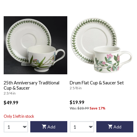
25th Anniversary Traditional
Drum Flat Cup & Saucer Set
Cup & Saucer
2 5/8 in
2 3/4 in
$19.99
$49.99
Was
$23.99
Save 17%
Only 1 left in stock
Add
Add