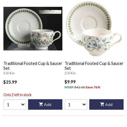
Traditional Footed Cup & Saucer
Traditional Footed Cup & Saucer
Set
Set
2 3/4 in
2 3/4 in
$9.99
$25.99
MSRP
$42.00
Save 76%
Only 2 left in stock
Add
Add