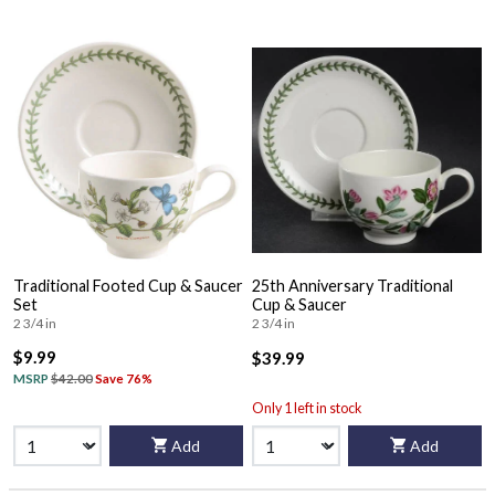
Traditional Footed Cup & Saucer
25th Anniversary Traditional
Set
Cup & Saucer
2 3/4 in
2 3/4 in
$9.99
$39.99
MSRP
$42.00
Save 76%
Only 1 left in stock
Add
Add