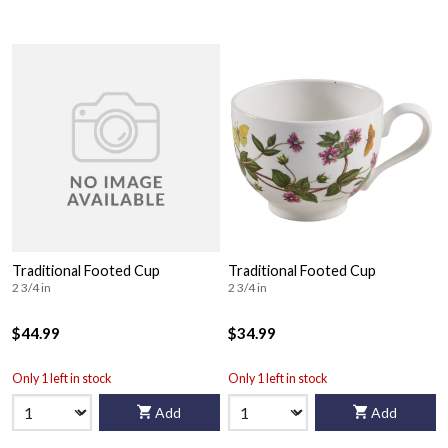
Traditional Footed Cup
Traditional Footed Cup
2 3/4 in
2 3/4 in
$44.99
$34.99
Only 1 left in stock
Only 1 left in stock
Add
Add