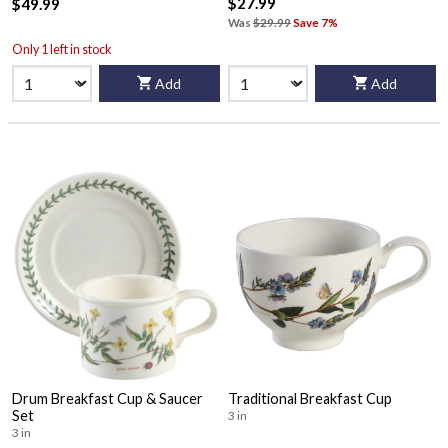
$27.99
$49.99
Was
$29.99
Save 7%
Only 1 left in stock
Add
Add
Drum Breakfast Cup & Saucer
Traditional Breakfast Cup
Set
3 in
3 in