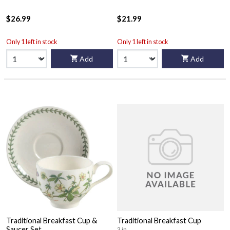
$26.99
$21.99
Only 1 left in stock
Only 1 left in stock
Add
Add
Traditional Breakfast Cup &
Traditional Breakfast Cup
Saucer Set
3 in