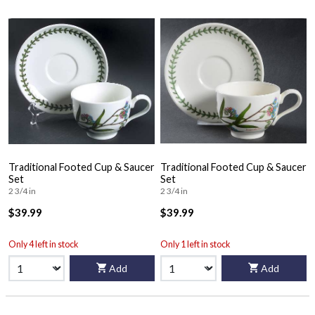
Traditional Footed Cup & Saucer
Traditional Footed Cup & Saucer
Set
Set
2 3/4 in
2 3/4 in
$39.99
$39.99
Only 4 left in stock
Only 1 left in stock
Add
Add