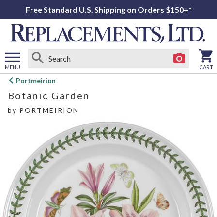
Free Standard U.S. Shipping on Orders $150+*
MENU
CART
Open
Portmeirion
main
Botanic Garden
menu
by
PORTMEIRION