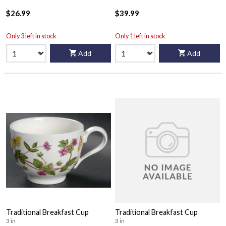
$26.99
$39.99
Only 3 left in stock
Only 1 left in stock
Add
Add
Traditional Breakfast Cup
Traditional Breakfast Cup
3 in
3 in