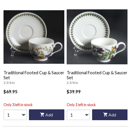
Traditional Footed Cup & Saucer
Traditional Footed Cup & Saucer
Set
Set
2 3/4 in
2 3/4 in
$69.95
$39.99
Only 3 left in stock
Only 1 left in stock
Add
Add