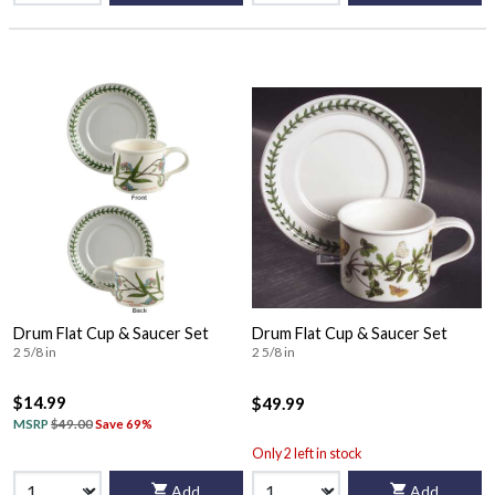
Drum Flat Cup & Saucer Set
Drum Flat Cup & Saucer Set
2 5/8 in
2 5/8 in
$14.99
$49.99
MSRP
$49.00
Save 69%
Only 2 left in stock
Add
Add