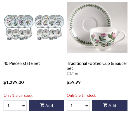
40 Piece Estate Set
Traditional Footed Cup & Saucer
Set
2 3/4 in
$1,299.00
$59.99
Only 1 left in stock
Only 3 left in stock
Add
Add