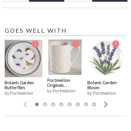
GOES WELL WITH
Portmeirion
Botanic Garden
Botanic Garden
Originals
Butterflies
Bloom
Collection
by Portmeirion
by Portmeirion
by Portmeirion