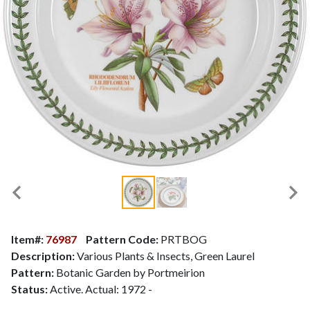
Item#:
76987
Pattern Code:
PRTBOG
Description:
Various Plants & Insects, Green Laurel
Pattern:
Botanic Garden by Portmeirion
Status:
Active. Actual: 1972 -