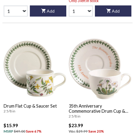
Only 3 left in stock
Add
Add
Drum Flat Cup & Saucer Set
35th Anniversary
Commemorative Drum Cup &
2 5/8 in
Saucer
2 5/8 in
$15.99
$23.99
MSRP
$49.00
Save 67%
Was
$29.99
Save 20%