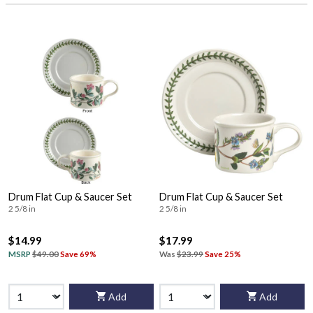
Drum Flat Cup & Saucer Set
Drum Flat Cup & Saucer Set
2 5/8 in
2 5/8 in
$14.99
$17.99
MSRP
$49.00
Save 69%
Was
$23.99
Save 25%
Add
Add