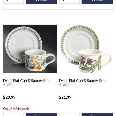
Drum Flat Cup & Saucer Set
Drum Flat Cup & Saucer Set
2 5/8 in
2 5/8 in
$23.99
$21.99
Only 3 left in stock