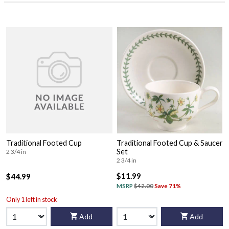
Traditional Footed Cup
Traditional Footed Cup & Saucer
Set
2 3/4 in
2 3/4 in
$11.99
$44.99
MSRP
$42.00
Save 71%
Only 1 left in stock
Add
Add