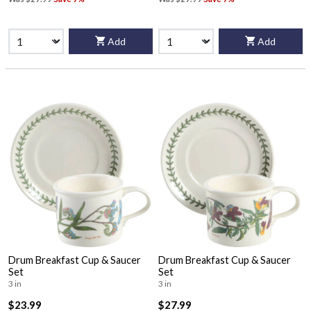
Add
Add
Drum Breakfast Cup & Saucer
Drum Breakfast Cup & Saucer
Set
Set
3 in
3 in
$23.99
$27.99