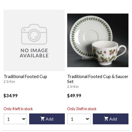
Traditional Footed Cup
Traditional Footed Cup & Saucer
Set
2 3/4 in
2 3/4 in
$34.99
$49.99
Only 4 left in stock
Only 3 left in stock
Add
Add