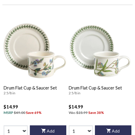
Drum Flat Cup & Saucer Set
Drum Flat Cup & Saucer Set
2 5/8 in
2 5/8 in
$14.99
$14.99
MSRP
$49.00
Save 69%
Was
$23.99
Save 38%
Add
Add