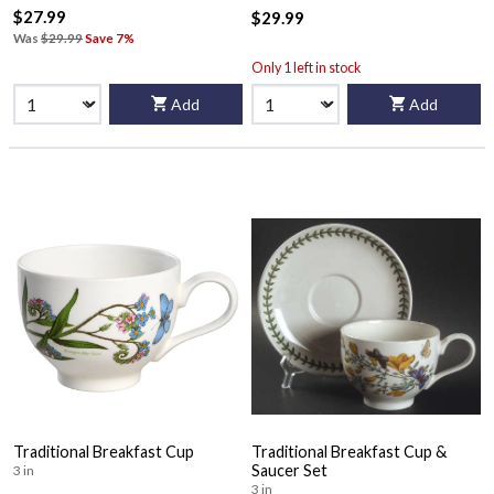
$27.99
$29.99
Was
$29.99
Save 7%
Only 1 left in stock
Add
Add
Traditional Breakfast Cup
Traditional Breakfast Cup &
Saucer Set
3 in
3 in