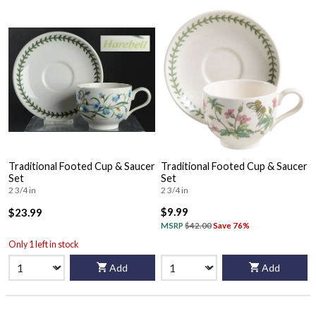
Traditional Footed Cup & Saucer
Traditional Footed Cup & Saucer
Set
Set
2 3/4 in
2 3/4 in
$9.99
$23.99
MSRP
$42.00
Save 76%
Only 1 left in stock
Add
Add