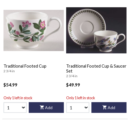
Traditional Footed Cup
Traditional Footed Cup & Saucer
Set
2 3/4 in
2 3/4 in
$54.99
$49.99
Only 1 left in stock
Only 1 left in stock
Add
Add