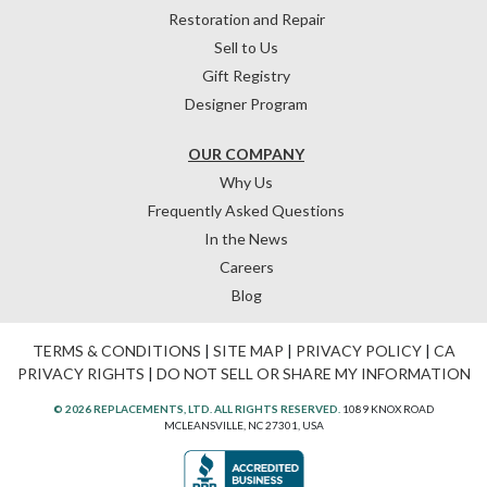
Restoration and Repair
Sell to Us
Gift Registry
Designer Program
OUR COMPANY
Why Us
Frequently Asked Questions
In the News
Careers
Blog
TERMS & CONDITIONS
|
SITE MAP
|
PRIVACY POLICY
|
CA
PRIVACY RIGHTS
|
DO NOT SELL OR SHARE MY INFORMATION
© 2026 REPLACEMENTS, LTD. ALL RIGHTS RESERVED.
1089 KNOX ROAD
MCLEANSVILLE, NC 27301, USA