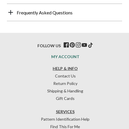
Frequently Asked Questions
FOLLOW US
MY ACCOUNT
HELP & INFO
Contact Us
Return Policy
Shipping & Handling
Gift Cards
SERVICES
Pattern Identification Help
Find This For Me