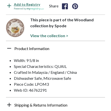
Add to Registry
Share
Powered by
This piece is part of the Woodland
collection by Spode
View the collection >
Product Information
Width: 9 5/8 in
Special Characteristics: QUAIL
Crafted In Malaysia / England / China
Dishwasher Safe, Microwave Safe
Piece Code: LPOM3
Web ID: 46762291
Shipping & Returns Information