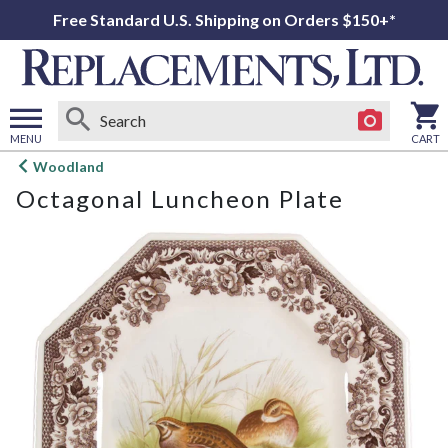
Free Standard U.S. Shipping on Orders $150+*
MENU
CART
Open
Woodland
main
Octagonal Luncheon Plate
menu