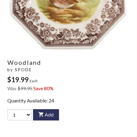
Woodland
by
SPODE
$19.99
Each
Was
$99.95
Save 80%
Quantity Available:
24
Add