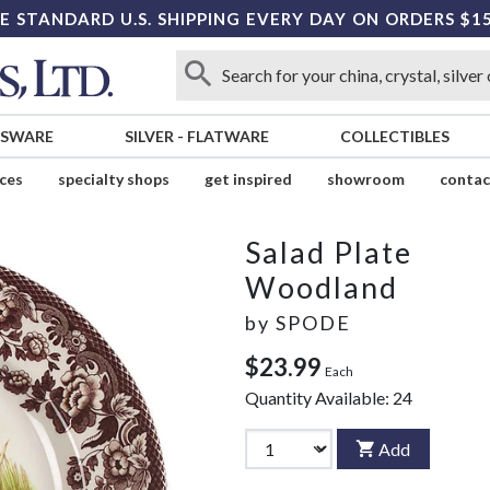
E STANDARD U.S. SHIPPING EVERY DAY ON ORDERS $1
SSWARE
SILVER
-
FLATWARE
COLLECTIBLES
ices
specialty shops
get inspired
showroom
contac
Salad Plate
Woodland
by
SPODE
$23.99
Each
Quantity Available:
24
Add