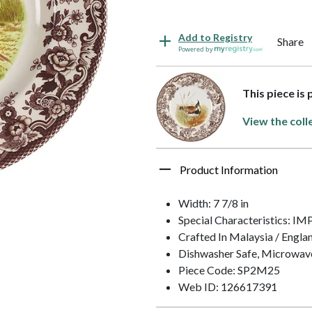
Add to Registry
Share
Powered by
This piece is
View the coll
Product Information
Width: 7 7/8 in
Special Characteristics:
Crafted In Malaysia / Engla
Dishwasher Safe, Microwav
Piece Code: SP2M25
Web ID: 126617391