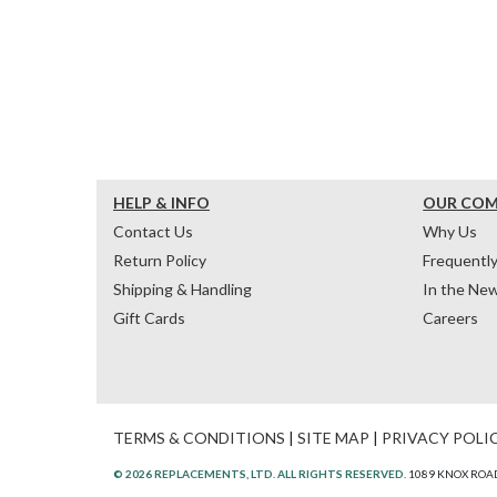
HELP & INFO
OUR CO
Contact Us
Why Us
Return Policy
Frequentl
Shipping & Handling
In the Ne
Gift Cards
Careers
TERMS & CONDITIONS
|
SITE MAP
|
PRIVACY POLI
© 2026 REPLACEMENTS, LTD. ALL RIGHTS RESERVED.
1089 KNOX ROAD