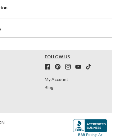
tion
s
FOLLOW US
My Account
Blog
ON