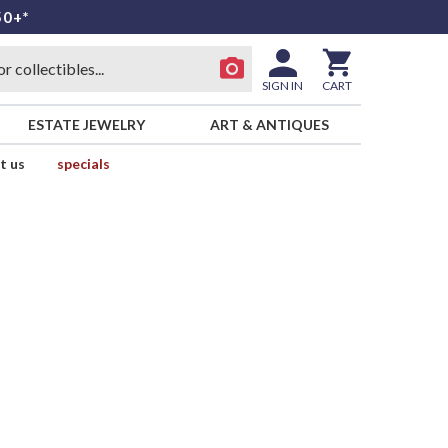
50+*
SIGN IN
CART
ESTATE JEWELRY
ART & ANTIQUES
t us
specials