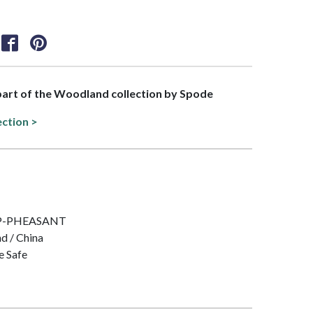
 part of the Woodland collection by Spode
ection >
 IMP-PHEASANT
nd / China
e Safe