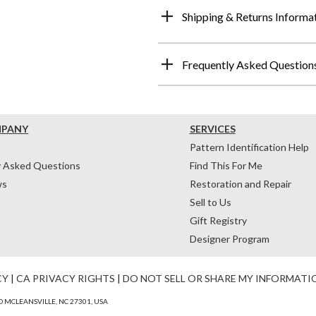
Shipping & Returns Informa
Frequently Asked Question
MPANY
SERVICES
Pattern Identification Help
y Asked Questions
Find This For Me
ws
Restoration and Repair
Sell to Us
Gift Registry
Designer Program
CY
|
CA PRIVACY RIGHTS
|
DO NOT SELL OR SHARE MY INFORMATI
 MCLEANSVILLE, NC 27301, USA