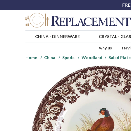
FRE
CHINA
-
DINNERWARE
CRYSTAL
-
GLA
why us
serv
Home
China
Spode
Woodland
Salad Plate