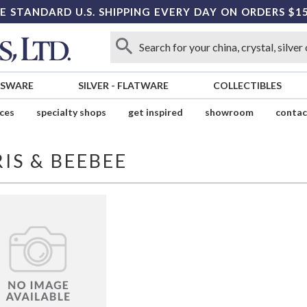
E STANDARD U.S. SHIPPING EVERY DAY ON ORDERS $1
SSWARE
SILVER
-
FLATWARE
COLLECTIBLES
ices
specialty shops
get inspired
showroom
contac
IS & BEEBEE