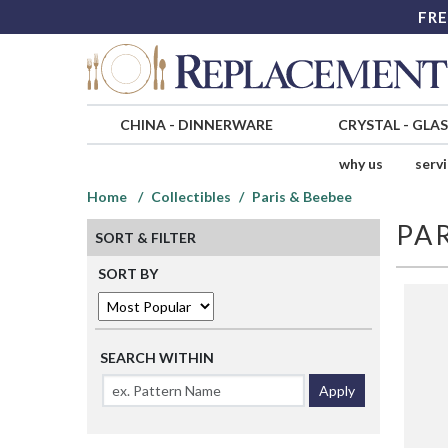
FRE
CHINA
-
DINNERWARE
CRYSTAL
-
GLA
why us
serv
Home
Collectibles
Paris & Beebee
PAR
SORT & FILTER
SORT BY
SEARCH WITHIN
Apply