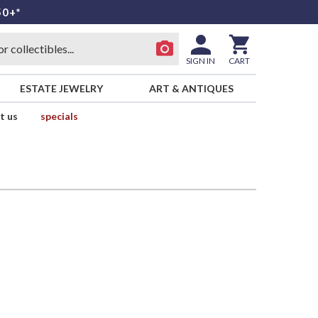
50+*
SIGN IN
CART
ESTATE JEWELRY
ART & ANTIQUES
t us
specials