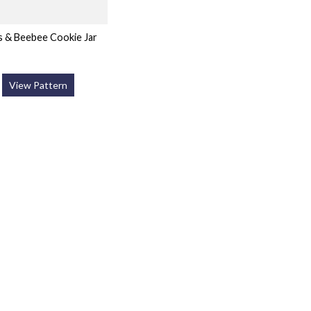
s & Beebee Cookie Jar
View Pattern