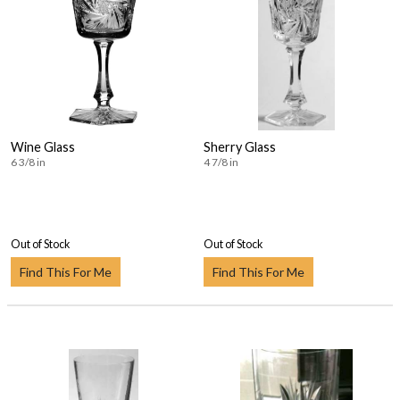
Wine Glass
Sherry Glass
6 3/8 in
4 7/8 in
Out of Stock
Out of Stock
Find This For Me
Find This For Me