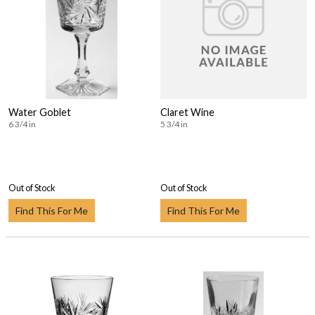
Water Goblet
Claret Wine
6 3/4 in
5 3/4 in
Out of Stock
Out of Stock
Find This For Me
Find This For Me