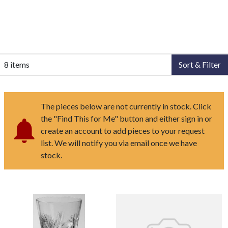
8 items
Sort & Filter
The pieces below are not currently in stock. Click
the "Find This for Me" button and either sign in or
create an account to add pieces to your request
list. We will notify you via email once we have
stock.