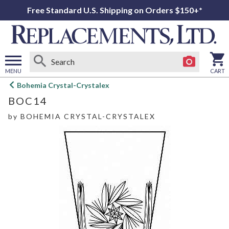
Free Standard U.S. Shipping on Orders $150+*
MENU
CART
Open
Bohemia Crystal-Crystalex
main
BOC14
menu
by
BOHEMIA CRYSTAL-CRYSTALEX