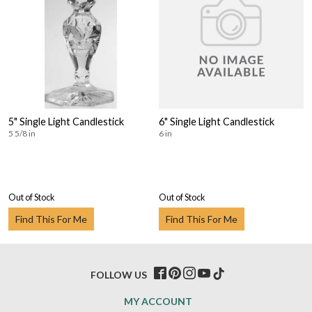
5" Single Light Candlestick
6" Single Light Candlestick
5 5/8 in
6 in
Out of Stock
Out of Stock
Find This For Me
Find This For Me
FOLLOW US
MY ACCOUNT