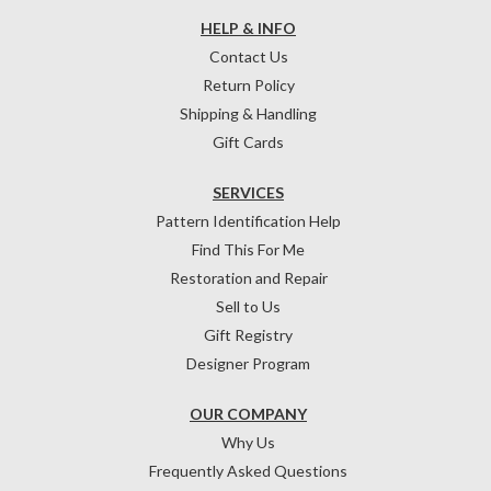
HELP & INFO
Contact Us
Return Policy
Shipping & Handling
Gift Cards
SERVICES
Pattern Identification Help
Find This For Me
Restoration and Repair
Sell to Us
Gift Registry
Designer Program
OUR COMPANY
Why Us
Frequently Asked Questions