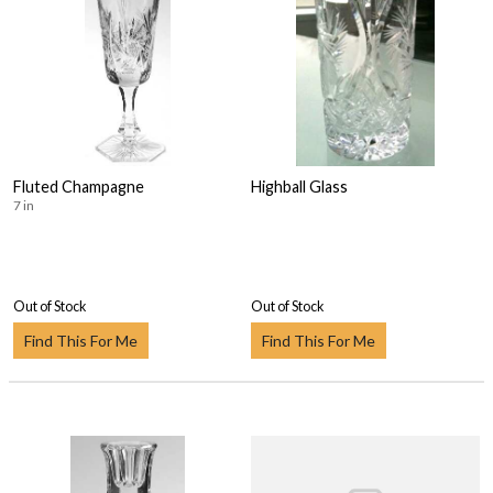
Fluted Champagne
Highball Glass
7 in
Out of Stock
Out of Stock
Find This For Me
Find This For Me