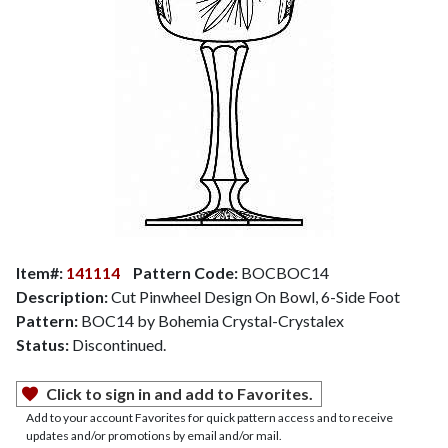
Item#:
141114
Pattern Code:
BOCBOC14
Description:
Cut Pinwheel Design On Bowl, 6-Side Foot
Pattern:
BOC14 by Bohemia Crystal-Crystalex
Status:
Discontinued.
Click to sign in and add to Favorites.
Add to your account Favorites for quick pattern access and to receive
updates and/or promotions by email and/or mail.