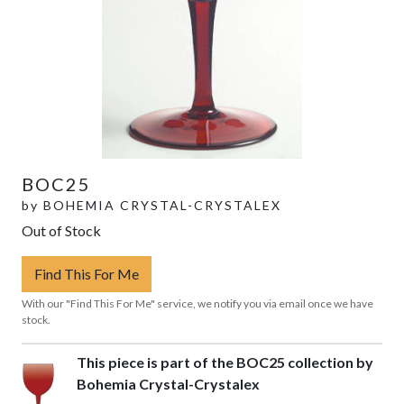
BOC25
by
BOHEMIA CRYSTAL-CRYSTALEX
Out of Stock
Find This For Me
With our "Find This For Me" service, we notify you via email once we have
stock.
This piece is part of the BOC25 collection by
Bohemia Crystal-Crystalex