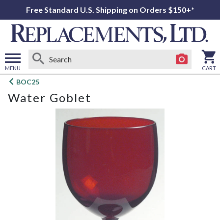
Free Standard U.S. Shipping on Orders $150+*
MENU
CART
Open
BOC25
main
Water Goblet
menu