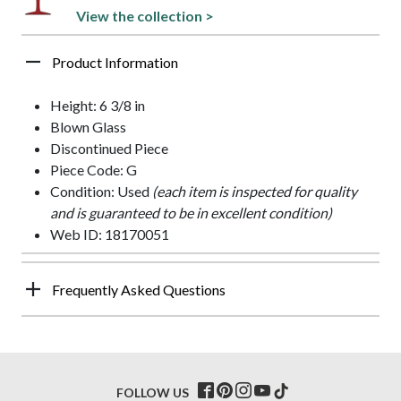
View the collection >
Product Information
Height: 6 3/8 in
Blown Glass
Discontinued Piece
Piece Code: G
Condition: Used
(each item is inspected for quality
and is guaranteed to be in excellent condition)
Web ID: 18170051
Frequently Asked Questions
FOLLOW US