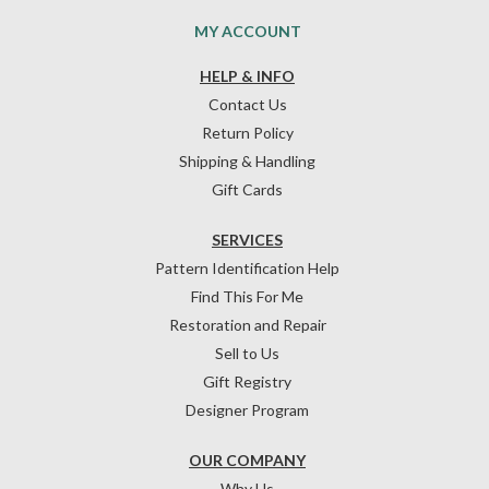
MY ACCOUNT
HELP & INFO
Contact Us
Return Policy
Shipping & Handling
Gift Cards
SERVICES
Pattern Identification Help
Find This For Me
Restoration and Repair
Sell to Us
Gift Registry
Designer Program
OUR COMPANY
Why Us