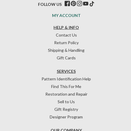
FOLLOW US
MY ACCOUNT
HELP & INFO
Contact Us
Return Policy
Shipping & Handling
Gift Cards
SERVICES
Pattern Identification Help
Find This For Me
Restoration and Repair
Sell to Us
Gift Registry
Designer Program
OUR COMPANY