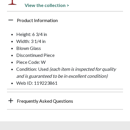
View the collection >
Product Information
Height: 6 3/4 in
Width: 3 1/4 in
Blown Glass
Discontinued Piece
Piece Code: W
Condition: Used
(each item is inspected for quality
and is guaranteed to be in excellent condition)
Web ID: 119223861
Frequently Asked Questions