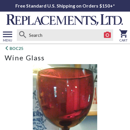
Free Standard U.S. Shipping on Orders $150+*
MENU
CART
Open
BOC25
main
Wine Glass
menu