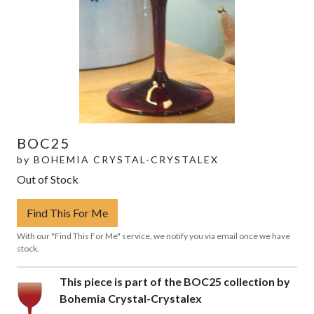
BOC25
by
BOHEMIA CRYSTAL-CRYSTALEX
Out of Stock
Find This For Me
With our "Find This For Me" service, we notify you via email once we have
stock.
This piece is part of the BOC25 collection by
Bohemia Crystal-Crystalex