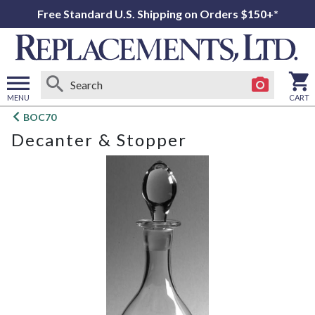
Free Standard U.S. Shipping on Orders $150+*
MENU
CART
Open
BOC70
main
Decanter & Stopper
menu