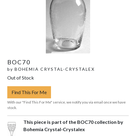
BOC70
by
BOHEMIA CRYSTAL-CRYSTALEX
Out of Stock
Find This For Me
With our "Find This For Me" service, we notify you via email once we have
stock.
This piece is part of the BOC70 collection by
Bohemia Crystal-Crystalex