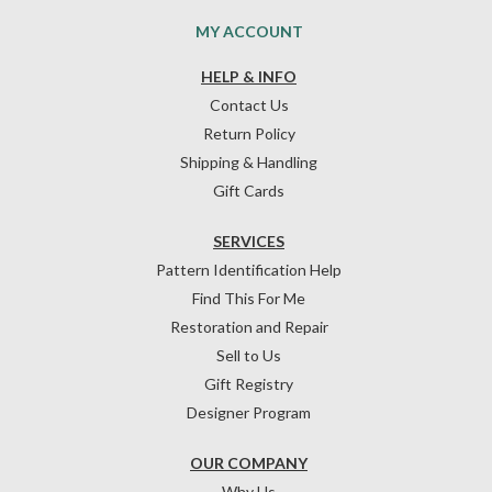
MY ACCOUNT
HELP & INFO
Contact Us
Return Policy
Shipping & Handling
Gift Cards
SERVICES
Pattern Identification Help
Find This For Me
Restoration and Repair
Sell to Us
Gift Registry
Designer Program
OUR COMPANY
Why Us