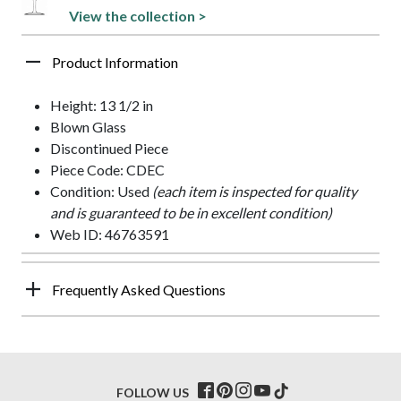
View the collection >
Product Information
Height: 13 1/2 in
Blown Glass
Discontinued Piece
Piece Code: CDEC
Condition: Used
(each item is inspected for quality
and is guaranteed to be in excellent condition)
Web ID: 46763591
Frequently Asked Questions
FOLLOW US