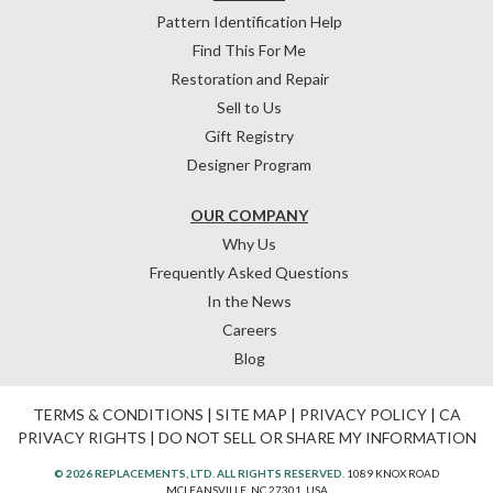
Pattern Identification Help
Find This For Me
Restoration and Repair
Sell to Us
Gift Registry
Designer Program
OUR COMPANY
Why Us
Frequently Asked Questions
In the News
Careers
Blog
TERMS & CONDITIONS
|
SITE MAP
|
PRIVACY POLICY
|
CA
PRIVACY RIGHTS
|
DO NOT SELL OR SHARE MY INFORMATION
© 2026 REPLACEMENTS, LTD. ALL RIGHTS RESERVED.
1089 KNOX ROAD
MCLEANSVILLE, NC 27301, USA