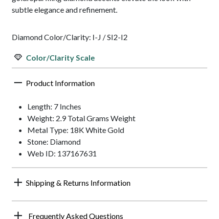
subtle elegance and refinement.
Diamond Color/Clarity: I-J / SI2-I2
Color/Clarity Scale
Product Information
Length: 7 Inches
Weight: 2.9 Total Grams Weight
Metal Type: 18K White Gold
Stone: Diamond
Web ID: 137167631
Shipping & Returns Information
Frequently Asked Questions