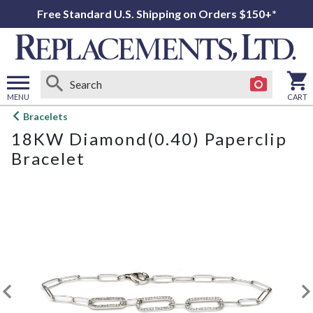
Free Standard U.S. Shipping on Orders $150+*
MENU
CART
Open
Bracelets
main
18KW Diamond(0.40) Paperclip
menu
Bracelet