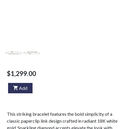
$1,299.00
Add
This striking bracelet features the bold simplicity of a
classic paperclip link design crafted in radiant 18K white
gold. Sparkling diamond accents elevate the look with