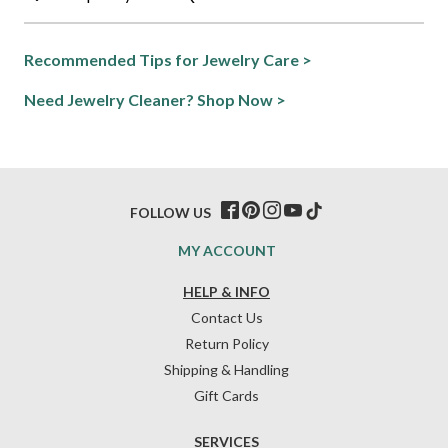
Recommended Tips for Jewelry Care >
Need Jewelry Cleaner? Shop Now >
FOLLOW US
MY ACCOUNT
HELP & INFO
Contact Us
Return Policy
Shipping & Handling
Gift Cards
SERVICES