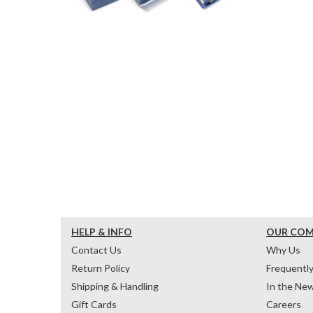
HELP & INFO
OUR CO
Contact Us
Why Us
Return Policy
Frequentl
Shipping & Handling
In the Ne
Gift Cards
Careers