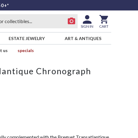
50+*
SIGN IN
CART
ESTATE JEWELRY
ART & ANTIQUES
t us
specials
lantique Chronograph
fully complemented with the Breguet Transatlantique