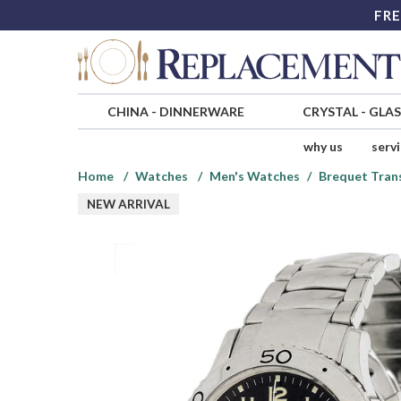
FRE
CHINA
-
DINNERWARE
CRYSTAL
-
GLA
why us
serv
Home
Watches
Men's Watches
Brequet Tran
NEW ARRIVAL