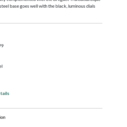
steel base goes well with the black, luminous dials
W9
el
tails
ion