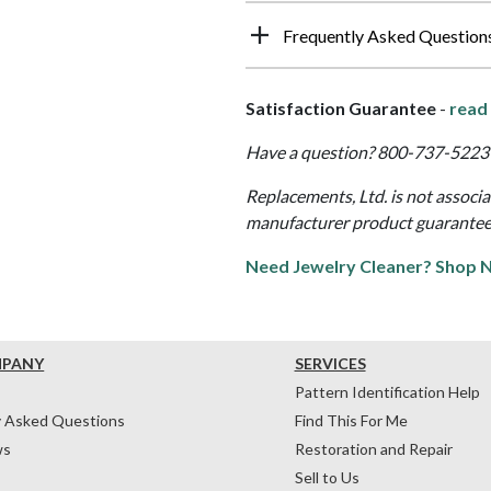
Frequently Asked Question
Satisfaction Guarantee
-
read 
Have a question? 800-737-5223 
Replacements, Ltd. is not associ
manufacturer product guarantee, w
Need Jewelry Cleaner? Shop 
MPANY
SERVICES
Pattern Identification Help
y Asked Questions
Find This For Me
ws
Restoration and Repair
Sell to Us