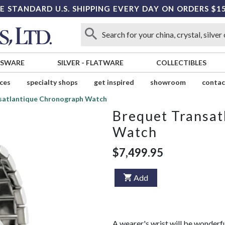
E STANDARD U.S. SHIPPING EVERY DAY ON ORDERS $1
SSWARE
SILVER
-
FLATWARE
COLLECTIBLES
ices
specialty shops
get inspired
showroom
contac
satlantique Chronograph Watch
Brequet Transat
Watch
$7,499.95
Add
A wearer's wrist will be wonder