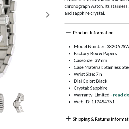
chronograph watch. Its stainless 
and sapphire crystal.
Product Information
Model Number: 3820 92S
Factory Box & Papers
Case Size: 39mm
Case Material: Stainless Ste
Wrist Size: 7in
Dial Color: Black
Crystal: Sapphire
Warranty: Limited -
read de
Web ID: 117454761
Shipping & Returns Informat