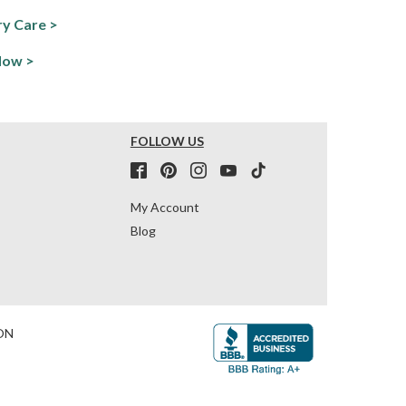
y Care >
Now >
FOLLOW US
My Account
Blog
ON