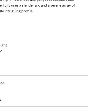
fully uses a slender arc and a serene array of
y intriguing profile.
ight
ld
ion
s