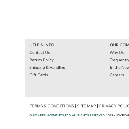
HELP & INFO
OUR CO
Contact Us
Why Us
Return Policy
Frequentl
Shipping & Handling
In the Ne
Gift Cards
Careers
TERMS & CONDITIONS
|
SITE MAP
|
PRIVACY POLI
© 2026 REPLACEMENTS, LTD. ALL RIGHTS RESERVED.
1089 KNOX ROAD