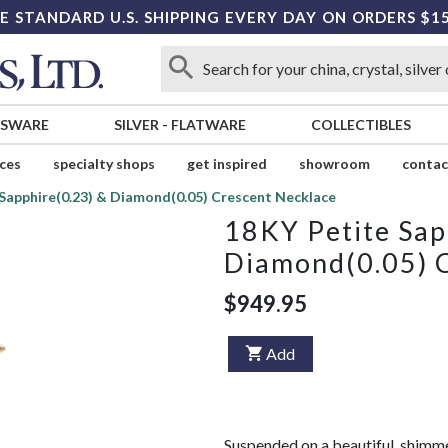
E STANDARD U.S. SHIPPING EVERY DAY ON ORDERS $1
SSWARE
SILVER
-
FLATWARE
COLLECTIBLES
ices
specialty shops
get inspired
showroom
contac
Sapphire(0.23) & Diamond(0.05) Crescent Necklace
18KY Petite Sap
Diamond(0.05) 
$949.95
Add
Suspended on a beautiful, shimme