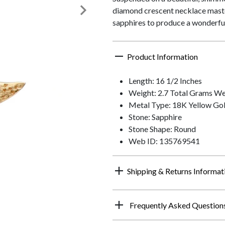
diamond crescent necklace master
sapphires to produce a wonderfull
Product Information
Length: 16 1/2 Inches
Weight: 2.7 Total Grams We
Metal Type: 18K Yellow Go
Stone: Sapphire
Stone Shape: Round
Web ID: 135769541
Shipping & Returns Informat
Frequently Asked Question