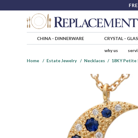
FRE
CHINA
-
DINNERWARE
CRYSTAL
-
GLA
why us
serv
Home
Estate Jewelry
Necklaces
18KY Petite 