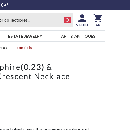
50+*
SIGN IN
CART
ESTATE JEWELRY
ART & ANTIQUES
t us
specials
phire(0.23) &
Crescent Necklace
ring linked chain, this gorgeous sapphire and