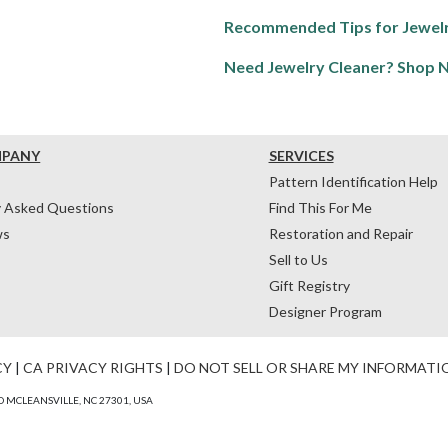
Recommended Tips for Jewelr
Need Jewelry Cleaner? Shop 
MPANY
SERVICES
Pattern Identification Help
y Asked Questions
Find This For Me
ws
Restoration and Repair
Sell to Us
Gift Registry
Designer Program
CY
|
CA PRIVACY RIGHTS
|
DO NOT SELL OR SHARE MY INFORMATI
 MCLEANSVILLE, NC 27301, USA