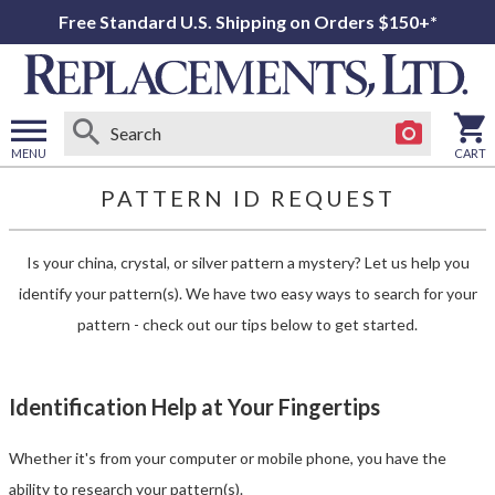
Free Standard U.S. Shipping on Orders $150+*
MENU
CART
Open
PATTERN ID
REQUEST
main
menu
Is your china, crystal, or silver pattern a mystery? Let us help you
identify your pattern(s).
We have two easy ways to search for your
pattern - check out our tips below to get started.
Identification Help at Your Fingertips
Whether it's from your computer or mobile phone, you have the
ability to research your pattern(s).