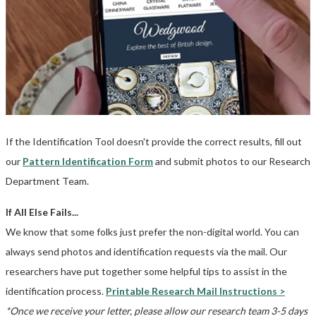
If the Identification Tool doesn't provide the correct results, fill out
our
Pattern Identification Form
and submit photos to our Research
Department Team.
If All Else Fails...
We know that some folks just prefer the non-digital world. You can
always send photos and identification requests via the mail. Our
researchers have put together some helpful tips to assist in the
identification process.
Printable Research Mail Instructions >
*Once we receive your letter, please allow our research team 3-5 days