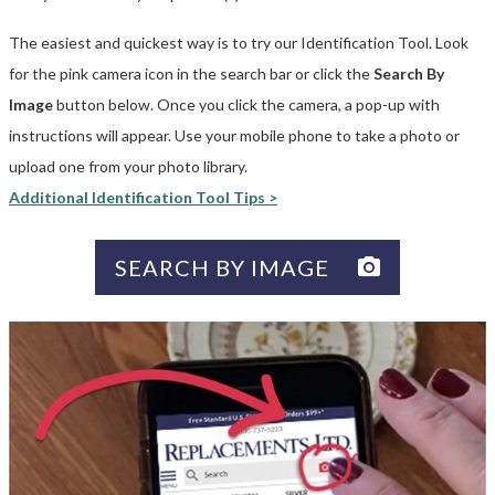
The easiest and quickest way is to try our Identification Tool. Look
for the pink camera icon in the search bar or click the
Search By
Image
button below. Once you click the camera, a pop-up with
instructions will appear. Use your mobile phone to take a photo or
upload one from your photo library.
Additional Identification Tool Tips >
SEARCH BY IMAGE