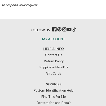
to respond your request.
FOLLOW US
MY ACCOUNT
HELP & INFO
Contact Us
Return Policy
Shipping & Handling
Gift Cards
SERVICES
Pattern Identification Help
Find This For Me
Restoration and Repair