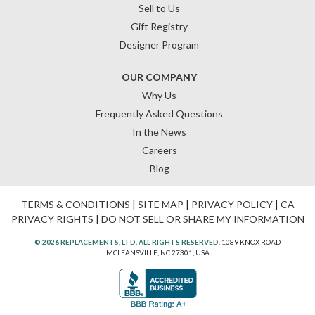
Sell to Us
Gift Registry
Designer Program
OUR COMPANY
Why Us
Frequently Asked Questions
In the News
Careers
Blog
TERMS & CONDITIONS
|
SITE MAP
|
PRIVACY POLICY
|
CA
PRIVACY RIGHTS
|
DO NOT SELL OR SHARE MY INFORMATION
© 2026 REPLACEMENTS, LTD. ALL RIGHTS RESERVED.
1089 KNOX ROAD
MCLEANSVILLE, NC 27301, USA