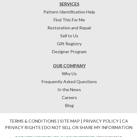
SERVICES
Pattern Identification Help
Find This For Me
Restoration and Repair
Sell to Us
Gift Registry
Designer Program
OUR COMPANY
Why Us
Frequently Asked Questions
In the News
Careers
Blog
TERMS & CONDITIONS
|
SITE MAP
|
PRIVACY POLICY
|
CA
PRIVACY RIGHTS
|
DO NOT SELL OR SHARE MY INFORMATION