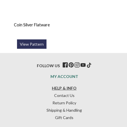
Coin Silver Flatware
View Pattern
FOLLOW US
MY ACCOUNT
HELP & INFO
Contact Us
Return Policy
Shipping & Handling
Gift Cards