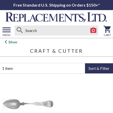
Free Standard U.S. Shipping on Orders $150+*
MENU
CART
Open
Silver
main
CRAFT & CUTTER
menu
1 item
Sort & Filter