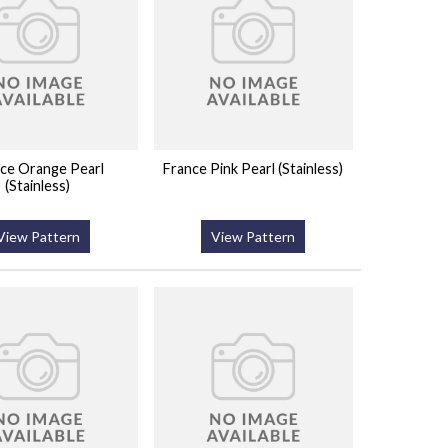
ce Orange Pearl
France Pink Pearl (Stainless)
(Stainless)
View Pattern
View Pattern