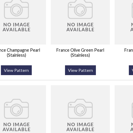
nce Champagne Pearl
France Olive Green Pearl
Fran
(Stainless)
(Stainless)
View Pattern
View Pattern