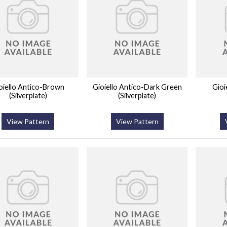
oiello Antico-Brown
Gioiello Antico-Dark Green
Gioi
(Silverplate)
(Silverplate)
View Pattern
View Pattern