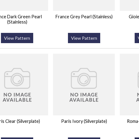
nce Dark Green Pearl
France Grey Pearl (Stainless)
Gioi
(Stainless)
View Pattern
View Pattern
is Clear (Silverplate)
Paris Ivory (Silverplate)
Roma-I