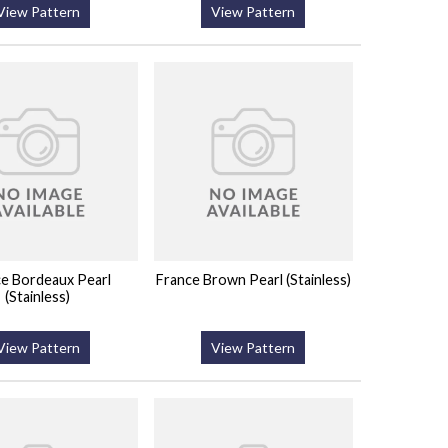
View Pattern
View Pattern
e Bordeaux Pearl
France Brown Pearl (Stainless)
(Stainless)
View Pattern
View Pattern