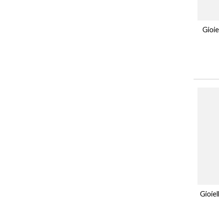
Gioie
Gioie