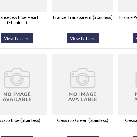
ance Sky Blue Pearl
France Transparent (Stainless)
France Wh
(Stainless)
View Pattern
View Pattern
sato Blue (Stainless)
Gessato Green (Stainless)
Gessat