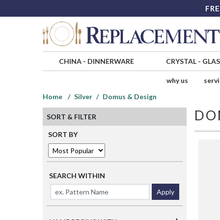
FRE
CHINA
-
DINNERWARE
CRYSTAL
-
GLA
why us
serv
Home
Silver
Domus & Design
DO
SORT & FILTER
SORT BY
SEARCH WITHIN
Apply