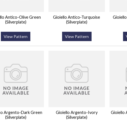
llo Antico-Olive Green
Gioiello Antico-Turquoise
Gioiell
(Silverplate)
(Silverplate)
View Pattern
View Pattern
llo Argento-Dark Green
Gioiello Argento-Ivory
Gioiello
(Silverplate)
(Silverplate)