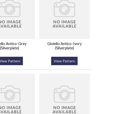
ello Antico-Grey
Gioiello Antico-Ivory
(Silverplate)
(Silverplate)
View Pattern
View Pattern