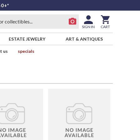
50+*
SIGN IN
CART
ESTATE JEWELRY
ART & ANTIQUES
t us
specials