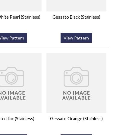
ite Pearl (Stainless)
Gessato Black (Stainless)
View Pattern
View Pattern
o Lilac (Stainless)
Gessato Orange (Stainless)