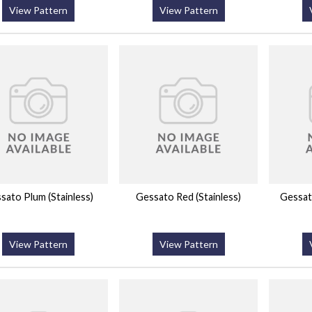
View Pattern
View Pattern
sato Plum (Stainless)
Gessato Red (Stainless)
Gessato
View Pattern
View Pattern