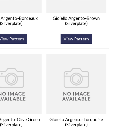
o Argento-Bordeaux
Gioiello Argento-Brown
(Silverplate)
(Silverplate)
View Pattern
View Pattern
 Argento-Olive Green
Gioiello Argento-Turquoise
(Silverplate)
(Silverplate)