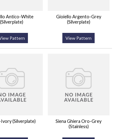
ello Antico-White
Gioiello Argento-Grey
(Silverplate)
(Silverplate)
View Pattern
View Pattern
vory (Silverplate)
Siena Ghiera Oro-Grey
(Stainless)