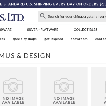
E STANDARD U.S. SHIPPING EVERY DAY ON ORDERS $1
SSWARE
SILVER
-
FLATWARE
COLLECTIBLES
ices
specialty shops
get inspired
showroom
contac
MUS & DESIGN