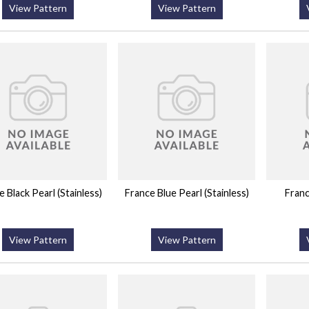
View Pattern
View Pattern
 Black Pearl (Stainless)
France Blue Pearl (Stainless)
Franc
View Pattern
View Pattern