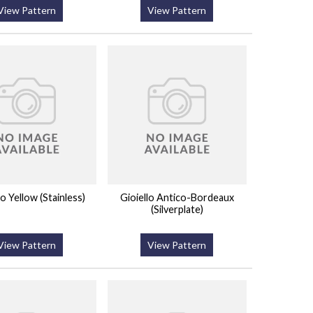
View Pattern
View Pattern
 Yellow (Stainless)
Gioiello Antico-Bordeaux
(Silverplate)
View Pattern
View Pattern