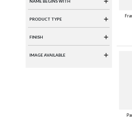
NAME BEGINS WITH
Fra
PRODUCT TYPE
FINISH
IMAGE AVAILABLE
Par