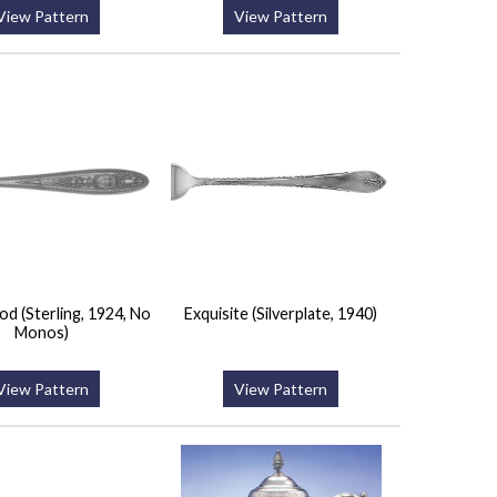
View Pattern
View Pattern
 (Sterling, 1924, No
Exquisite (Silverplate, 1940)
Monos)
View Pattern
View Pattern