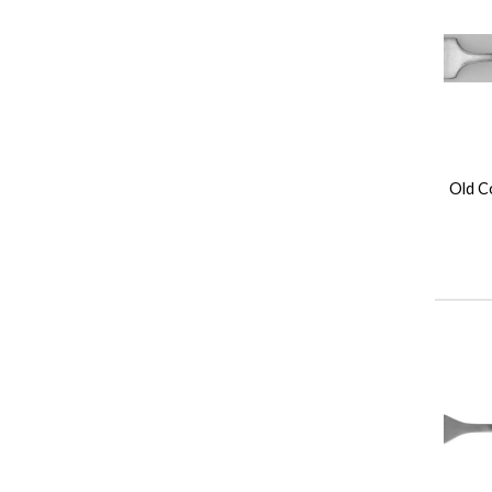
Old Co