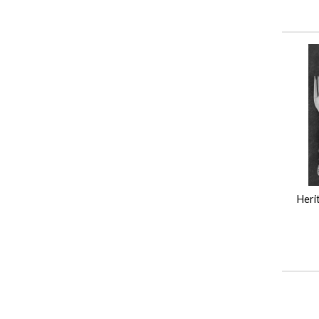
Herit