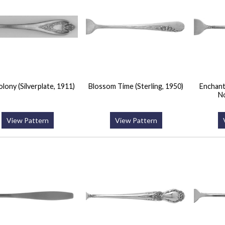
lony (Silverplate, 1911)
Blossom Time (Sterling, 1950)
Enchantr
N
View Pattern
View Pattern