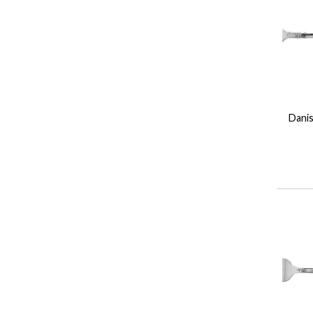
Danis