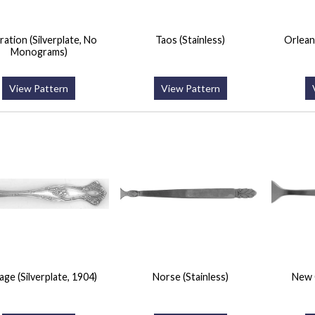
ation (Silverplate, No
Taos (Stainless)
Orlean
Monograms)
View Pattern
View Pattern
age (Silverplate, 1904)
Norse (Stainless)
New 