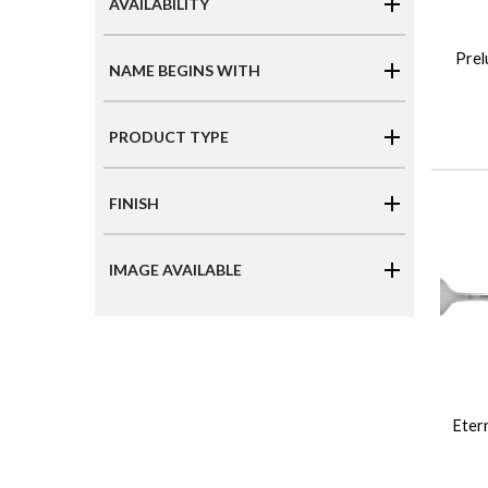
AVAILABILITY
Prel
NAME BEGINS WITH
PRODUCT TYPE
FINISH
IMAGE AVAILABLE
Etern