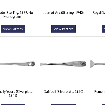
ude (Sterling, 1939, No
Joan of Arc (Sterling, 1940)
Royal Da
Monograms)
View Pattern
View Pattern
ally Yours (Silverplate,
Daffodil (Silverplate, 1950)
Rememb
1941)