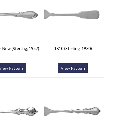
-New (Sterling, 1957)
1810 (Sterling, 1930)
View Pattern
View Pattern