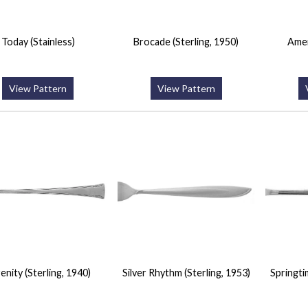
Today (Stainless)
Brocade (Sterling, 1950)
Amer
View Pattern
View Pattern
enity (Sterling, 1940)
Silver Rhythm (Sterling, 1953)
Springti