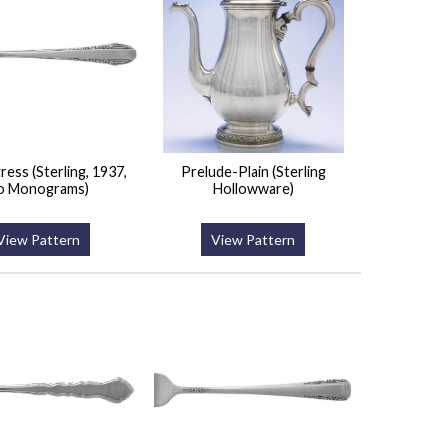
ess (Sterling, 1937,
Prelude-Plain (Sterling
o Monograms)
Hollowware)
View Pattern
View Pattern