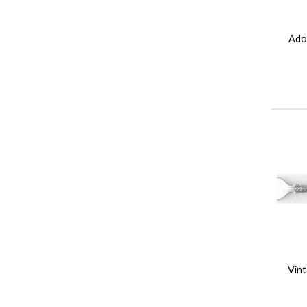
Ador
Vint