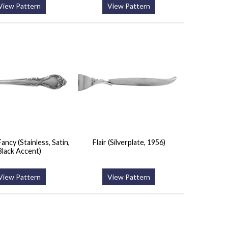
View Pattern
View Pattern
ancy (Stainless, Satin,
Flair (Silverplate, 1956)
Black Accent)
View Pattern
View Pattern