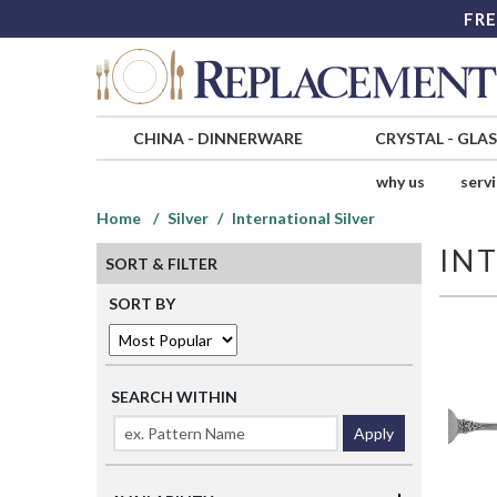
FRE
CHINA
-
DINNERWARE
CRYSTAL
-
GLA
why us
serv
Home
Silver
International Silver
IN
SORT & FILTER
SORT BY
SEARCH WITHIN
Apply