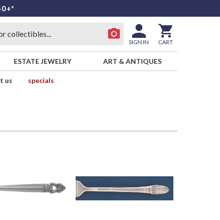
50+*
SIGN IN
CART
ESTATE JEWELRY
ART & ANTIQUES
t us
specials