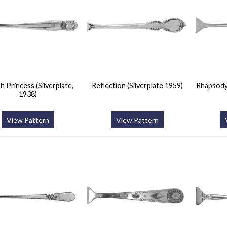
h Princess (Silverplate,
Reflection (Silverplate 1959)
Rhapsody
1938)
View Pattern
View Pattern