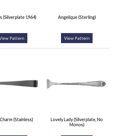
s (Silverplate 1964)
Angelique (Sterling)
View Pattern
View Pattern
Charm (Stainless)
Lovely Lady (Silverplate, No
Monos)