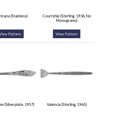
icana (Stainless)
Courtship (Sterling, 1936, No
Monograms)
View Pattern
View Pattern
me (Silverplate, 1957)
Valencia (Sterling, 1965)