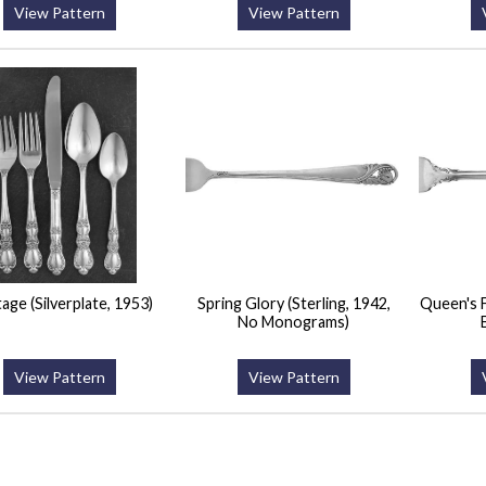
View Pattern
View Pattern
age (Silverplate, 1953)
Spring Glory (Sterling, 1942,
Queen's F
No Monograms)
View Pattern
View Pattern