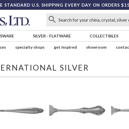
E STANDARD U.S. SHIPPING EVERY DAY ON ORDERS $1
SSWARE
SILVER
-
FLATWARE
COLLECTIBLES
ices
specialty shops
get inspired
showroom
contac
TERNATIONAL SILVER