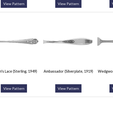
View Pattern
View Pattern
's Lace (Sterling, 1949)
Ambassador (Silverplate, 1919)
Wedgwood
View Pattern
View Pattern