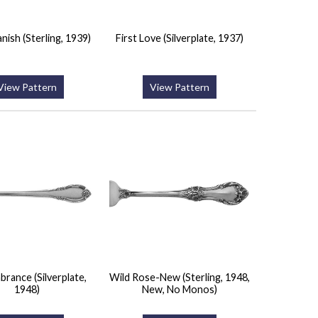
nish (Sterling, 1939)
First Love (Silverplate, 1937)
View Pattern
View Pattern
rance (Silverplate,
Wild Rose-New (Sterling, 1948,
1948)
New, No Monos)