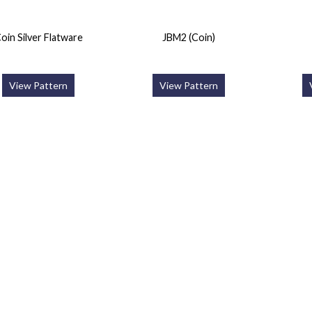
oin Silver Flatware
JBM2 (Coin)
View Pattern
View Pattern