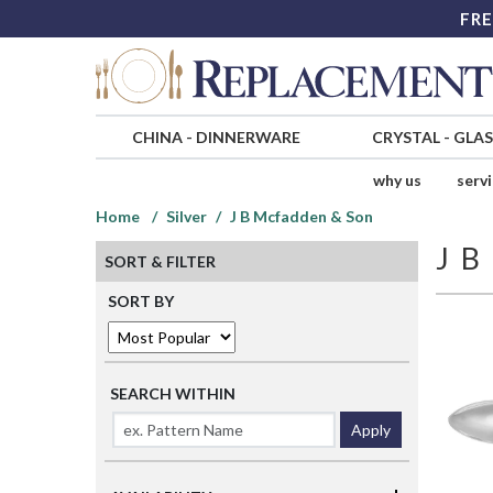
FRE
CHINA
-
DINNERWARE
CRYSTAL
-
GLA
why us
serv
Home
Silver
J B Mcfadden & Son
J 
SORT & FILTER
SORT BY
SEARCH WITHIN
Apply