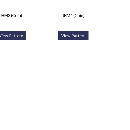
JBM3 (Coin)
JBM4 (Coin)
View Pattern
View Pattern