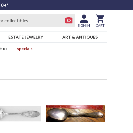
50+*
SIGN IN
CART
ESTATE JEWELRY
ART & ANTIQUES
t us
specials