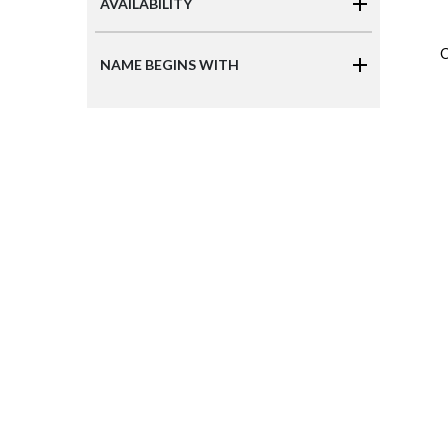
AVAILABILITY
C
NAME BEGINS WITH