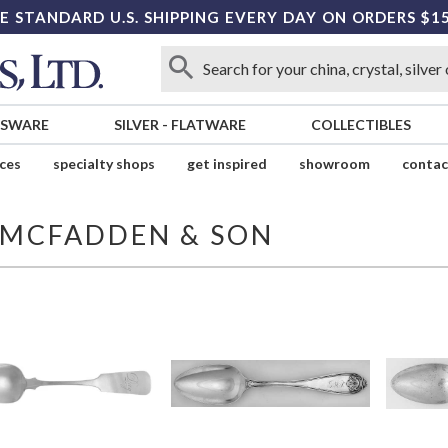
E STANDARD U.S. SHIPPING EVERY DAY ON ORDERS $1
SSWARE
SILVER
-
FLATWARE
COLLECTIBLES
ices
specialty shops
get inspired
showroom
contac
B MCFADDEN & SON