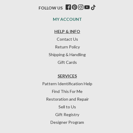
FOLLOW US
MY ACCOUNT
HELP & INFO
Contact Us
Return Policy
Shipping & Handling
Gift Cards
SERVICES
Pattern Identification Help
Find This For Me
Restoration and Repair
Sell to Us
Gift Registry
Designer Program