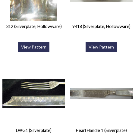
312 (Silverplate, Hollowware)
9418 (Silverplate, Hollowware)
View Pattern
View Pattern
LWG1 (Silverplate)
Pearl Handle 1 (Silverplate)