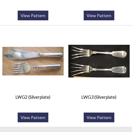
View Pattern
View Pattern
LWG2 (Silverplate)
LWG3 (Silverplate)
View Pattern
View Pattern