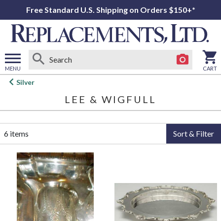
Free Standard U.S. Shipping on Orders $150+*
MENU
CART
Open
Silver
main
LEE & WIGFULL
menu
6 items
Sort & Filter