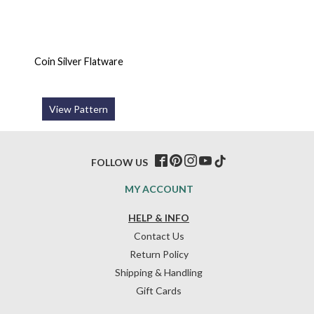
Coin Silver Flatware
View Pattern
FOLLOW US
MY ACCOUNT
HELP & INFO
Contact Us
Return Policy
Shipping & Handling
Gift Cards