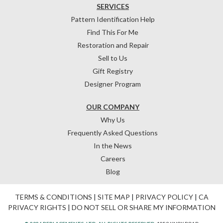
SERVICES
Pattern Identification Help
Find This For Me
Restoration and Repair
Sell to Us
Gift Registry
Designer Program
OUR COMPANY
Why Us
Frequently Asked Questions
In the News
Careers
Blog
TERMS & CONDITIONS
|
SITE MAP
|
PRIVACY POLICY
|
CA
PRIVACY RIGHTS
|
DO NOT SELL OR SHARE MY INFORMATION