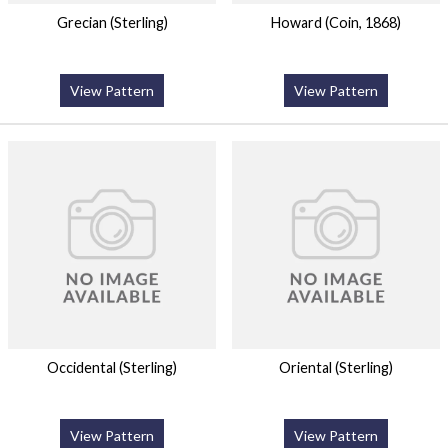
Grecian (Sterling)
Howard (Coin, 1868)
View Pattern
View Pattern
Occidental (Sterling)
Oriental (Sterling)
View Pattern
View Pattern