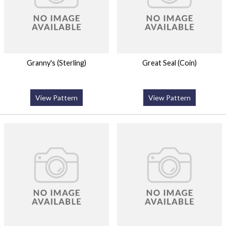
Granny's (Sterling)
Great Seal (Coin)
View Pattern
View Pattern