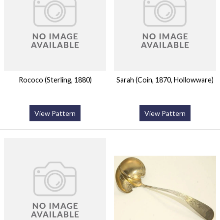
Rococo (Sterling, 1880)
Sarah (Coin, 1870, Hollowware)
View Pattern
View Pattern