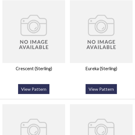
Crescent (Sterling)
Eureka (Sterling)
View Pattern
View Pattern