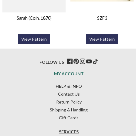
Sarah (Coin, 1870)
SZF3
View Pattern
View Pattern
FOLLOW US
MY ACCOUNT
HELP & INFO
Contact Us
Return Policy
Shipping & Handling
Gift Cards
SERVICES