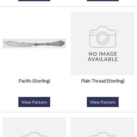
Pacific (Sterling)
Plain Thread (Sterling)
View Pattern
View Pattern