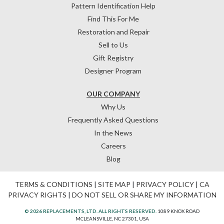
Pattern Identification Help
Find This For Me
Restoration and Repair
Sell to Us
Gift Registry
Designer Program
OUR COMPANY
Why Us
Frequently Asked Questions
In the News
Careers
Blog
TERMS & CONDITIONS
|
SITE MAP
|
PRIVACY POLICY
|
CA
PRIVACY RIGHTS
|
DO NOT SELL OR SHARE MY INFORMATION
© 2026 REPLACEMENTS, LTD. ALL RIGHTS RESERVED.
1089 KNOX ROAD
MCLEANSVILLE, NC 27301, USA