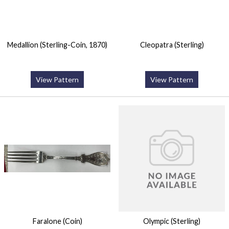
Medallion (Sterling-Coin, 1870)
Cleopatra (Sterling)
View Pattern
View Pattern
Faralone (Coin)
Olympic (Sterling)