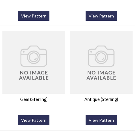
View Pattern
View Pattern
Gem (Sterling)
Antique (Sterling)
View Pattern
View Pattern