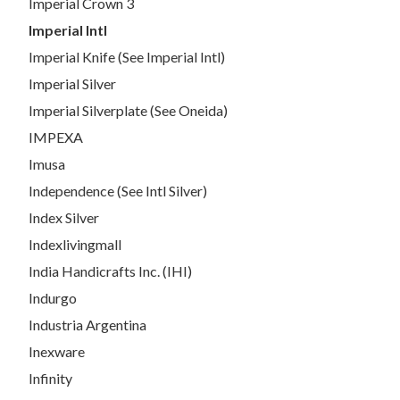
Imperial Crown 3
Imperial Intl
Imperial Knife (See Imperial Intl)
Imperial Silver
Imperial Silverplate (See Oneida)
IMPEXA
Imusa
Independence (See Intl Silver)
Index Silver
Indexlivingmall
India Handicrafts Inc. (IHI)
Indurgo
Industria Argentina
Inexware
Infinity