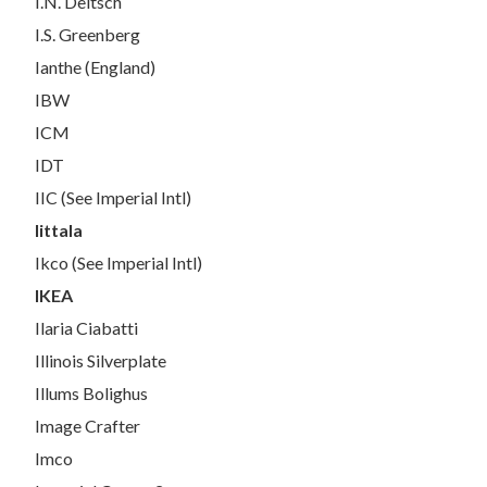
I.N. Deitsch
I.S. Greenberg
Ianthe (England)
IBW
ICM
IDT
IIC (See Imperial Intl)
Iittala
Ikco (See Imperial Intl)
IKEA
Ilaria Ciabatti
Illinois Silverplate
Illums Bolighus
Image Crafter
Imco