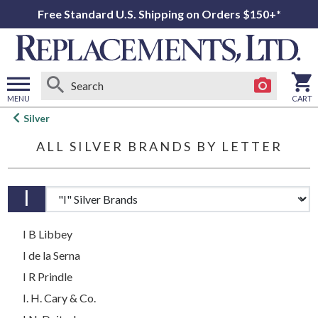
Free Standard U.S. Shipping on Orders $150+*
MENU
CART
Open
Silver
main
ALL SILVER BRANDS
BY
LETTER
menu
I
Brands by letter
I B Libbey
I de la Serna
I R Prindle
I. H. Cary & Co.