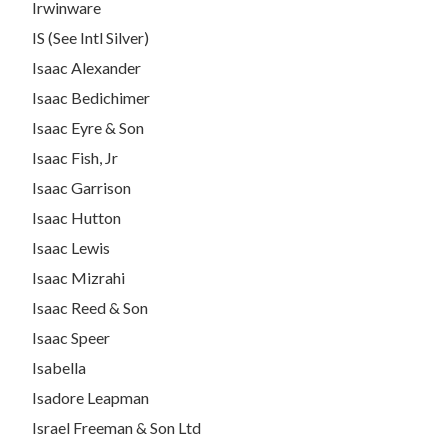
Irwinware
IS (See Intl Silver)
Isaac Alexander
Isaac Bedichimer
Isaac Eyre & Son
Isaac Fish, Jr
Isaac Garrison
Isaac Hutton
Isaac Lewis
Isaac Mizrahi
Isaac Reed & Son
Isaac Speer
Isabella
Isadore Leapman
Israel Freeman & Son Ltd