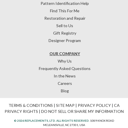
Pattern Identification Help
Find This For Me
Restoration and Repair
Sell to Us
Gift Registry
Designer Program
OUR COMPANY
Why Us
Frequently Asked Questions
In the News
Careers
Blog
TERMS & CONDITIONS
|
SITE MAP
|
PRIVACY POLICY
|
CA
PRIVACY RIGHTS
|
DO NOT SELL OR SHARE MY INFORMATION
© 2026 REPLACEMENTS, LTD. ALL RIGHTS RESERVED.
1089 KNOX ROAD
MCLEANSVILLE, NC 27301, USA