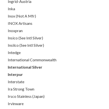
Ingrid-Austria
Inka
Inox (Not A Mfr)
INOX Artisans
Inoxpran
Insico (See Intl Silver)
Insilco (See Intl Silver)
Intedge
International Commonwealth
International Silver
Interpur
Interstate
Ira Strong Town
Irsco Stainless (Japan)
Irvinware