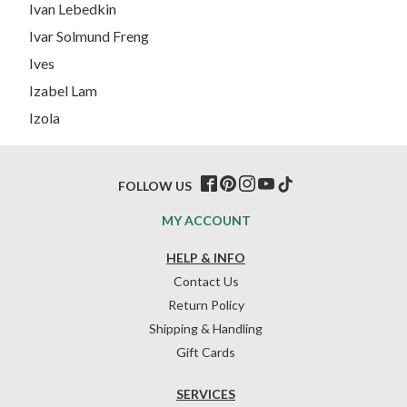
Ivan Lebedkin
Ivar Solmund Freng
Ives
Izabel Lam
Izola
FOLLOW US
MY ACCOUNT
HELP & INFO
Contact Us
Return Policy
Shipping & Handling
Gift Cards
SERVICES