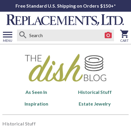
Free Standard U.S. Shipping on Orders $150+*
MENU
CART
Open
main
menu
As Seen In
Historical Stuff
Inspiration
Estate Jewelry
Historical Stuff