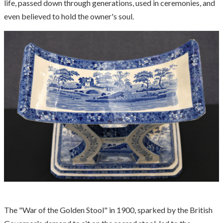
life, passed down through generations, used in ceremonies, and
even believed to hold the owner's soul.
The "War of the Golden Stool" in 1900, sparked by the British