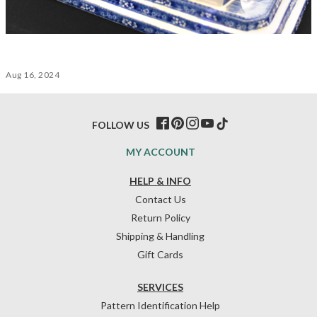
Aug 16, 2024
FOLLOW US
MY ACCOUNT
HELP & INFO
Contact Us
Return Policy
Shipping & Handling
Gift Cards
SERVICES
Pattern Identification Help