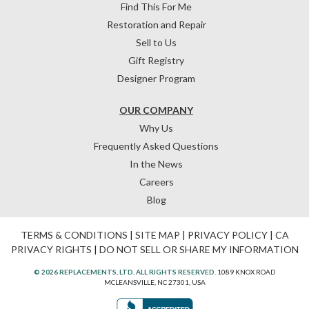
Find This For Me
Restoration and Repair
Sell to Us
Gift Registry
Designer Program
OUR COMPANY
Why Us
Frequently Asked Questions
In the News
Careers
Blog
TERMS & CONDITIONS
|
SITE MAP
|
PRIVACY POLICY
|
CA
PRIVACY RIGHTS
|
DO NOT SELL OR SHARE MY INFORMATION
© 2026 REPLACEMENTS, LTD. ALL RIGHTS RESERVED.
1089 KNOX ROAD
MCLEANSVILLE, NC 27301, USA