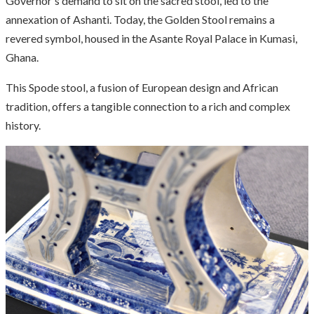
Governor's demand to sit on the sacred stool, led to the
annexation of Ashanti. Today, the Golden Stool remains a
revered symbol, housed in the Asante Royal Palace in Kumasi,
Ghana.
This Spode stool, a fusion of European design and African
tradition, offers a tangible connection to a rich and complex
history.