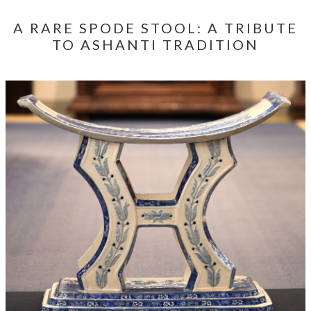
A RARE SPODE STOOL: A TRIBUTE
TO ASHANTI TRADITION