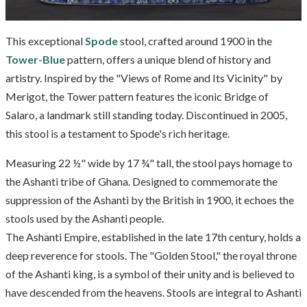
This exceptional
Spode
stool, crafted around 1900 in the
Tower-Blue
pattern, offers a unique blend of history and
artistry. Inspired by the "Views of Rome and Its Vicinity" by
Merigot, the Tower pattern features the iconic Bridge of
Salaro, a landmark still standing today. Discontinued in 2005,
this stool is a testament to Spode's rich heritage.
Measuring 22 ½" wide by 17 ¾" tall, the stool pays homage to
the Ashanti tribe of Ghana. Designed to commemorate the
suppression of the Ashanti by the British in 1900, it echoes the
stools used by the Ashanti people.
The Ashanti Empire, established in the late 17th century, holds a
deep reverence for stools. The "Golden Stool," the royal throne
of the Ashanti king, is a symbol of their unity and is believed to
have descended from the heavens. Stools are integral to Ashanti