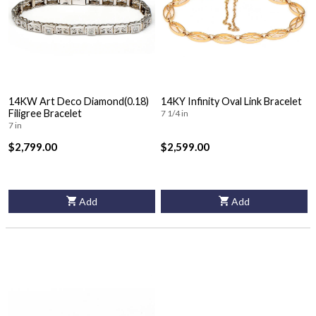
14KW Art Deco Diamond(0.18)
14KY Infinity Oval Link Bracelet
Filigree Bracelet
7 1/4 in
7 in
$2,799.00
$2,599.00
Add
Add