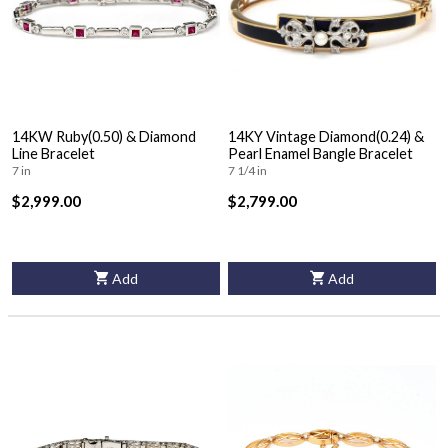
14KW Ruby(0.50) & Diamond
14KY Vintage Diamond(0.24) &
Line Bracelet
Pearl Enamel Bangle Bracelet
7 in
7 1/4 in
$2,999.00
$2,799.00
Add
Add