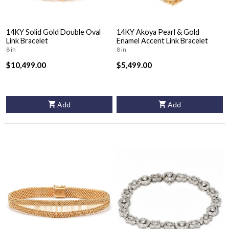
14KY Solid Gold Double Oval
14KY Akoya Pearl & Gold
Link Bracelet
Enamel Accent Link Bracelet
8 in
8 in
$10,499.00
$5,499.00
Add
Add