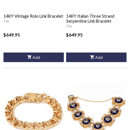
14KY Vintage Rolo Link Bracelet
14KY Italian Three Strand
Serpentine Link Bracelet
7 in
7 in
$649.95
$649.95
Add
Add