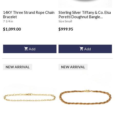
14KY Three Strand Rope Chain
Sterling Silver Tiffany & Co. Elsa
Bracelet
Peretti Doughnut Bangle
Bracelet
7 1/4 in
Size Small
$1,099.00
$999.95
Add
Add
NEW ARRIVAL
NEW ARRIVAL