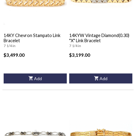
14KY Chevron Stampato Link
14KYW Vintage Diamond(0.30)
Bracelet
"X" Link Bracelet
7 1/4 in
7 1/4 in
$3,499.00
$3,199.00
Add
Add