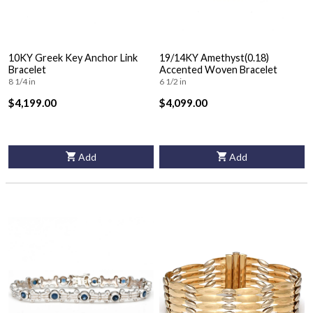
10KY Greek Key Anchor Link
19/14KY Amethyst(0.18)
Bracelet
Accented Woven Bracelet
8 1/4 in
6 1/2 in
$4,199.00
$4,099.00
Add
Add