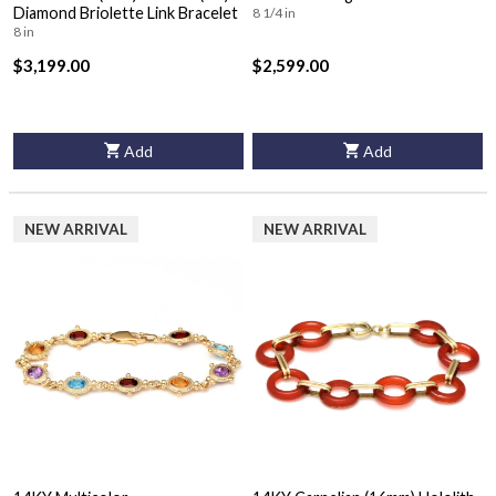
Diamond Briolette Link Bracelet
8 1/4 in
8 in
$3,199.00
$2,599.00
Add
Add
NEW ARRIVAL
NEW ARRIVAL