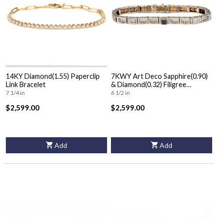
14KY Diamond(1.55) Paperclip
7KWY Art Deco Sapphire(0.90)
Link Bracelet
& Diamond(0.32) Filigree
Bracelet
7 1/4 in
6 1/2 in
$2,599.00
$2,599.00
Add
Add