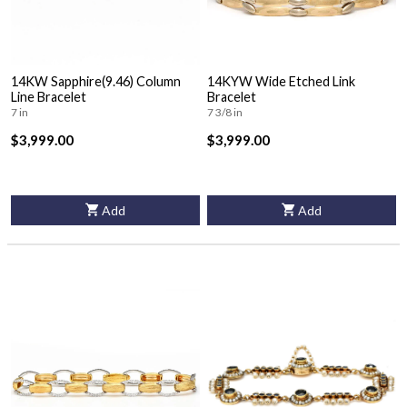
14KW Sapphire(9.46) Column
14KYW Wide Etched Link
Line Bracelet
Bracelet
7 in
7 3/8 in
$3,999.00
$3,999.00
Add
Add