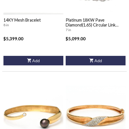
14KY Mesh Bracelet
Platinum 18KW Pave
Diamond(1.65) Circular Link
8 in
Bracelet
7 in
$5,399.00
$5,099.00
Add
Add