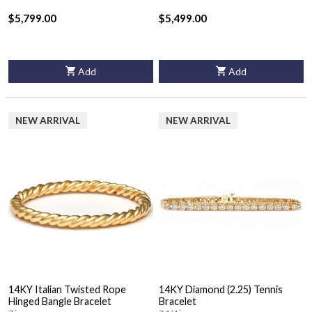
$5,799.00
$5,499.00
Add
Add
NEW ARRIVAL
NEW ARRIVAL
14KY Italian Twisted Rope
14KY Diamond (2.25) Tennis
Hinged Bangle Bracelet
Bracelet