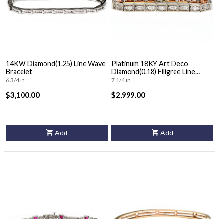
14KW Diamond(1.25) Line Wave
Platinum 18KY Art Deco
Bracelet
Diamond(0.18) Filigree Line
Bracelet
6 3/4 in
7 1/4 in
$3,100.00
$2,999.00
Add
Add