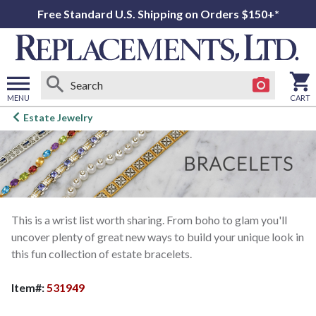
Free Standard U.S. Shipping on Orders $150+*
MENU
CART
Open
Estate Jewelry
main
menu
This is a wrist list worth sharing. From boho to glam you'll
uncover plenty of great new ways to build your unique look in
this fun collection of estate bracelets.
Item#:
531949