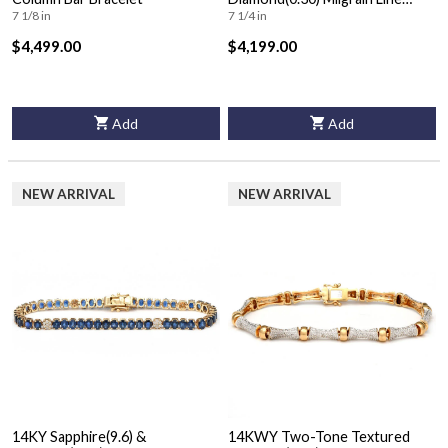
Bracelet
7 1/8 in
7 1/4 in
$4,499.00
$4,199.00
Add
Add
NEW ARRIVAL
NEW ARRIVAL
14KY Sapphire(9.6) &
14KWY Two-Tone Textured