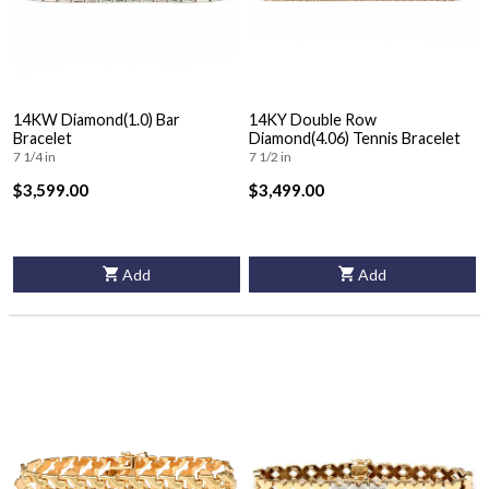
14KW Diamond(1.0) Bar
14KY Double Row
Bracelet
Diamond(4.06) Tennis Bracelet
7 1/4 in
7 1/2 in
$3,599.00
$3,499.00
Add
Add