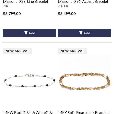
Diamond(0.28) Line Bracelet
Diamond(0.36) Accent Bracelet
7 in
7 1/4 in
$3,799.00
$3,499.00
Add
Add
NEW ARRIVAL
NEW ARRIVAL
14KW Black(1.84) & White(1.8)
14KY Solid Figaro LInk Bracelet