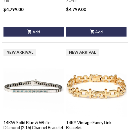
7 in
7 1/4 in
$4,799.00
$4,799.00
Add
Add
NEW ARRIVAL
NEW ARRIVAL
14KW Solid Blue & White
14KY Vintage Fancy Link
Diamond (2.16) Channel Bracelet
Bracelet