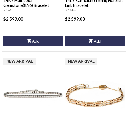
14KY Multicolor
14KY Carnelian (16mm) Hololith
Gemstone(8.96) Bracelet
Link Bracelet
7 1/4 in
7 1/4 in
$2,599.00
$2,599.00
Add
Add
NEW ARRIVAL
NEW ARRIVAL