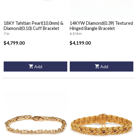
18KY Tahitian Pearl(10.0mm) &
14KYW Diamond(0.39) Textured
Diamond(0.10) Cuff Bracelet
Hinged Bangle Bracelet
7 in
6 3/4 in
$4,799.00
$4,199.00
Add
Add