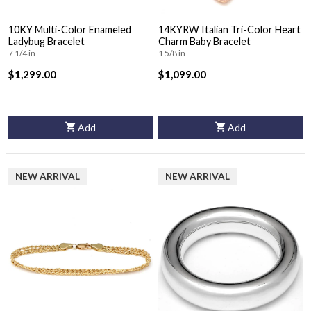
10KY Multi-Color Enameled
14KYRW Italian Tri-Color Heart
Ladybug Bracelet
Charm Baby Bracelet
7 1/4 in
1 5/8 in
$1,299.00
$1,099.00
Add
Add
NEW ARRIVAL
NEW ARRIVAL