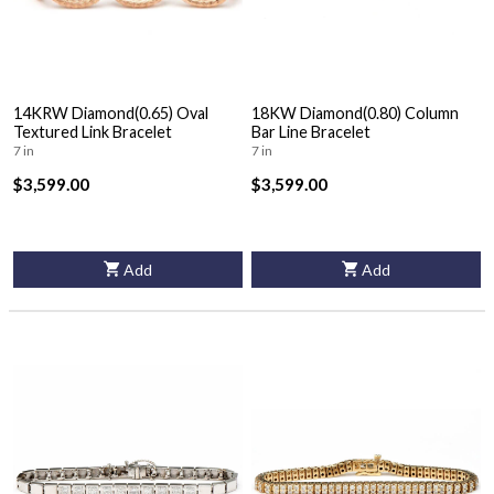
14KRW Diamond(0.65) Oval
18KW Diamond(0.80) Column
Textured Link Bracelet
Bar Line Bracelet
7 in
7 in
$3,599.00
$3,599.00
Add
Add