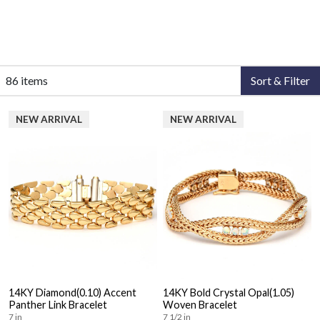
86 items
Sort & Filter
NEW ARRIVAL
NEW ARRIVAL
14KY Diamond(0.10) Accent
14KY Bold Crystal Opal(1.05)
Panther Link Bracelet
Woven Bracelet
7 in
7 1/2 in