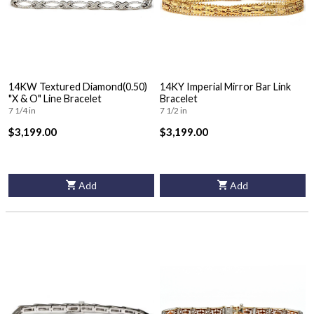
14KW Textured Diamond(0.50)
14KY Imperial Mirror Bar Link
"X & O" Line Bracelet
Bracelet
7 1/4 in
7 1/2 in
$3,199.00
$3,199.00
Add
Add