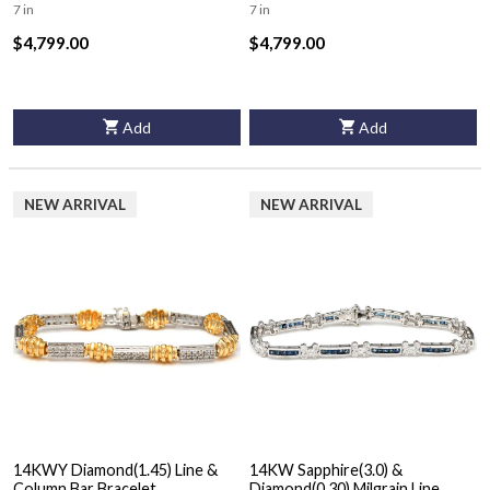
7 in
7 in
$4,799.00
$4,799.00
Add
Add
NEW ARRIVAL
NEW ARRIVAL
14KWY Diamond(1.45) Line &
14KW Sapphire(3.0) &
Column Bar Bracelet
Diamond(0.30) Milgrain Line