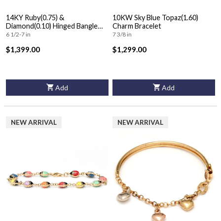
14KY Ruby(0.75) &
10KW Sky Blue Topaz(1.60)
Diamond(0.10) Hinged Bangle
Charm Bracelet
Bracelet
6 1/2-7 in
7 3/8 in
$1,399.00
$1,299.00
Add
Add
NEW ARRIVAL
NEW ARRIVAL