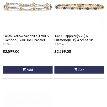
14KW Yellow Sapphire(1.90) &
14KY Sapphire(5.70) &
Diamond(0.60) Line Bracelet
Diamond(0.06) Accent "X"
Bracelet
7 1/4 in
7 1/2 in
$2,599.00
$2,599.00
Add
Add