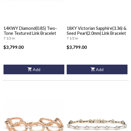
14KWY Diamond(0.85) Two-
18KY Victorian Sapphire(3.36) &
Tone Textured Link Bracelet
Seed Pearl(2.0mm) Link Bracelet
7 1/2 in
7 1/2 in
$3,799.00
$3,799.00
Add
Add