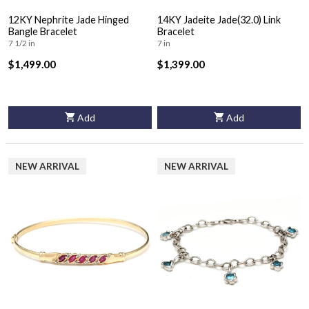
12KY Nephrite Jade Hinged
14KY Jadeite Jade(32.0) Link
Bangle Bracelet
Bracelet
7 1/2 in
7 in
$1,499.00
$1,399.00
Add
Add
NEW ARRIVAL
NEW ARRIVAL