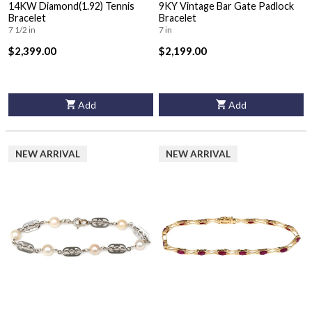
14KW Diamond(1.92) Tennis
9KY Vintage Bar Gate Padlock
Bracelet
Bracelet
7 1/2 in
7 in
$2,399.00
$2,199.00
Add
Add
NEW ARRIVAL
NEW ARRIVAL