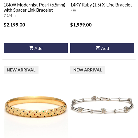
18KW Modernist Pearl (6.5mm)
14KY Ruby (1.5) X-Line Bracelet
with Spacer Link Bracelet
7 in
7 1/4 in
$2,199.00
$1,999.00
Add
Add
NEW ARRIVAL
NEW ARRIVAL