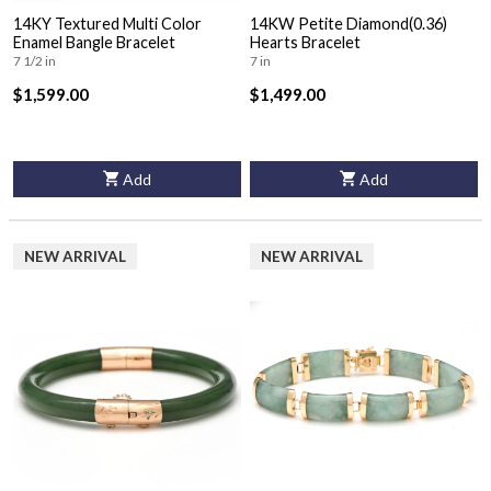
14KY Textured Multi Color
14KW Petite Diamond(0.36)
Enamel Bangle Bracelet
Hearts Bracelet
7 1/2 in
7 in
$1,599.00
$1,499.00
Add
Add
NEW ARRIVAL
NEW ARRIVAL