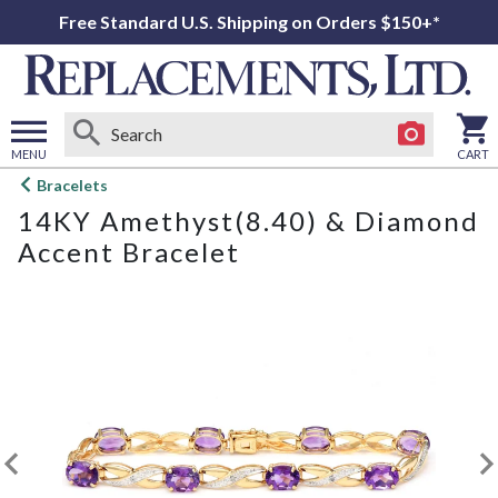
Free Standard U.S. Shipping on Orders $150+*
MENU
CART
Open
Bracelets
main
14KY Amethyst(8.40) & Diamond
menu
Accent Bracelet