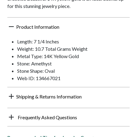
for this stunning jewelry piece.
Product Information
Length: 7 1/4 Inches
Weight: 10.7 Total Grams Weight
Metal Type: 14K Yellow Gold
Stone: Amethyst
Stone Shape: Oval
Web ID: 134667021
Shipping & Returns Information
Frequently Asked Questions