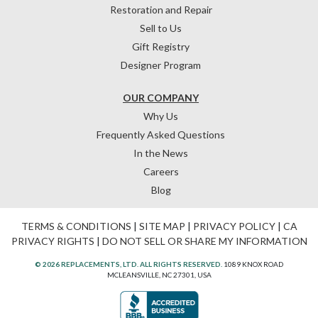
Restoration and Repair
Sell to Us
Gift Registry
Designer Program
OUR COMPANY
Why Us
Frequently Asked Questions
In the News
Careers
Blog
TERMS & CONDITIONS
|
SITE MAP
|
PRIVACY POLICY
|
CA
PRIVACY RIGHTS
|
DO NOT SELL OR SHARE MY INFORMATION
© 2026 REPLACEMENTS, LTD. ALL RIGHTS RESERVED.
1089 KNOX ROAD
MCLEANSVILLE, NC 27301, USA