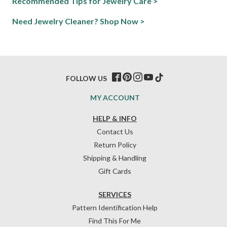
Recommended Tips for Jewelry Care >
Need Jewelry Cleaner? Shop Now >
FOLLOW US
MY ACCOUNT
HELP & INFO
Contact Us
Return Policy
Shipping & Handling
Gift Cards
SERVICES
Pattern Identification Help
Find This For Me