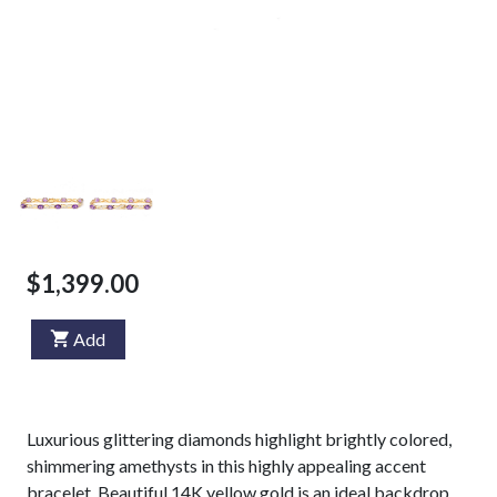
$1,399.00
Add
Luxurious glittering diamonds highlight brightly colored,
shimmering amethysts in this highly appealing accent
bracelet. Beautiful 14K yellow gold is an ideal backdrop