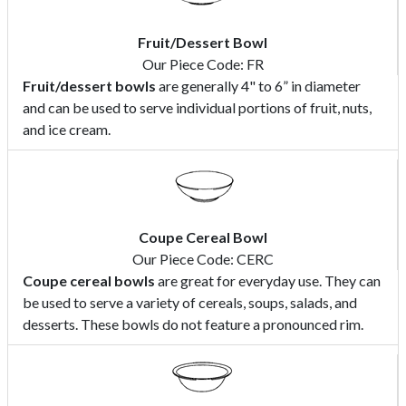
Fruit/Dessert Bowl
Our Piece Code: FR
Fruit/dessert bowls
are generally 4" to 6” in diameter
and can be used to serve individual portions of fruit, nuts,
and ice cream.
Coupe Cereal Bowl
Our Piece Code: CERC
Coupe cereal bowls
are great for everyday use. They can
be used to serve a variety of cereals, soups, salads, and
desserts. These bowls do not feature a pronounced rim.