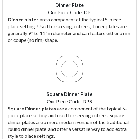
Dinner Plate
Our Piece Code: DP
Dinner plates
are a component of the typical 5-piece
place setting. Used for serving, entrées, dinner plates are
generally 9" to 11” in diameter and can feature either a rim
or coupe (no rim) shape.
Square Dinner Plate
Our Piece Code: DPS
Square Dinner plates
are a component of the typical 5-
piece place setting and used for serving entrées. Square
dinner plates are a more modern version of the traditional
round dinner plate, and offer a versatile way to add extra
style to place settings.