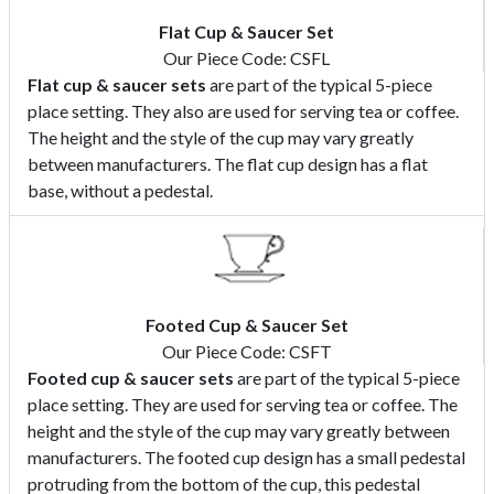
Flat Cup & Saucer Set
Our Piece Code: CSFL
Flat cup & saucer sets
are part of the typical 5-piece
place setting. They also are used for serving tea or coffee.
The height and the style of the cup may vary greatly
between manufacturers. The flat cup design has a flat
base, without a pedestal.
Footed Cup & Saucer Set
Our Piece Code: CSFT
Footed cup & saucer sets
are part of the typical 5-piece
place setting. They are used for serving tea or coffee. The
height and the style of the cup may vary greatly between
manufacturers. The footed cup design has a small pedestal
protruding from the bottom of the cup, this pedestal