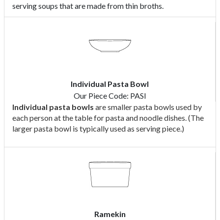
serving soups that are made from thin broths.
Individual Pasta Bowl
Our Piece Code: PASI
Individual pasta bowls
are smaller pasta bowls used by
each person at the table for pasta and noodle dishes. (The
larger pasta bowl is typically used as serving piece.)
Ramekin