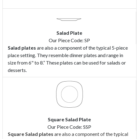
Salad Plate
Our Piece Code: SP
Salad plates
are also a component of the typical 5-piece
place setting. They resemble dinner plates and range in
size from 6" to 8.” These plates can be used for salads or
desserts.
Square Salad Plate
Our Piece Code: SSP
Square Salad
plates
are also a component of the typical