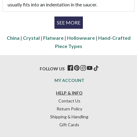
usually fits into an indentation in the saucer.
SEE MORE
China
|
Crystal
|
Flatware
|
Hollowware
|
Hand-Crafted
Piece Types
FOLLOW US
MY ACCOUNT
HELP & INFO
Contact Us
Return Policy
Shipping & Handling
Gift Cards