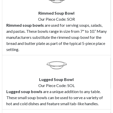
Rimmed Soup Bowl
Our Piece Code: SOR
Rimmed soup bowls
are used for serving soups, salads,
and pastas. These bowls range in size from 7" to 10.” Many
manufacturers substitute the rimmed soup bowl for the
bread and butter plate as part of the typical 5-piece place
setting.
Lugged Soup Bowl
Our Piece Code: SOL
Lugged soup bowls
are a unique addition to any table.
These small soup bowls can be used to serve a variety of
hot and cold dishes and feature small tab-like handles.