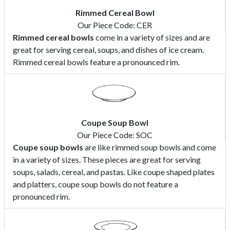
Rimmed Cereal Bowl
Our Piece Code: CER
Rimmed cereal bowls
come in a variety of sizes and are
great for serving cereal, soups, and dishes of ice cream.
Rimmed cereal bowls feature a pronounced rim.
Coupe Soup Bowl
Our Piece Code: SOC
Coupe soup bowls
are like rimmed soup bowls and come
in a variety of sizes. These pieces are great for serving
soups, salads, cereal, and pastas. Like coupe shaped plates
and platters, coupe soup bowls do not feature a
pronounced rim.