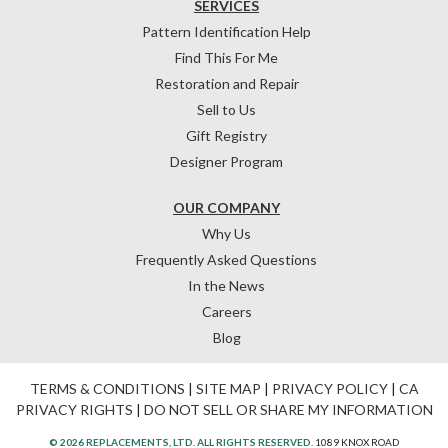
SERVICES
Pattern Identification Help
Find This For Me
Restoration and Repair
Sell to Us
Gift Registry
Designer Program
OUR COMPANY
Why Us
Frequently Asked Questions
In the News
Careers
Blog
TERMS & CONDITIONS
|
SITE MAP
|
PRIVACY POLICY
|
CA
PRIVACY RIGHTS
|
DO NOT SELL OR SHARE MY INFORMATION
© 2026 REPLACEMENTS, LTD. ALL RIGHTS RESERVED.
1089 KNOX ROAD