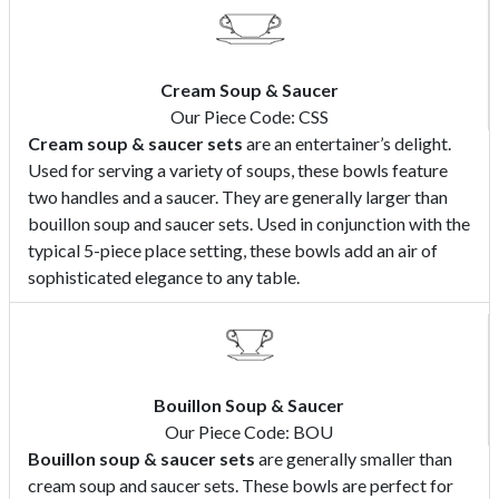
Cream Soup & Saucer
Our Piece Code: CSS
Cream soup & saucer sets
are an entertainer’s delight.
Used for serving a variety of soups, these bowls feature
two handles and a saucer. They are generally larger than
bouillon soup and saucer sets. Used in conjunction with the
typical 5-piece place setting, these bowls add an air of
sophisticated elegance to any table.
Bouillon Soup & Saucer
Our Piece Code: BOU
Bouillon soup & saucer sets
are generally smaller than
cream soup and saucer sets. These bowls are perfect for