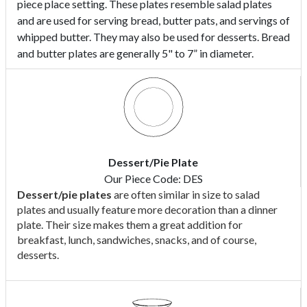
piece place setting. These plates resemble salad plates
and are used for serving bread, butter pats, and servings of
whipped butter. They may also be used for desserts. Bread
and butter plates are generally 5" to 7” in diameter.
Dessert/Pie Plate
Our Piece Code: DES
Dessert/pie plates
are often similar in size to salad
plates and usually feature more decoration than a dinner
plate. Their size makes them a great addition for
breakfast, lunch, sandwiches, snacks, and of course,
desserts.