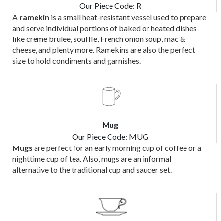
Our Piece Code: R
A
ramekin
is a small heat-resistant vessel used to prepare
and serve individual portions of baked or heated dishes
like crème brûlée, soufflé, French onion soup, mac &
cheese, and plenty more. Ramekins are also the perfect
size to hold condiments and garnishes.
Mug
Our Piece Code: MUG
Mugs
are perfect for an early morning cup of coffee or a
nighttime cup of tea. Also, mugs are an informal
alternative to the traditional cup and saucer set.