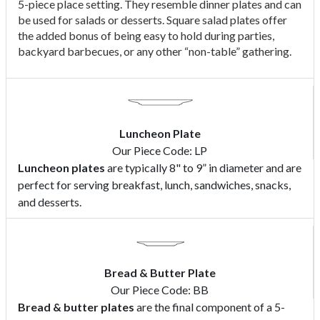
5-piece place setting. They resemble dinner plates and can
be used for salads or desserts. Square salad plates offer
the added bonus of being easy to hold during parties,
backyard barbecues, or any other “non-table” gathering.
Luncheon Plate
Our Piece Code: LP
Luncheon plates
are typically 8" to 9” in diameter and are
perfect for serving breakfast, lunch, sandwiches, snacks,
and desserts.
Bread & Butter Plate
Our Piece Code: BB
Bread & butter plates
are the final component of a 5-