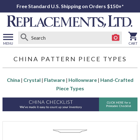
Free Standard U.S. Shipping on Orders $150+*
MENU
CART
Open
main
CHINA PATTERN PIECE TYPES
menu
China
|
Crystal
|
Flatware
|
Hollowware
|
Hand-Crafted
Piece Types