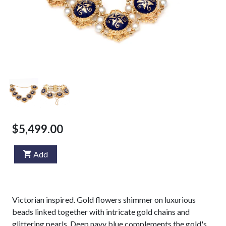
$5,499.00
Add
Victorian inspired. Gold flowers shimmer on luxurious
beads linked together with intricate gold chains and
glittering pearls. Deep navy blue complements the gold's