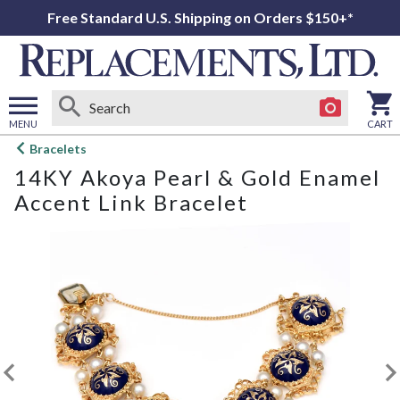
Free Standard U.S. Shipping on Orders $150+*
MENU
CART
Open
Bracelets
main
14KY Akoya Pearl & Gold Enamel
menu
Accent Link Bracelet