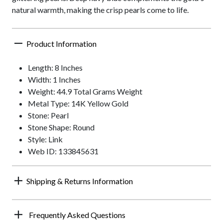
natural warmth, making the crisp pearls come to life.
Product Information
Length: 8 Inches
Width: 1 Inches
Weight: 44.9 Total Grams Weight
Metal Type: 14K Yellow Gold
Stone: Pearl
Stone Shape: Round
Style: Link
Web ID: 133845631
Shipping & Returns Information
Frequently Asked Questions