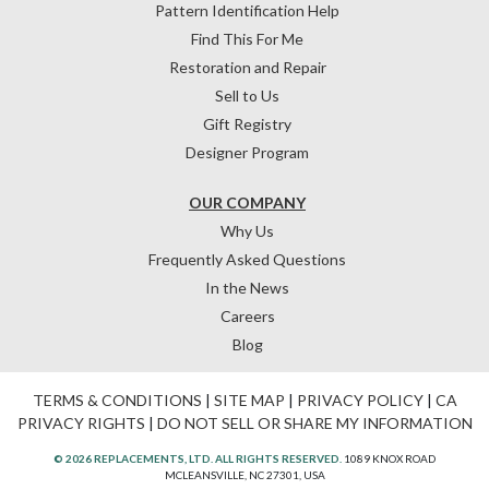
Pattern Identification Help
Find This For Me
Restoration and Repair
Sell to Us
Gift Registry
Designer Program
OUR COMPANY
Why Us
Frequently Asked Questions
In the News
Careers
Blog
TERMS & CONDITIONS
|
SITE MAP
|
PRIVACY POLICY
|
CA
PRIVACY RIGHTS
|
DO NOT SELL OR SHARE MY INFORMATION
© 2026 REPLACEMENTS, LTD. ALL RIGHTS RESERVED.
1089 KNOX ROAD
MCLEANSVILLE, NC 27301, USA