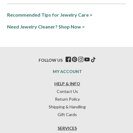
Recommended Tips for Jewelry Care >
Need Jewelry Cleaner? Shop Now >
FOLLOW US
MY ACCOUNT
HELP & INFO
Contact Us
Return Policy
Shipping & Handling
Gift Cards
SERVICES