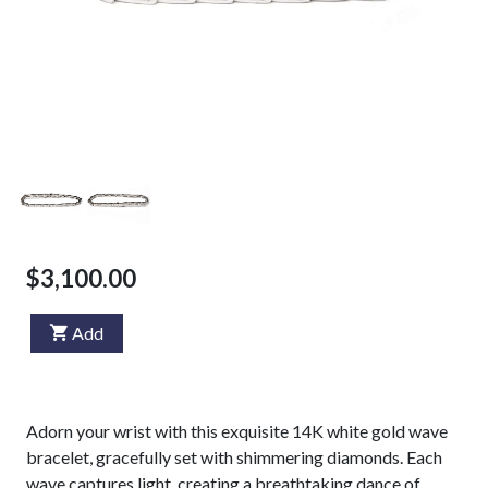
$3,100.00
Add
Adorn your wrist with this exquisite 14K white gold wave
bracelet, gracefully set with shimmering diamonds. Each
wave captures light, creating a breathtaking dance of