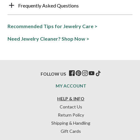
Frequently Asked Questions
Recommended Tips for Jewelry Care >
Need Jewelry Cleaner? Shop Now >
FOLLOW US
MY ACCOUNT
HELP & INFO
Contact Us
Return Policy
Shipping & Handling
Gift Cards