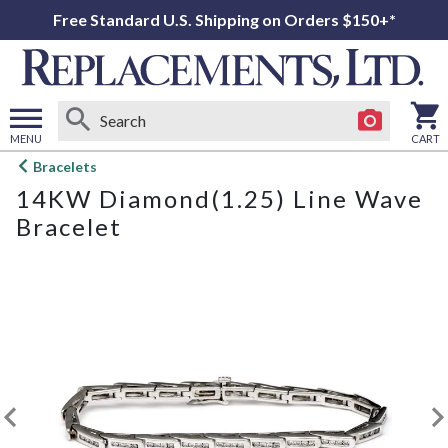
Free Standard U.S. Shipping on Orders $150+*
MENU
CART
Open
Bracelets
main
14KW Diamond(1.25) Line Wave
menu
Bracelet