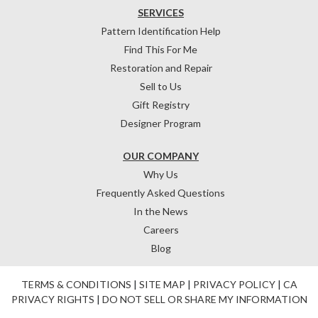
SERVICES
Pattern Identification Help
Find This For Me
Restoration and Repair
Sell to Us
Gift Registry
Designer Program
OUR COMPANY
Why Us
Frequently Asked Questions
In the News
Careers
Blog
TERMS & CONDITIONS
|
SITE MAP
|
PRIVACY POLICY
|
CA
PRIVACY RIGHTS
|
DO NOT SELL OR SHARE MY INFORMATION