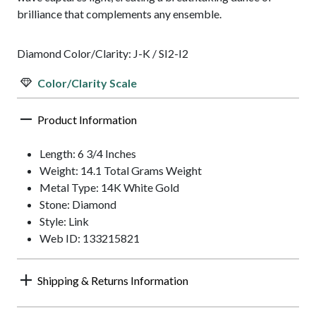
brilliance that complements any ensemble.
Diamond Color/Clarity: J-K / SI2-I2
Color/Clarity Scale
Product Information
Length: 6 3/4 Inches
Weight: 14.1 Total Grams Weight
Metal Type: 14K White Gold
Stone: Diamond
Style: Link
Web ID: 133215821
Shipping & Returns Information