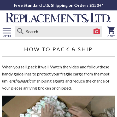
Free Standard U.S. Shipping on Orders $150+*
MENU
CART
Open
main
HOW TO PACK & SHIP
menu
When you sell, pack it well. Watch the video and follow these
handy guidelines to protect your fragile cargo from the most,
um,
enthusiastic
of shipping agents and reduce the chance of
your pieces arriving broken or chipped.