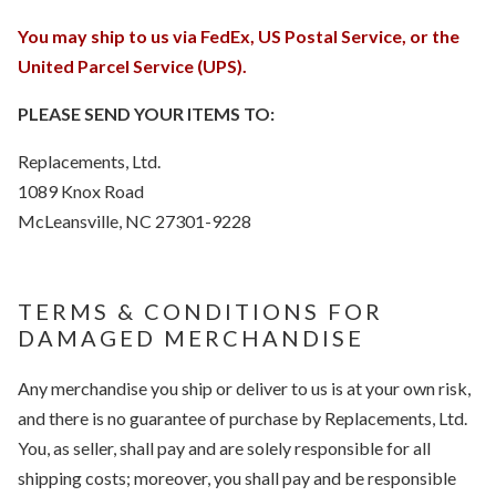
You may ship to us via FedEx, US Postal Service, or the
United Parcel Service (UPS).
PLEASE SEND YOUR ITEMS TO:
Replacements, Ltd.
1089 Knox Road
McLeansville, NC 27301-9228
TERMS & CONDITIONS FOR
DAMAGED MERCHANDISE
Any merchandise you ship or deliver to us is at your own risk,
and there is no guarantee of purchase by Replacements, Ltd.
You, as seller, shall pay and are solely responsible for all
shipping costs; moreover, you shall pay and be responsible