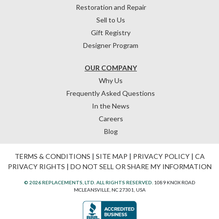
Restoration and Repair
Sell to Us
Gift Registry
Designer Program
OUR COMPANY
Why Us
Frequently Asked Questions
In the News
Careers
Blog
TERMS & CONDITIONS
|
SITE MAP
|
PRIVACY POLICY
|
CA
PRIVACY RIGHTS
|
DO NOT SELL OR SHARE MY INFORMATION
© 2026 REPLACEMENTS, LTD. ALL RIGHTS RESERVED.
1089 KNOX ROAD
MCLEANSVILLE, NC 27301, USA