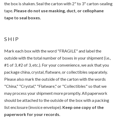
the box is shaken. Seal the carton with 2" to 3" carton-sealing
tape.
Please do not use masking, duct, or cellophane
tape to seal boxes.
SHIP
Mark each box with the word "FRAGILE" and label the
outside with the total number of boxes in your shipment (i.e.,
#1 of 3, #2 of 3, etc.). For your convenience, we ask that you
package china, crystal, flatware, or collectibles separately.
Please also mark the outside of the carton with the words
"China," "Crystal," "Flatware," or "Collectibles" so that we
may process your shipment more promptly. All paperwork
should be attached to the outside of the box with a packing
list enclosure (invoice envelope).
Keep one copy of the
paperwork for your records.