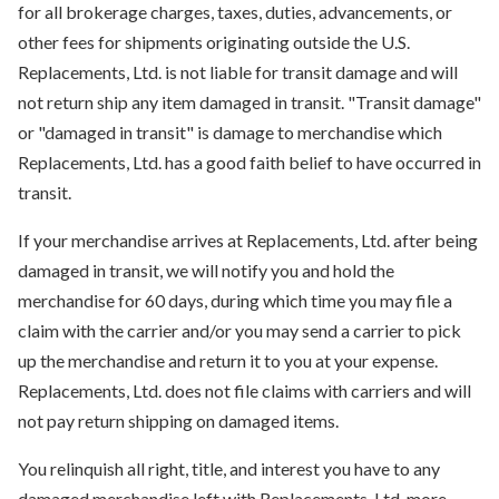
for all brokerage charges, taxes, duties, advancements, or
other fees for shipments originating outside the U.S.
Replacements, Ltd. is not liable for transit damage and will
not return ship any item damaged in transit. "Transit damage"
or "damaged in transit" is damage to merchandise which
Replacements, Ltd. has a good faith belief to have occurred in
transit.
If your merchandise arrives at Replacements, Ltd. after being
damaged in transit, we will notify you and hold the
merchandise for 60 days, during which time you may file a
claim with the carrier and/or you may send a carrier to pick
up the merchandise and return it to you at your expense.
Replacements, Ltd. does not file claims with carriers and will
not pay return shipping on damaged items.
You relinquish all right, title, and interest you have to any
damaged merchandise left with Replacements, Ltd. more