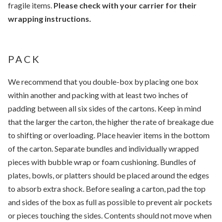
fragile items.
Please check with your carrier for their
wrapping instructions.
PACK
We recommend that you double-box by placing one box
within another and packing with at least two inches of
padding between all six sides of the cartons. Keep in mind
that the larger the carton, the higher the rate of breakage due
to shifting or overloading. Place heavier items in the bottom
of the carton. Separate bundles and individually wrapped
pieces with bubble wrap or foam cushioning. Bundles of
plates, bowls, or platters should be placed around the edges
to absorb extra shock. Before sealing a carton, pad the top
and sides of the box as full as possible to prevent air pockets
or pieces touching the sides. Contents should not move when