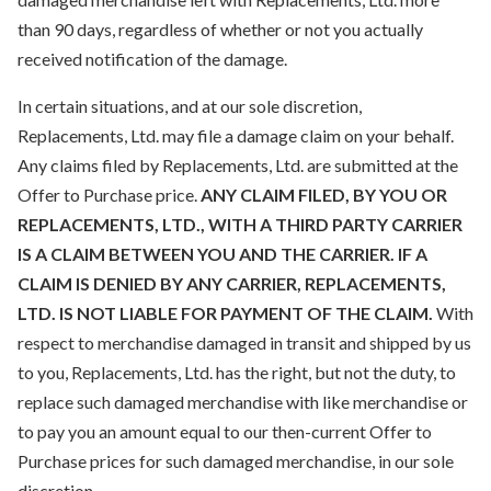
than 90 days, regardless of whether or not you actually
received notification of the damage.
In certain situations, and at our sole discretion,
Replacements, Ltd. may file a damage claim on your behalf.
Any claims filed by Replacements, Ltd. are submitted at the
Offer to Purchase price.
ANY CLAIM FILED, BY YOU OR
REPLACEMENTS, LTD., WITH A THIRD PARTY CARRIER
IS A CLAIM BETWEEN YOU AND THE CARRIER. IF A
CLAIM IS DENIED BY ANY CARRIER, REPLACEMENTS,
LTD. IS NOT LIABLE FOR PAYMENT OF THE CLAIM.
With
respect to merchandise damaged in transit and shipped by us
to you, Replacements, Ltd. has the right, but not the duty, to
replace such damaged merchandise with like merchandise or
to pay you an amount equal to our then-current Offer to
Purchase prices for such damaged merchandise, in our sole
discretion.