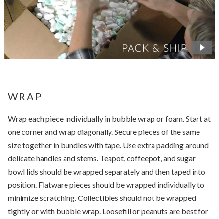
WRAP
Wrap each piece individually in bubble wrap or foam. Start at
one corner and wrap diagonally. Secure pieces of the same
size together in bundles with tape. Use extra padding around
delicate handles and stems. Teapot, coffeepot, and sugar
bowl lids should be wrapped separately and then taped into
position. Flatware pieces should be wrapped individually to
minimize scratching. Collectibles should not be wrapped
tightly or with bubble wrap. Loosefill or peanuts are best for