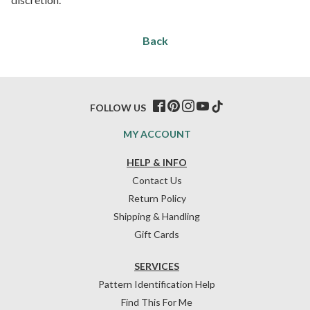
Back
FOLLOW US
MY ACCOUNT
HELP & INFO
Contact Us
Return Policy
Shipping & Handling
Gift Cards
SERVICES
Pattern Identification Help
Find This For Me