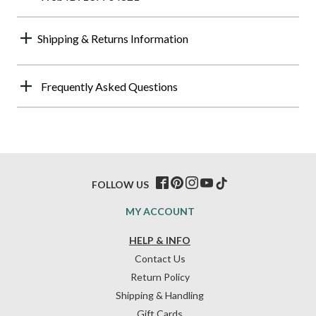
Shipping & Returns Information
Frequently Asked Questions
FOLLOW US
MY ACCOUNT
HELP & INFO
Contact Us
Return Policy
Shipping & Handling
Gift Cards