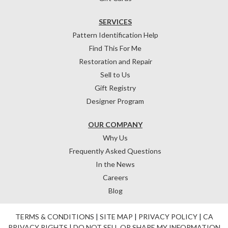
SERVICES
Pattern Identification Help
Find This For Me
Restoration and Repair
Sell to Us
Gift Registry
Designer Program
OUR COMPANY
Why Us
Frequently Asked Questions
In the News
Careers
Blog
TERMS & CONDITIONS
|
SITE MAP
|
PRIVACY POLICY
|
CA
PRIVACY RIGHTS
|
DO NOT SELL OR SHARE MY INFORMATION