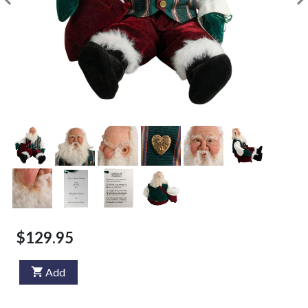
$129.95
Add