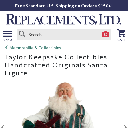
Free Standard U.S. Shipping on Orders $150+*
MENU
CART
Open
Memorabilia & Collectibles
main
Taylor Keepsake Collectibles
menu
Handcrafted Originals Santa
Figure