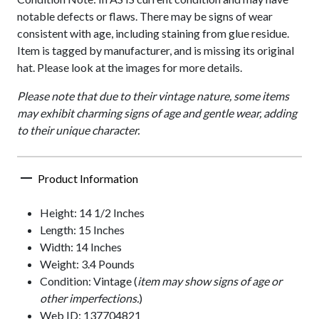
notable defects or flaws. There may be signs of wear
consistent with age, including staining from glue residue.
Item is tagged by manufacturer, and is missing its original
hat. Please look at the images for more details.
Please note that due to their vintage nature, some items
may exhibit charming signs of age and gentle wear, adding
to their unique character.
Product Information
Height: 14 1/2 Inches
Length: 15 Inches
Width: 14 Inches
Weight: 3.4 Pounds
Condition: Vintage (
item may show signs of age or
other imperfections.
)
Web ID: 137704821