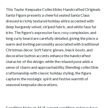
This Taylor Keepsake Collectibles Handcrafted Originals
Santa Figure presents a cheerful seated Santa Claus
dressed in richly textured holiday attire accented with
deep burgundy velvet, striped fabric, and white faux fur
trim. The figure's expressive face, rosy complexion, and
long curly beard are carefully detailed, giving the piece a
warm and inviting personality associated with traditional
Christmas décor. Soft fabric gloves, black boots, and
decorative button accents enhance the handcrafted
character of the design, while the relaxed pose adds a
sense of charm and approachability. Blending collectible
craftsmanship with classic holiday styling, the figure
captures the nostalgic spirit and festive warmth of
seasonal keepsake decorations.
Condition Note: In AS IS current condition and may have