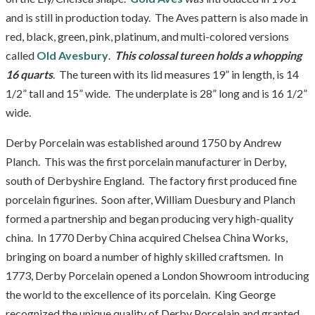
and is still in production today. The Aves pattern is also made in
red, black, green, pink, platinum, and multi-colored versions
called
Old Avesbury
.
This colossal tureen holds a whopping
16 quarts
. The tureen with its lid measures 19” in length, is 14
1/2” tall and 15” wide. The underplate is 28” long and is 16 1/2”
wide.
Derby Porcelain was established around 1750 by Andrew
Planch. This was the first porcelain manufacturer in Derby,
south of Derbyshire England. The factory first produced fine
porcelain figurines. Soon after, William Duesbury and Planch
formed a partnership and began producing very high-quality
china. In 1770 Derby China acquired Chelsea China Works,
bringing on board a number of highly skilled craftsmen. In
1773, Derby Porcelain opened a London Showroom introducing
the world to the excellence of its porcelain. King George
recognized the unique quality of Derby Porcelain and granted