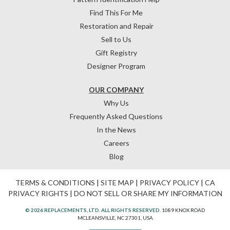
Find This For Me
Restoration and Repair
Sell to Us
Gift Registry
Designer Program
OUR COMPANY
Why Us
Frequently Asked Questions
In the News
Careers
Blog
TERMS & CONDITIONS
|
SITE MAP
|
PRIVACY POLICY
|
CA
PRIVACY RIGHTS
|
DO NOT SELL OR SHARE MY INFORMATION
© 2026 REPLACEMENTS, LTD. ALL RIGHTS RESERVED.
1089 KNOX ROAD
MCLEANSVILLE, NC 27301, USA