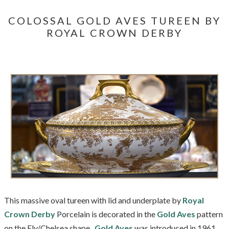
COLOSSAL GOLD AVES TUREEN BY
ROYAL CROWN DERBY
This massive oval tureen with lid and underplate by
Royal
Crown Derby
Porcelain is decorated in the
Gold Aves
pattern
on the Ely/Chelsea shape.
Gold Aves
was introduced in 1961