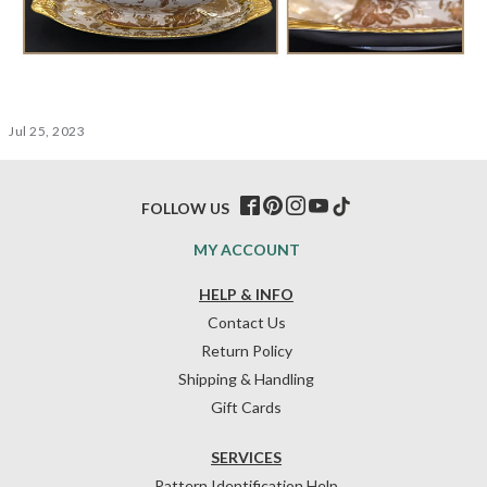
Jul 25, 2023
FOLLOW US
MY ACCOUNT
HELP & INFO
Contact Us
Return Policy
Shipping & Handling
Gift Cards
SERVICES
Pattern Identification Help