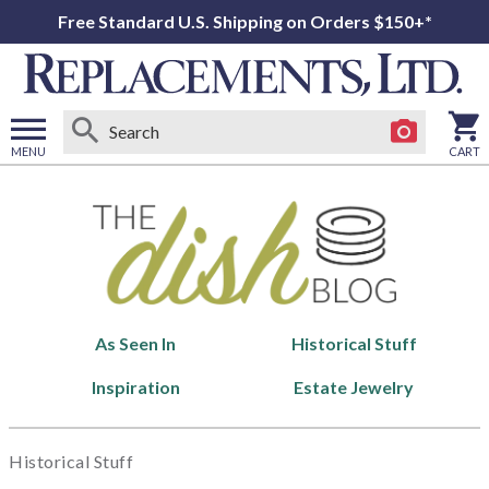
Free Standard U.S. Shipping on Orders $150+*
MENU
CART
Open
main
menu
As Seen In
Historical Stuff
Inspiration
Estate Jewelry
Historical Stuff