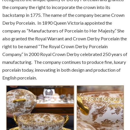
the company the right to incorporate the crown into its
backstamp in 1775. The name of the company became Crown
Derby Porcelain. In 1890 Queen Victoria appointed the
company as “Manufacturers of Porcelain to Her Majesty.” She
also granted the Royal Warrant and Crown Derby Porcelain the
right to be named “The Royal Crown Derby Porcelain
Company.” In 2000 Royal Crown Derby celebrated 250 years of
manufacturing. The company continues to produce fine, luxury
porcelain today, innovating in both design and production of
English porcelain.