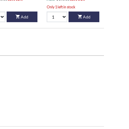
Only 1 left in stock
Add
Add