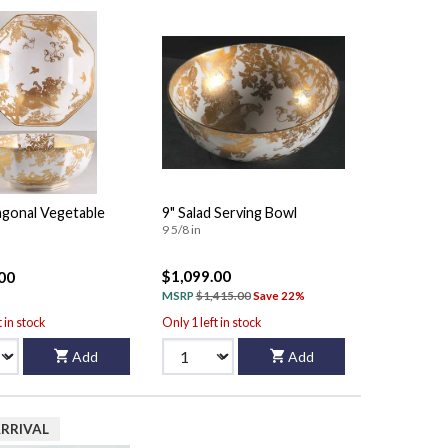
agonal Vegetable
9" Salad Serving Bowl
9 5/8 in
$1,099.00
00
MSRP
$1,415.00
Save 22%
t in stock
Only 1 left in stock
Add
Add
RRIVAL