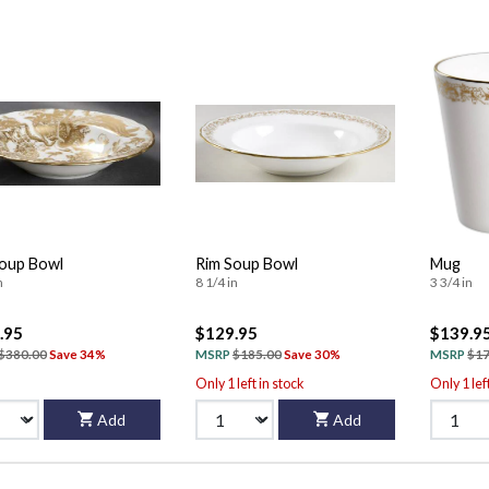
oup Bowl
Rim Soup Bowl
Mug
n
8 1/4 in
3 3/4 in
.95
$129.95
$139.9
$380.00
Save 34%
MSRP
$185.00
Save 30%
MSRP
$17
Only 1 left in stock
Only 1 lef
Add
Add