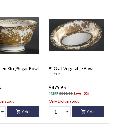
pen Rice/Sugar Bowl
9" Oval Vegetable Bowl
9 3/4 in
$479.95
5
MSRP
$845.00
Save 43%
t in stock
Only 1 left in stock
Add
Add