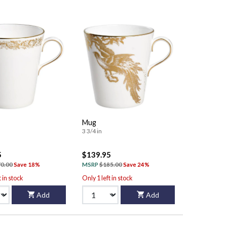
Mug
3 3/4 in
5
$139.95
0.00
Save 18%
MSRP
$185.00
Save 24%
t in stock
Only 1 left in stock
Add
Add