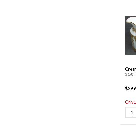
Crea
3 1/8 i
$299
Only 1 