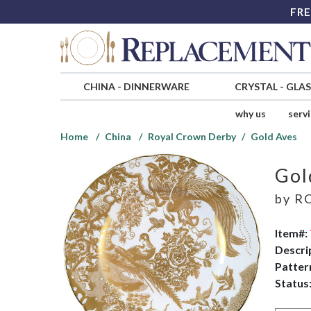
FRE
CHINA
-
DINNERWARE
CRYSTAL
-
GLA
why us
serv
Home
China
Royal Crown Derby
Gold Aves
Gol
by
RO
Item#:
Descri
Patter
Status