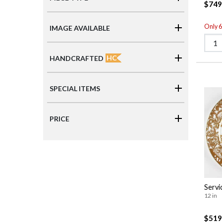
$749
Only 6 
IMAGE AVAILABLE
HC
HANDCRAFTED
SPECIAL ITEMS
PRICE
Servi
12 in
$519