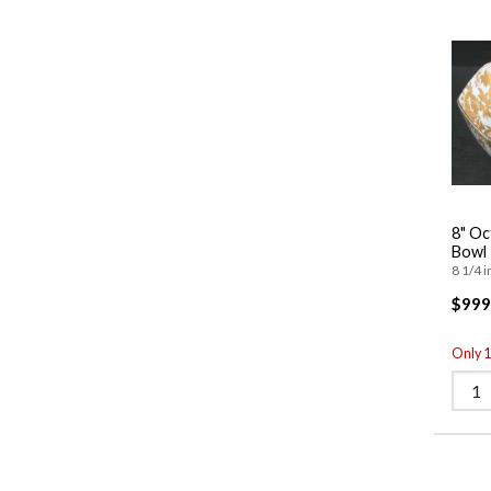
8" Oc
Bowl
8 1/4 i
$999
Only 1 