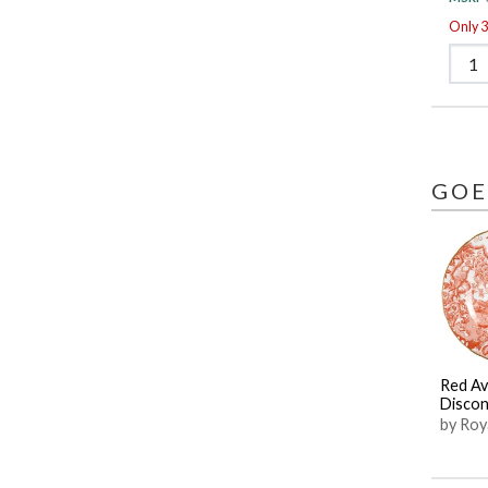
Only 3 
GOE
Red Av
Discon
by Roy
Derby