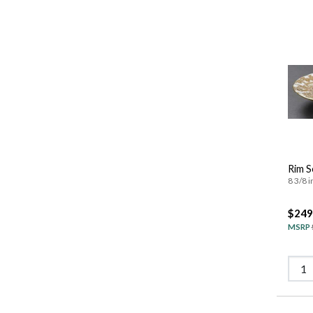
Rim S
8 3/8 i
$249
MSRP