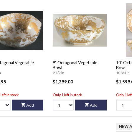
tagonal Vegetable
9" Octagonal Vegetable
10" Oct
Bowl
Bowl
n
9 1/2 in
10 3/4 in
.95
$1,399.00
$1,599.
left in stock
Only 1 left in stock
Only 1 lef
Add
Add
NEW A