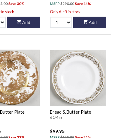
5.00
Save 30%
MSRP
$290.00
Save 14%
t in stock
Only 6 left in stock
Add
Add
Butter Plate
Bread & Butter Plate
6 1/4 in
5
$99.95
5.00
Save 32%
MSRP
$145.00
Save 31%