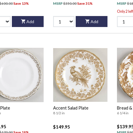
$600.00
Save 13%
MSRP
$350.00
Save 31%
MSRP
$18
Only 2 lef
Add
Add
 Plate
Accent Salad Plate
Bread & 
n
8 1/2 in
6 1/4 in
.95
$139.9
$149.95
$170.00
Save 18%
MSRP
$20