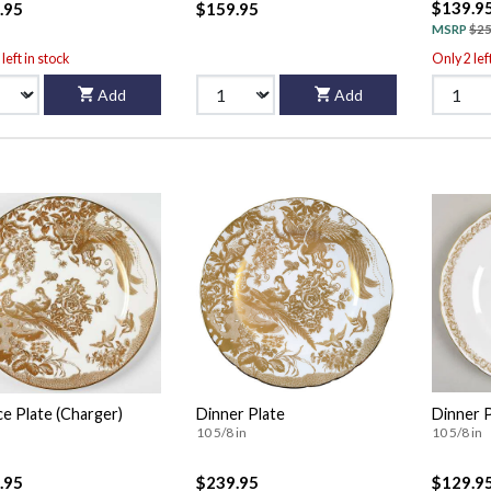
$139.9
.95
$159.95
MSRP
$25
left in stock
Only 2 lef
Add
Add
ce Plate (Charger)
Dinner Plate
Dinner 
10 5/8 in
10 5/8 in
.95
$239.95
$129.9