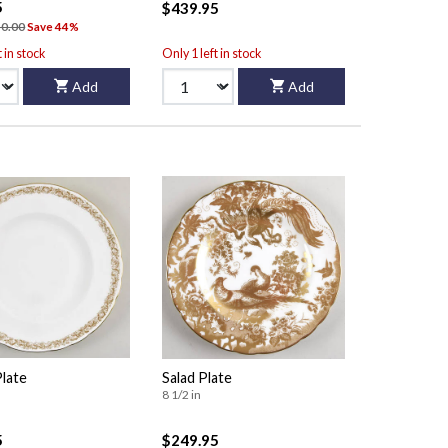
5
$439.95
0.00
Save 44%
t in stock
Only 1 left in stock
Add
Add
Plate
Salad Plate
8 1/2 in
5
$249.95