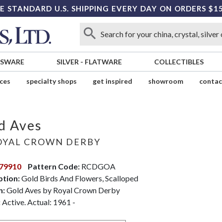
E STANDARD U.S. SHIPPING EVERY DAY ON ORDERS $1
SSWARE
SILVER
-
FLATWARE
COLLECTIBLES
ices
specialty shops
get inspired
showroom
contac
d Aves
YAL CROWN DERBY
79910
Pattern Code:
RCDGOA
ption:
Gold Birds And Flowers, Scalloped
n:
Gold Aves by Royal Crown Derby
:
Active. Actual: 1961 -