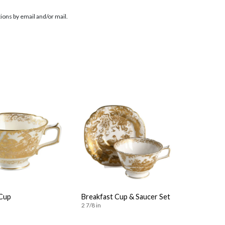
ions by email and/or mail.
Cup
Breakfast Cup & Saucer Set
2 7/8 in