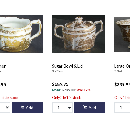
mer
Sugar Bowl & Lid
Large O
n
3 7/8 in
2 3/4 in
$689.95
.95
$339.9
MSRP
$785.00
Save 12%
left in stock
Only 2 left in stock
Only 1 lef
Add
Add