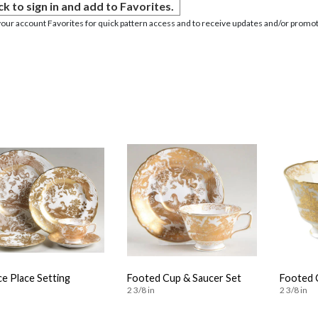
ck to sign in and add to Favorites.
your account Favorites for quick pattern access and to receive updates and/or promot
ce Place Setting
Footed Cup & Saucer Set
Footed 
2 3/8 in
2 3/8 in