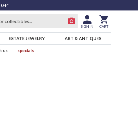
50+*
SIGN IN
CART
ESTATE JEWELRY
ART & ANTIQUES
t us
specials