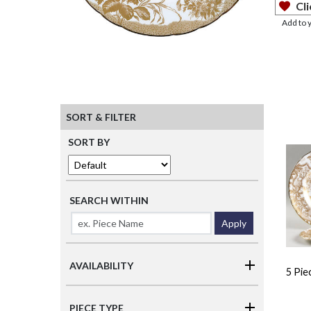
Cli
Add to 
SORT & FILTER
SORT BY
SEARCH WITHIN
Apply
AVAILABILITY
5 Pie
PIECE TYPE