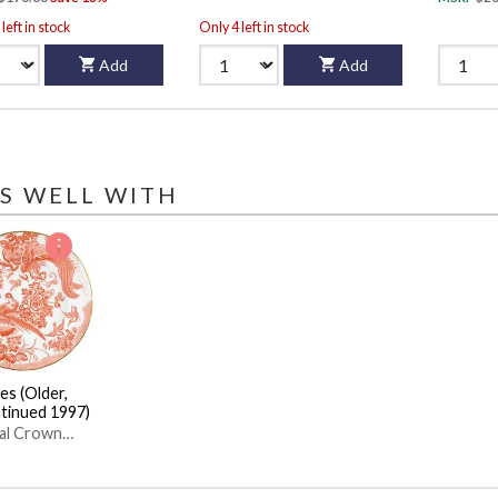
left in stock
Only 4 left in stock
Add
Add
S WELL WITH
es (Older,
tinued 1997)
al Crown