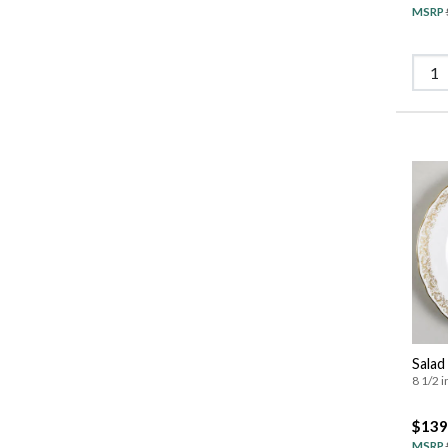
MSRP
Salad
8 1/2 i
$139
MSRP