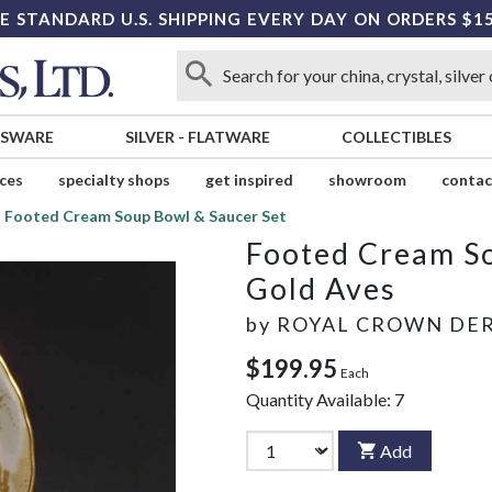
E STANDARD U.S. SHIPPING EVERY DAY ON ORDERS $1
SSWARE
SILVER
-
FLATWARE
COLLECTIBLES
ices
specialty shops
get inspired
showroom
contac
Footed Cream Soup Bowl & Saucer Set
Footed Cream So
Gold Aves
by
ROYAL CROWN DE
$199.95
Each
Quantity Available:
7
Add