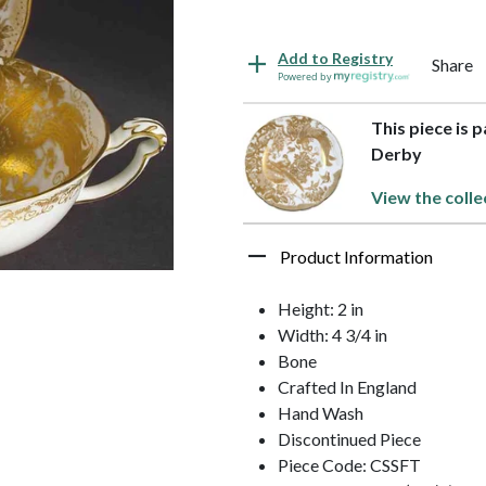
Add to Registry
Share
Powered by
This piece is 
Derby
View the colle
Product Information
Height: 2 in
Width: 4 3/4 in
Bone
Crafted In England
Hand Wash
Discontinued Piece
Piece Code: CSSFT