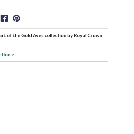
part of the Gold Aves collection by Royal Crown
ction >