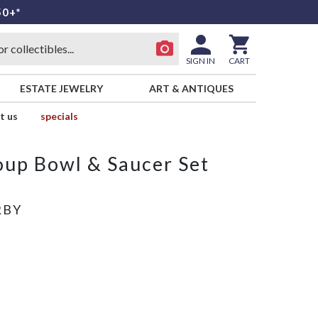
50+*
SIGN IN
CART
ESTATE JEWELRY
ART & ANTIQUES
t us
specials
up Bowl & Saucer Set
RBY