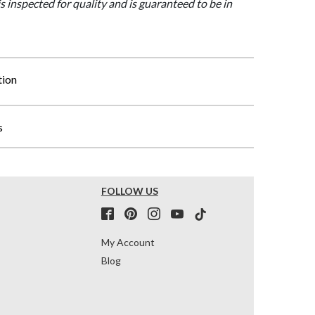
is inspected for quality and is guaranteed to be in
tion
s
FOLLOW US
My Account
Blog