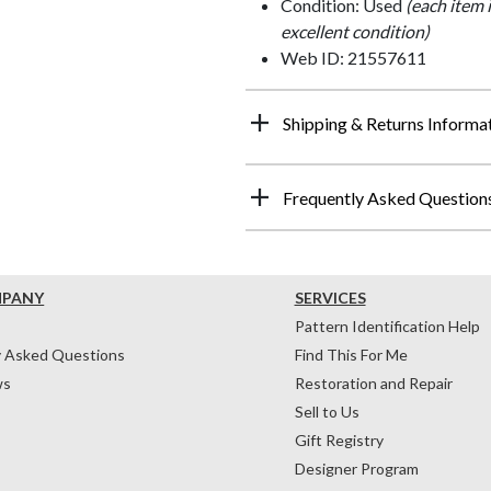
Condition: Used
(each item 
excellent condition)
Web ID: 21557611
Shipping & Returns Informa
Frequently Asked Question
MPANY
SERVICES
Pattern Identification Help
y Asked Questions
Find This For Me
ws
Restoration and Repair
Sell to Us
Gift Registry
Designer Program