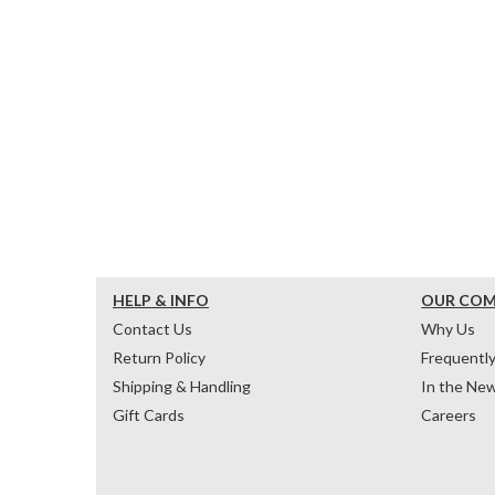
HELP & INFO
OUR CO
Contact Us
Why Us
Return Policy
Frequentl
Shipping & Handling
In the Ne
Gift Cards
Careers