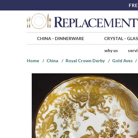
FRE
CHINA
-
DINNERWARE
CRYSTAL
-
GLA
why us
serv
Home
China
Royal Crown Derby
Gold Aves