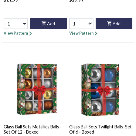
Add
Add
View Pattern
View Pattern
Glass Ball Sets Metallics Balls-
Glass Ball Sets Twilight Balls-Set
Set Of 12 - Boxed
Of 6 - Boxed