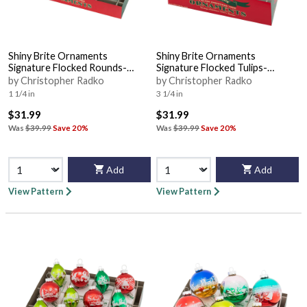
Shiny Brite Ornaments
Shiny Brite Ornaments
Signature Flocked Rounds-
Signature Flocked Tulips-
Holiday Splendo - Boxed
Holiday Splendo - Boxed
by Christopher Radko
by Christopher Radko
1 1/4 in
3 1/4 in
$31.99
$31.99
Was
$39.99
Save 20%
Was
$39.99
Save 20%
Add
Add
View Pattern
View Pattern