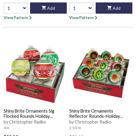
Add
Add
View Pattern
View Pattern
Shiny Brite Ornaments Sig
Shiny Brite Ornaments
Flocked Rounds Holiday
Reflector Rounds-Holiday
Splendor - Boxed
Splendor - Boxed
by Christopher Radko
by Christopher Radko
4 in
2 1/2 in