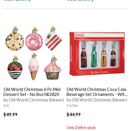
Old World Christmas 6 Pc Mini
Old World Christmas Coca Cola
Dessert Set - No Box Nb2820
Beverage Set Ornaments - With
Box Bx3284
by Old World Christmas (Newer)
by Old World Christmas (Newer)
2 in
3 1/4 in
$49.99
$44.99
Only 2 left in stock