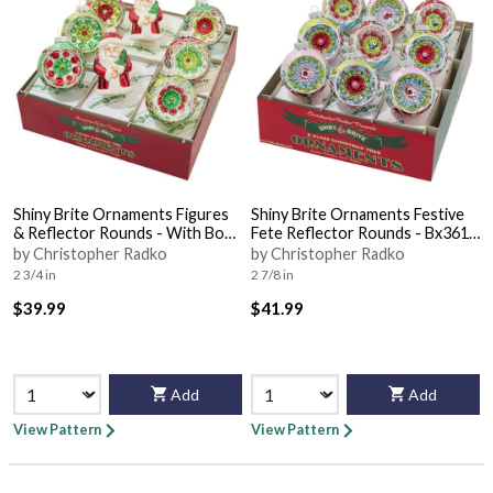
Shiny Brite Ornaments Figures
Shiny Brite Ornaments Festive
& Reflector Rounds - With Box
Fete Reflector Rounds - Bx361
Bx351
With Box
by Christopher Radko
by Christopher Radko
2 3/4 in
2 7/8 in
$39.99
$41.99
Add
Add
View Pattern
View Pattern