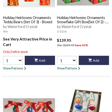
Holiday Heirlooms Ornaments
Holiday Heirlooms Ornaments
Teddy Bears (Set Of 3) - Boxed
Snowflake Gift Box(Set Of 2) -
Boxed
by Waterford Crystal
by Waterford Crystal
4 in
3 1/2 in
See Very Attractive Price in
$139.95
Cart
Was
$239.95
Save 42%
Only 2 left in stock
Add
Add
View Pattern
View Pattern