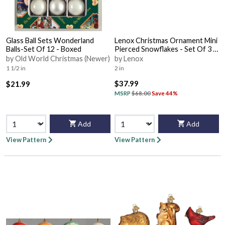
Glass Ball Sets Wonderland
Lenox Christmas Ornament Mini
Balls-Set Of 12 - Boxed
Pierced Snowflakes - Set Of 3 -
With Box Bx319
by Old World Christmas (Newer)
by Lenox
1 1/2 in
2 in
$37.99
$21.99
MSRP
$68.00
Save 44%
Add
Add
View Pattern
View Pattern