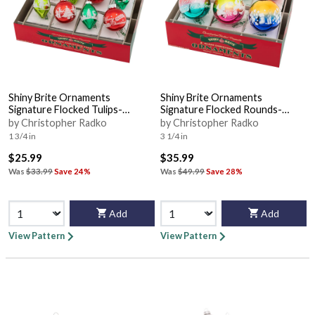
Shiny Brite Ornaments
Shiny Brite Ornaments
Signature Flocked Tulips-
Signature Flocked Rounds-
Holiday Splendo - Boxed
Christmas Confe - Boxed
by Christopher Radko
by Christopher Radko
1 3/4 in
3 1/4 in
$25.99
$35.99
Was
$33.99
Save 24%
Was
$49.99
Save 28%
Add
Add
View Pattern
View Pattern