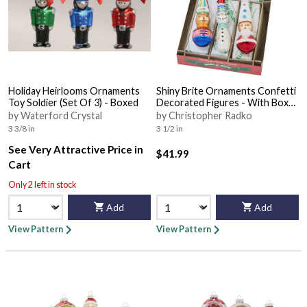
Holiday Heirlooms Ornaments
Shiny Brite Ornaments Confetti
Toy Soldier (Set Of 3) - Boxed
Decorated Figures - With Box
Bx356
by Waterford Crystal
by Christopher Radko
3 3/8 in
3 1/2 in
See Very Attractive Price in
$41.99
Cart
Only 2 left in stock
Add
Add
View Pattern
View Pattern