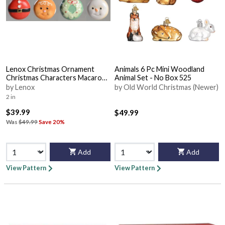
Lenox Christmas Ornament
Animals 6 Pc Mini Woodland
Christmas Characters Macaron -
Animal Set - No Box 525
Set Of 4 - With Box Bx323
by Lenox
by Old World Christmas (Newer)
2 in
$39.99
$49.99
Was
$49.99
Save 20%
Add
Add
View Pattern
View Pattern