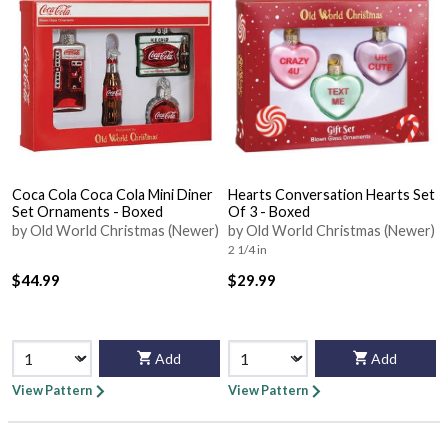
Coca Cola Coca Cola Mini Diner
Hearts Conversation Hearts Set
Set Ornaments - Boxed
Of 3 - Boxed
by Old World Christmas (Newer)
by Old World Christmas (Newer)
2 1/4 in
$44.99
$29.99
Add
Add
View Pattern
View Pattern