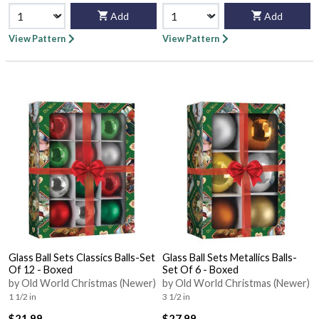
Add
Add
View Pattern
View Pattern
Glass Ball Sets Classics Balls-Set
Glass Ball Sets Metallics Balls-
Of 12 - Boxed
Set Of 6 - Boxed
by Old World Christmas (Newer)
by Old World Christmas (Newer)
1 1/2 in
3 1/2 in
$21.99
$27.99