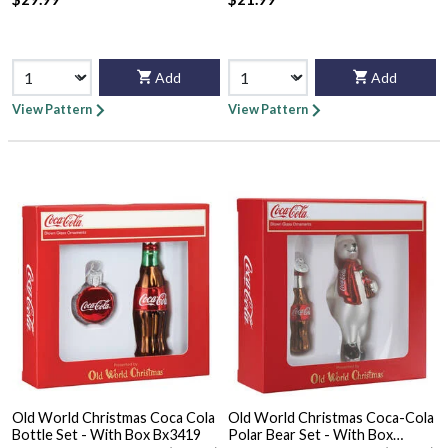
Add
Add
View Pattern
View Pattern
Old World Christmas Coca Cola
Old World Christmas Coca-Cola
Bottle Set - With Box Bx3419
Polar Bear Set - With Box