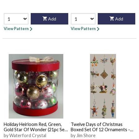
Add
Add
View Pattern
View Pattern
Holiday Heirloom Red, Green,
Twelve Days of Christmas
Gold Star Of Wonder (21pc Set)
Boxed Set Of 12 Ornaments -
- With Box
With Box
by Waterford Crystal
by Jim Shore