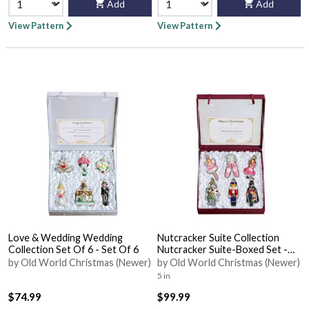
Add
Add
View Pattern
View Pattern
Love & Wedding Wedding
Nutcracker Suite Collection
Collection Set Of 6 - Set Of 6
Nutcracker Suite-Boxed Set -
With Box
by Old World Christmas (Newer)
by Old World Christmas (Newer)
5 in
$74.99
$99.99