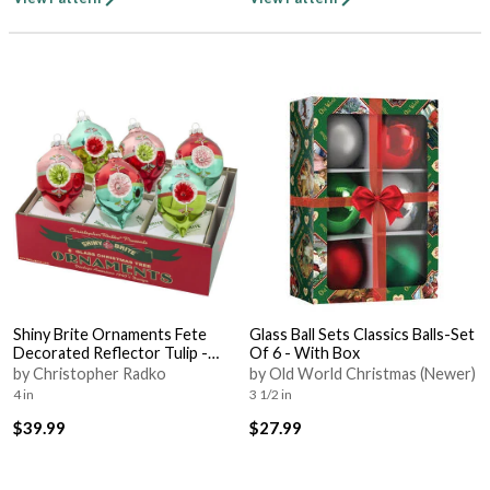
Shiny Brite Ornaments Fete
Glass Ball Sets Classics Balls-Set
Decorated Reflector Tulip -
Of 6 - With Box
Bx363 With Box
by Christopher Radko
by Old World Christmas (Newer)
4 in
3 1/2 in
$39.99
$27.99