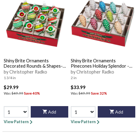
Shiny Brite Ornaments
Shiny Brite Ornaments
Decorated Rounds & Shapes-
Pinecones Holiday Splendor -
Holday Splendo - Boxed
Boxed
by Christopher Radko
by Christopher Radko
1 3/4 in
2 in
$29.99
$33.99
Was
$49.99
Save 40%
Was
$49.99
Save 32%
Add
Add
View Pattern
View Pattern