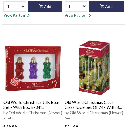
Add
Add
View Pattern
View Pattern
Old World Christmas Jelly Bear
Old World Christmas Clear
Set - With Box Bx3415
Glass Icicle Set Of 24 - With Box
Bx3416
by Old World Christmas (Newer)
by Old World Christmas (Newer)
7 1/4 in
6 in
$29.99
$21.99