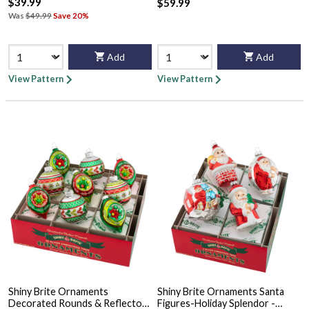
$39.99
$59.99
Was
$49.99
Save 20%
Add
Add
View Pattern
View Pattern
Shiny Brite Ornaments
Shiny Brite Ornaments Santa
Decorated Rounds & Reflector
Figures-Holiday Splendor -