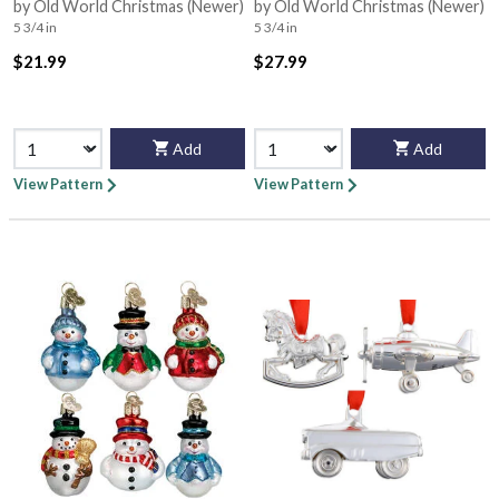
Bx3475
by Old World Christmas (Newer)
by Old World Christmas (Newer)
5 3/4 in
5 3/4 in
$21.99
$27.99
Add
Add
View Pattern
View Pattern