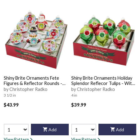
Shiny Brite Ornaments Fete
Shiny Brite Ornaments Holiday
Figures & Reflector Rounds -
Splendor Reflecor Tulips - With
With Box Bx360
Box Bx349
by Christopher Radko
by Christopher Radko
3 1/2 in
4 in
$43.99
$39.99
Add
Add
View Pattern
View Pattern