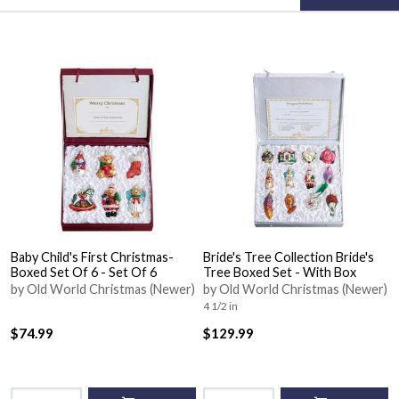
Baby Child's First Christmas-
Bride's Tree Collection Bride's
Boxed Set Of 6 - Set Of 6
Tree Boxed Set - With Box
by Old World Christmas (Newer)
by Old World Christmas (Newer)
4 1/2 in
$74.99
$129.99