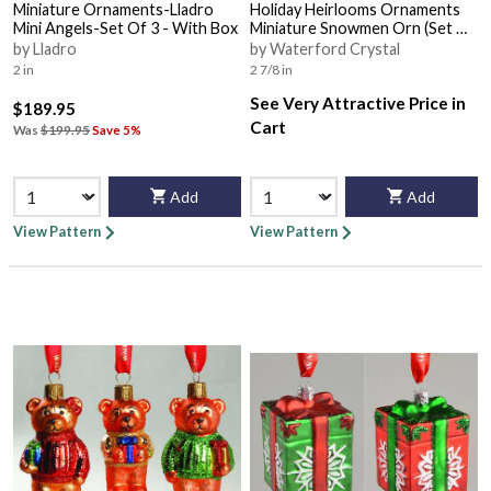
Miniature Ornaments-Lladro
Holiday Heirlooms Ornaments
Mini Angels-Set Of 3 - With Box
Miniature Snowmen Orn (Set Of
3) - Boxed
by Lladro
by Waterford Crystal
2 in
2 7/8 in
See Very Attractive Price in
$189.95
Cart
Was
$199.95
Save 5%
Add
Add
View Pattern
View Pattern