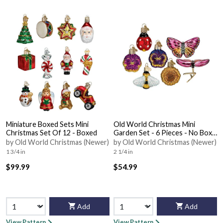
Miniature Boxed Sets Mini
Old World Christmas Mini
Christmas Set Of 12 - Boxed
Garden Set - 6 Pieces - No Box
Nb1724
by Old World Christmas (Newer)
by Old World Christmas (Newer)
1 3/4 in
2 1/4 in
$99.99
$54.99
Add
Add
View Pattern
View Pattern