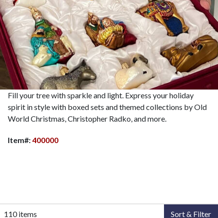
Fill your tree with sparkle and light. Express your holiday
spirit in style with boxed sets and themed collections by Old
World Christmas, Christopher Radko, and more.
Item#:
400000
110 items
Sort & Filter