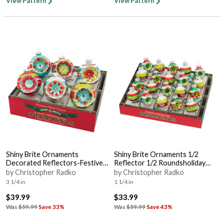
View Pattern
View Pattern
Shiny Brite Ornaments
Shiny Brite Ornaments 1/2
Decorated Reflectors-Festive
Reflector 1/2 Roundsholiday
Fete - Boxed
Splendor - Boxed
by Christopher Radko
by Christopher Radko
3 1/4 in
1 1/4 in
$39.99
$33.99
Was
$59.99
Save 33%
Was
$59.99
Save 43%