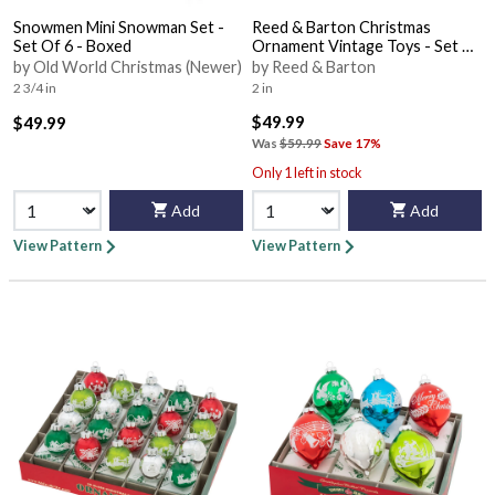
Snowmen Mini Snowman Set -
Reed & Barton Christmas
Set Of 6 - Boxed
Ornament Vintage Toys - Set Of
3 - Boxed
by Old World Christmas (Newer)
by Reed & Barton
2 3/4 in
2 in
$49.99
$49.99
Was
$59.99
Save 17%
Only 1 left in stock
Add
Add
View Pattern
View Pattern