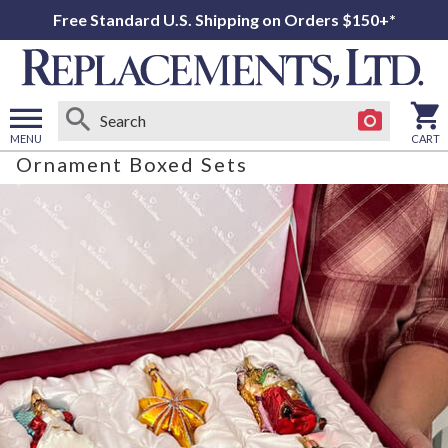
Free Standard U.S. Shipping on Orders $150+*
MENU
CART
Ornament Boxed Sets
Open
main
menu