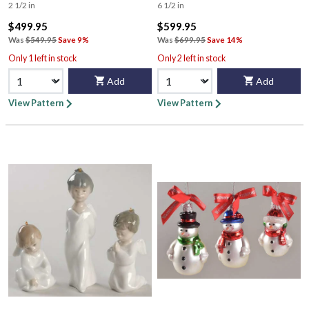
2 1/2 in
6 1/2 in
$499.95
$599.95
Was
$549.95
Save 9%
Was
$699.95
Save 14%
Only 1 left in stock
Only 2 left in stock
Add
Add
View Pattern
View Pattern