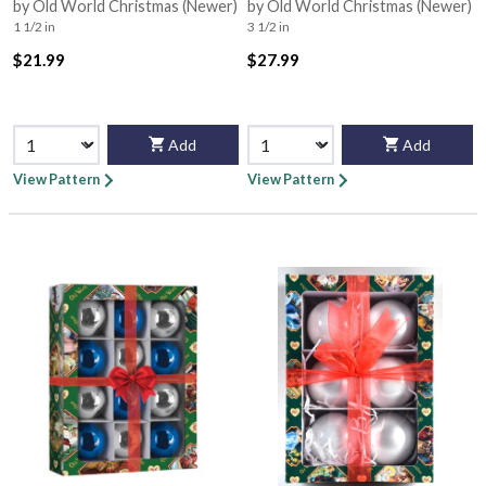
by Old World Christmas (Newer)
by Old World Christmas (Newer)
1 1/2 in
3 1/2 in
$21.99
$27.99
Add
Add
View Pattern
View Pattern