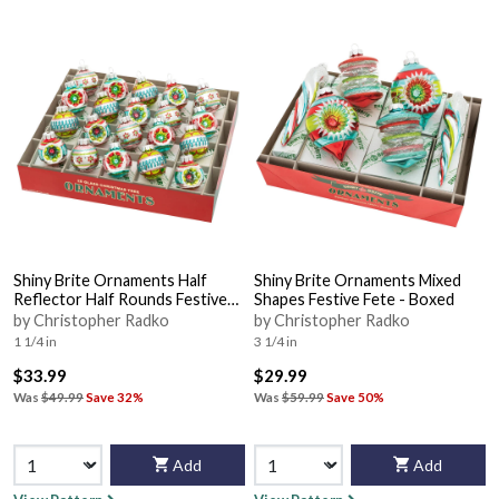
Shiny Brite Ornaments Half
Shiny Brite Ornaments Mixed
Reflector Half Rounds Festive
Shapes Festive Fete - Boxed
Fete - Boxed
by Christopher Radko
by Christopher Radko
1 1/4 in
3 1/4 in
$33.99
$29.99
Was
$49.99
Save 32%
Was
$59.99
Save 50%
Add
Add