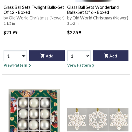
Glass Ball Sets Twilight Balls-Set
Glass Ball Sets Wonderland
Of 12 - Boxed
Balls-Set Of 6 - Boxed
by Old World Christmas (Newer)
by Old World Christmas (Newer)
1 1/2 in
3 1/2 in
$21.99
$27.99
Add
Add
View Pattern
View Pattern