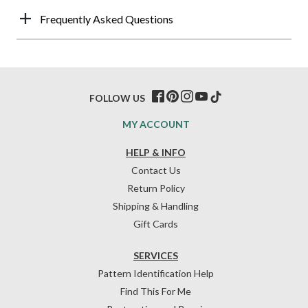
Frequently Asked Questions
FOLLOW US
MY ACCOUNT
HELP & INFO
Contact Us
Return Policy
Shipping & Handling
Gift Cards
SERVICES
Pattern Identification Help
Find This For Me