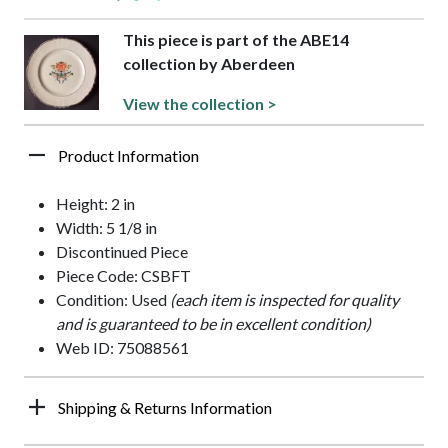
This piece is part of the ABE14
collection by Aberdeen
View the collection >
Product Information
Height: 2 in
Width: 5 1/8 in
Discontinued Piece
Piece Code: CSBFT
Condition: Used
(each item is inspected for quality
and is guaranteed to be in excellent condition)
Web ID: 75088561
Shipping & Returns Information