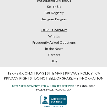
Restoration and Repair
Sell to Us
Gift Registry
Designer Program
OUR COMPANY
Why Us
Frequently Asked Questions
In the News
Careers
Blog
TERMS & CONDITIONS
|
SITE MAP
|
PRIVACY POLICY
|
CA
PRIVACY RIGHTS
|
DO NOT SELL OR SHARE MY INFORMATION
© 2026 REPLACEMENTS, LTD. ALL RIGHTS RESERVED.
1089 KNOX ROAD
MCLEANSVILLE, NC 27301, USA