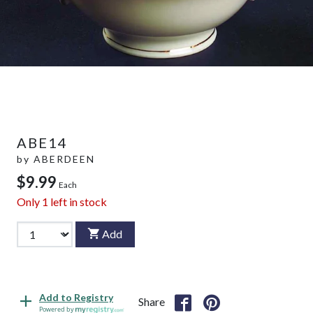
ABE14
by
ABERDEEN
$9.99
Each
Only
1
left in stock
Add
Add to Registry
Share
Powered by