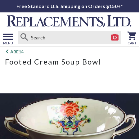
Free Standard U.S. Shipping on Orders $150+*
MENU
CART
Open
ABE14
main
Footed Cream Soup Bowl
menu