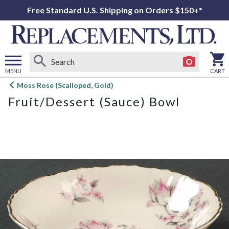
Free Standard U.S. Shipping on Orders $150+*
MENU
CART
Open
Moss Rose (Scalloped, Gold)
main
Fruit/Dessert (Sauce) Bowl
menu