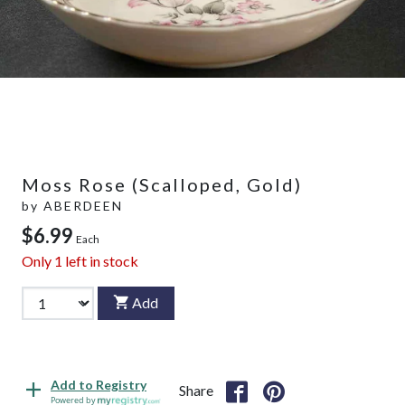
Moss Rose (Scalloped, Gold)
by
ABERDEEN
$6.99
Each
Only
1
left in stock
Add
Add to Registry
Share
Powered by