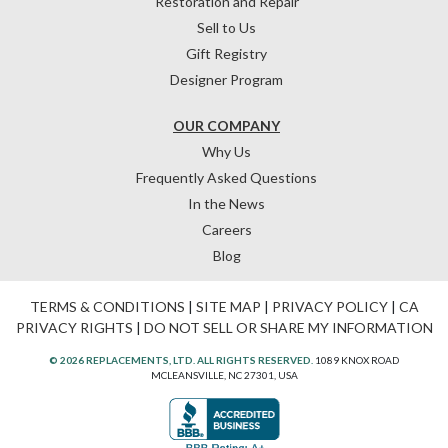
Restoration and Repair
Sell to Us
Gift Registry
Designer Program
OUR COMPANY
Why Us
Frequently Asked Questions
In the News
Careers
Blog
TERMS & CONDITIONS
|
SITE MAP
|
PRIVACY POLICY
|
CA
PRIVACY RIGHTS
|
DO NOT SELL OR SHARE MY INFORMATION
© 2026 REPLACEMENTS, LTD. ALL RIGHTS RESERVED.
1089 KNOX ROAD
MCLEANSVILLE, NC 27301, USA