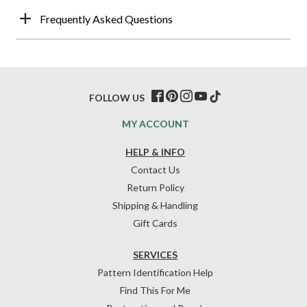
Frequently Asked Questions
FOLLOW US
MY ACCOUNT
HELP & INFO
Contact Us
Return Policy
Shipping & Handling
Gift Cards
SERVICES
Pattern Identification Help
Find This For Me