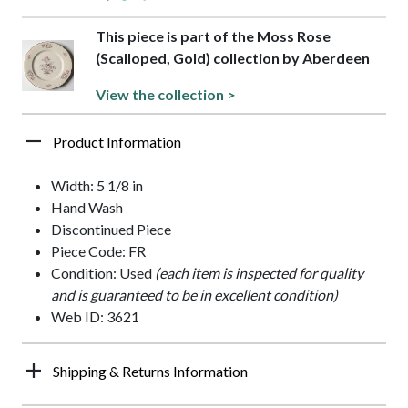
This piece is part of the Moss Rose
(Scalloped, Gold) collection by Aberdeen
View the collection >
Product Information
Width: 5 1/8 in
Hand Wash
Discontinued Piece
Piece Code: FR
Condition: Used
(each item is inspected for quality
and is guaranteed to be in excellent condition)
Web ID: 3621
Shipping & Returns Information