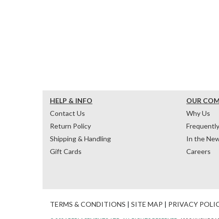
HELP & INFO
OUR CO
Contact Us
Why Us
Return Policy
Frequentl
Shipping & Handling
In the Ne
Gift Cards
Careers
TERMS & CONDITIONS
|
SITE MAP
|
PRIVACY POLI