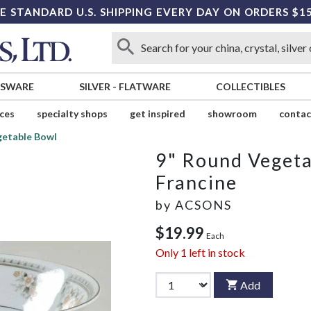
E STANDARD U.S. SHIPPING EVERY DAY ON ORDERS $1
SSWARE
SILVER
-
FLATWARE
COLLECTIBLES
ices
specialty shops
get inspired
showroom
contac
getable Bowl
9" Round Veget
Francine
by
ACSONS
$19.99
Each
Only
1
left in stock
Add