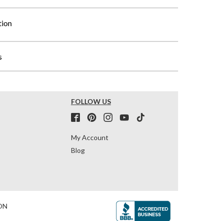
tion
s
FOLLOW US
My Account
Blog
ON