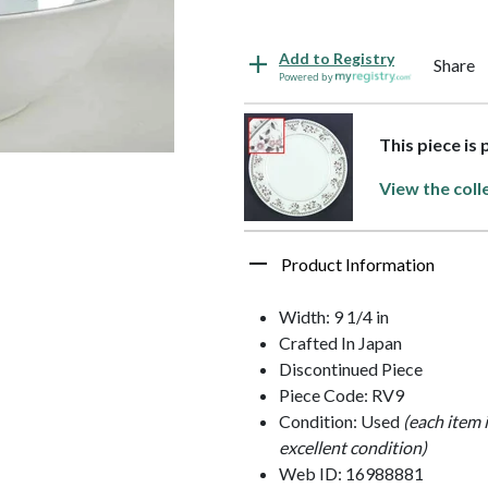
Add to Registry
Share
Powered by
This piece is
View the coll
Product Information
Width: 9 1/4 in
Crafted In Japan
Discontinued Piece
Piece Code: RV9
Condition: Used
(each item 
excellent condition)
Web ID: 16988881