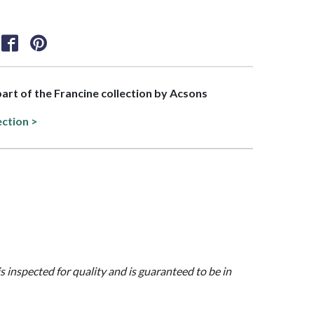
 part of the Francine collection by Acsons
ection >
is inspected for quality and is guaranteed to be in