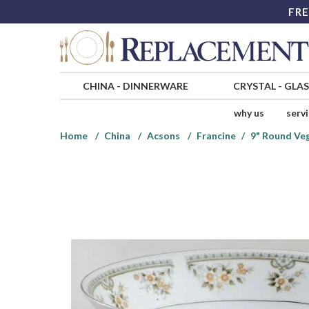
FRE
CHINA
-
DINNERWARE
CRYSTAL
-
GLA
why us
serv
Home
China
Acsons
Francine
9" Round Ve