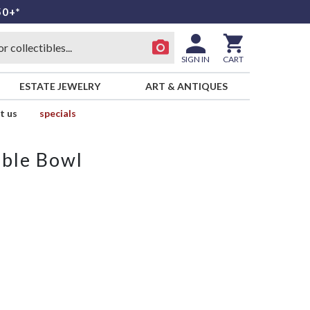
50+*
SIGN IN
CART
ESTATE JEWELRY
ART & ANTIQUES
t us
specials
able Bowl