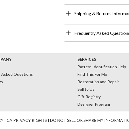
Shipping & Returns Informa
Frequently Asked Question
MPANY
SERVICES
Pattern Identification Help
y Asked Questions
Find This For Me
ws
Restoration and Repair
Sell to Us
Gift Registry
Designer Program
CY
|
CA PRIVACY RIGHTS
|
DO NOT SELL OR SHARE MY INFORMATI