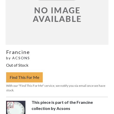
Francine
by
ACSONS
Out of Stock
Find This For Me
With our "Find This For Me" service, we notify you via email once we have
stock.
This piece is part of the Francine
collection by Acsons