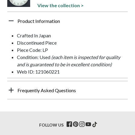
View the collection >
Product Information
Crafted In Japan
Discontinued Piece
Piece Code: LP
Condition: Used
(each item is inspected for quality
and is guaranteed to be in excellent condition)
Web ID: 121060221
Frequently Asked Questions
FOLLOW US