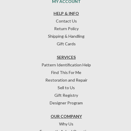
MY ACCOUNT
HELP & INFO
Contact Us
Return Policy
Shipping & Handling
Gift Cards
SERVICES
Pattern Identification Help
Find This For Me
Restoration and Repair
Sell to Us
Gift Registry
Designer Program
OUR COMPANY
Why Us