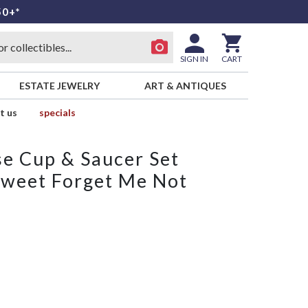
50+*
SIGN IN
CART
ESTATE JEWELRY
ART & ANTIQUES
t us
specials
e Cup & Saucer Set
Sweet Forget Me Not