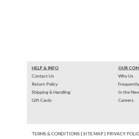
HELP & INFO
OUR CO
Contact Us
Why Us
Return Policy
Frequentl
Shipping & Handling
In the Ne
Gift Cards
Careers
TERMS & CONDITIONS
|
SITE MAP
|
PRIVACY POLI