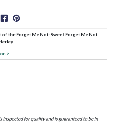
art of the Forget Me Not-Sweet Forget Me Not
derley
ion >
is inspected for quality and is guaranteed to be in