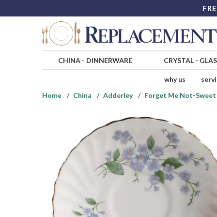
FRE
CHINA
-
DINNERWARE
CRYSTAL
-
GLA
why us
serv
Home
China
Adderley
Forget Me Not-Sweet