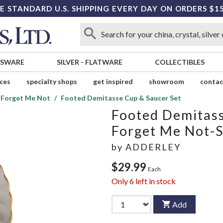
E STANDARD U.S. SHIPPING EVERY DAY ON ORDERS $1
SSWARE
SILVER
-
FLATWARE
COLLECTIBLES
ices
specialty shops
get inspired
showroom
contac
 Forget Me Not
Footed Demitasse Cup & Saucer Set
Footed Demitass
Forget Me Not-
by
ADDERLEY
$29.99
Each
Only
6
left in stock
Add