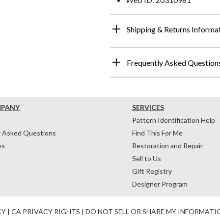
Shipping & Returns Informa
Frequently Asked Question
MPANY
SERVICES
Pattern Identification Help
y Asked Questions
Find This For Me
ws
Restoration and Repair
Sell to Us
Gift Registry
Designer Program
CY
|
CA PRIVACY RIGHTS
|
DO NOT SELL OR SHARE MY INFORMATI