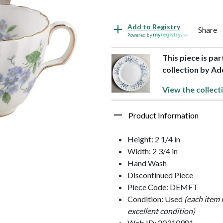
Add to Registry
Share
Powered by
This piece is p
collection by Ad
View the collect
Product Information
Height: 2 1/4 in
Width: 2 3/4 in
Hand Wash
Discontinued Piece
Piece Code: DEMFT
Condition: Used
(each item 
excellent condition)
Web ID: 20310981