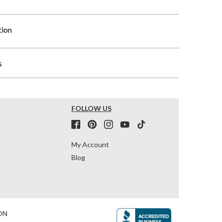
tion
s
FOLLOW US
My Account
Blog
ON