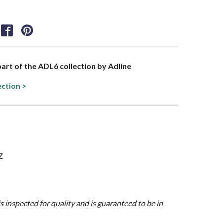
 part of the ADL6 collection by Adline
ection >
Z
is inspected for quality and is guaranteed to be in