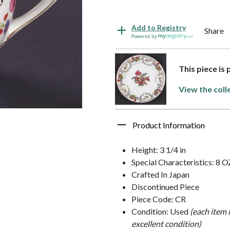
Add to Registry
Share
Powered by
This piece is
View the coll
Product Information
Height: 3 1/4 in
Special Characteristics: 8 O
Crafted In Japan
Discontinued Piece
Piece Code: CR
Condition: Used
(each item 
excellent condition)