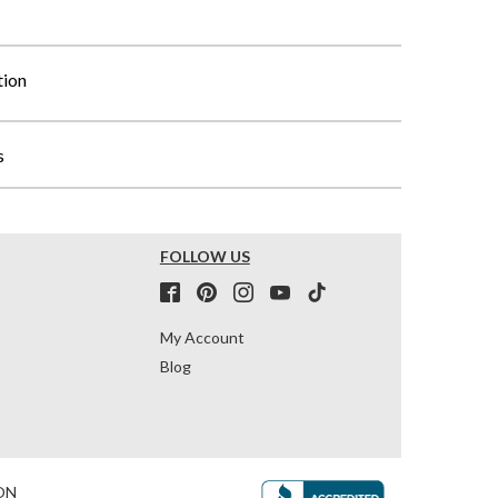
tion
s
FOLLOW US
My Account
Blog
ON