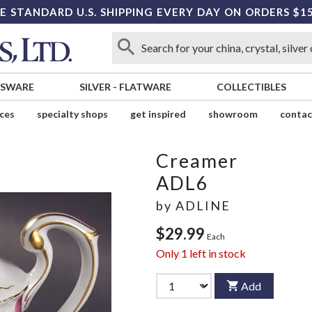
E STANDARD U.S. SHIPPING EVERY DAY ON ORDERS $1
SSWARE
SILVER
-
FLATWARE
COLLECTIBLES
ices
specialty shops
get inspired
showroom
contac
Creamer
ADL6
by
ADLINE
$29.99
Each
Only
1
left in stock
Add