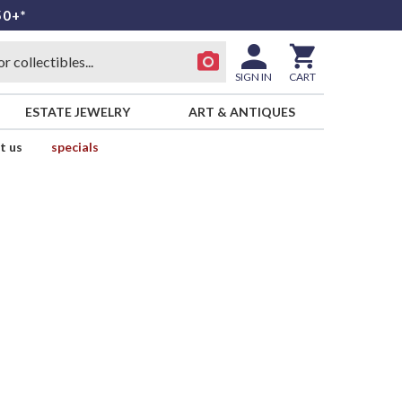
50+*
SIGN IN
CART
ESTATE JEWELRY
ART & ANTIQUES
t us
specials