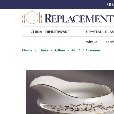
FRE
CHINA
-
DINNERWARE
CRYSTAL
-
GLA
why us
serv
Home
China
Adline
ADL6
Creamer