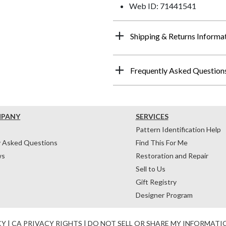
Web ID: 71441541
Shipping & Returns Informa
Frequently Asked Question
MPANY
SERVICES
Pattern Identification Help
y Asked Questions
Find This For Me
ws
Restoration and Repair
Sell to Us
Gift Registry
Designer Program
CY
|
CA PRIVACY RIGHTS
|
DO NOT SELL OR SHARE MY INFORMATI