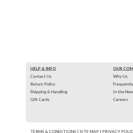
HELP & INFO
OUR CO
Contact Us
Why Us
Return Policy
Frequentl
Shipping & Handling
In the Ne
Gift Cards
Careers
TERMS & CONDITIONS
|
SITE MAP
|
PRIVACY POLI