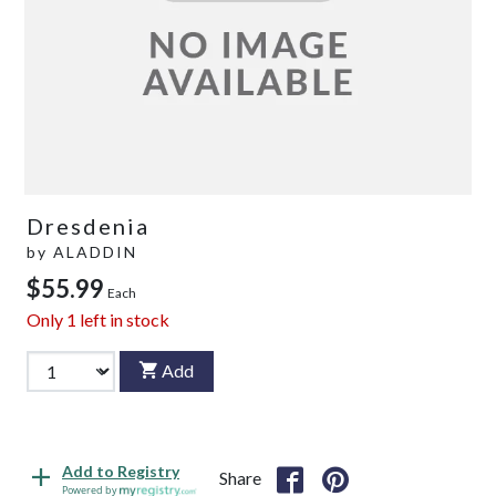
Dresdenia
by
ALADDIN
$55.99
Each
Only
1
left in stock
Add
Add to Registry
Share
Powered by