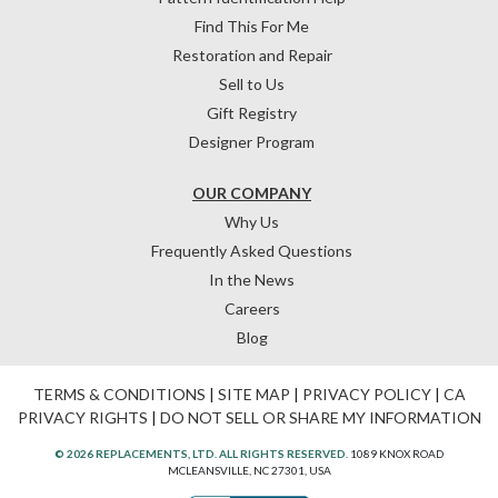
Find This For Me
Restoration and Repair
Sell to Us
Gift Registry
Designer Program
OUR COMPANY
Why Us
Frequently Asked Questions
In the News
Careers
Blog
TERMS & CONDITIONS
|
SITE MAP
|
PRIVACY POLICY
|
CA
PRIVACY RIGHTS
|
DO NOT SELL OR SHARE MY INFORMATION
© 2026 REPLACEMENTS, LTD. ALL RIGHTS RESERVED.
1089 KNOX ROAD
MCLEANSVILLE, NC 27301, USA