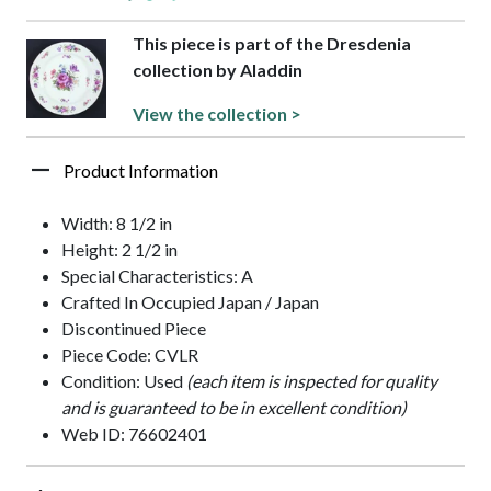
This piece is part of the Dresdenia
collection by Aladdin
View the collection >
Product Information
Width: 8 1/2 in
Height: 2 1/2 in
Special Characteristics: A
Crafted In Occupied Japan / Japan
Discontinued Piece
Piece Code: CVLR
Condition: Used
(each item is inspected for quality
and is guaranteed to be in excellent condition)
Web ID: 76602401