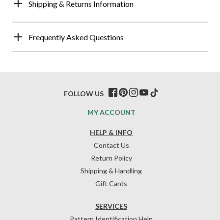
Shipping & Returns Information
Frequently Asked Questions
FOLLOW US
MY ACCOUNT
HELP & INFO
Contact Us
Return Policy
Shipping & Handling
Gift Cards
SERVICES
Pattern Identification Help