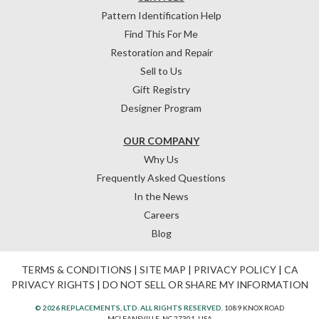
Pattern Identification Help
Find This For Me
Restoration and Repair
Sell to Us
Gift Registry
Designer Program
OUR COMPANY
Why Us
Frequently Asked Questions
In the News
Careers
Blog
TERMS & CONDITIONS
|
SITE MAP
|
PRIVACY POLICY
|
CA
PRIVACY RIGHTS
|
DO NOT SELL OR SHARE MY INFORMATION
© 2026 REPLACEMENTS, LTD. ALL RIGHTS RESERVED.
1089 KNOX ROAD
MCLEANSVILLE, NC 27301, USA