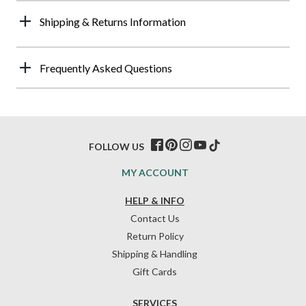
Shipping & Returns Information
Frequently Asked Questions
FOLLOW US
MY ACCOUNT
HELP & INFO
Contact Us
Return Policy
Shipping & Handling
Gift Cards
SERVICES