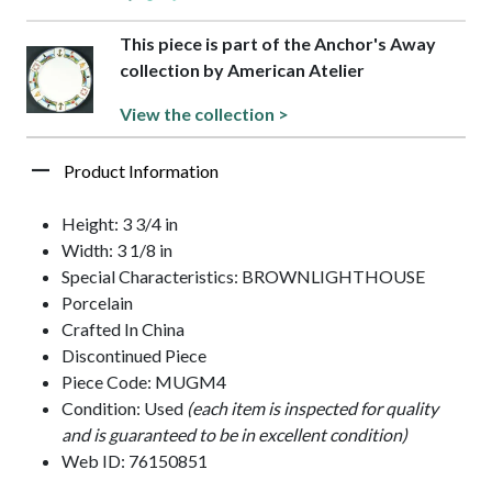
This piece is part of the Anchor's Away
collection by American Atelier
View the collection >
Product Information
Height: 3 3/4 in
Width: 3 1/8 in
Special Characteristics: BROWNLIGHTHOUSE
Porcelain
Crafted In China
Discontinued Piece
Piece Code: MUGM4
Condition: Used
(each item is inspected for quality
and is guaranteed to be in excellent condition)
Web ID: 76150851