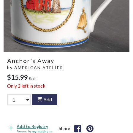
Anchor's Away
by
AMERICAN ATELIER
$15.99
Each
Only
2
left in stock
Add
Add to Registry
Share
Powered by