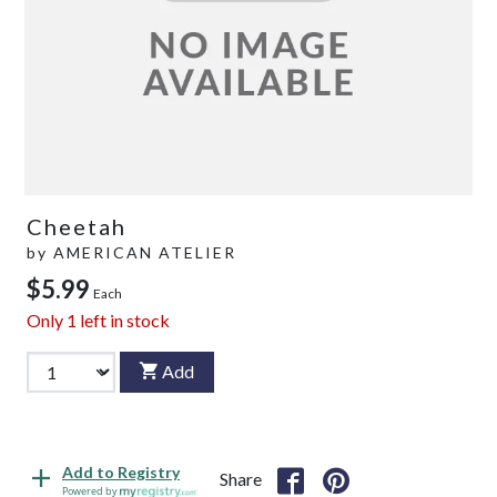
Cheetah
by
AMERICAN ATELIER
$5.99
Each
Only
1
left in stock
Add
Add to Registry
Share
Powered by