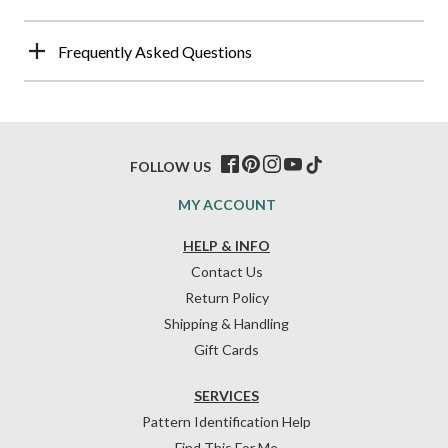
Frequently Asked Questions
FOLLOW US
MY ACCOUNT
HELP & INFO
Contact Us
Return Policy
Shipping & Handling
Gift Cards
SERVICES
Pattern Identification Help
Find This For Me