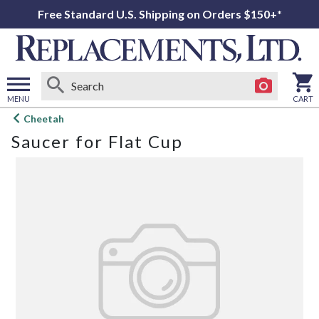
Free Standard U.S. Shipping on Orders $150+*
MENU
CART
Open
Cheetah
main
Saucer for Flat Cup
menu