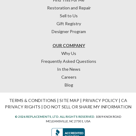
Restoration and Repair
Sell to Us
Gift Registry
Designer Program
OUR COMPANY
Why Us
Frequently Asked Questions
In the News
Careers
Blog
TERMS & CONDITIONS
|
SITE MAP
|
PRIVACY POLICY
|
CA
PRIVACY RIGHTS
|
DO NOT SELL OR SHARE MY INFORMATION
© 2026 REPLACEMENTS, LTD. ALL RIGHTS RESERVED.
1089 KNOX ROAD
MCLEANSVILLE, NC 27301, USA