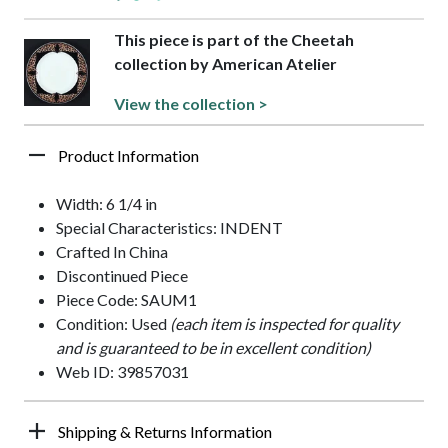
This piece is part of the Cheetah
collection by American Atelier
View the collection >
Product Information
Width: 6 1/4 in
Special Characteristics: INDENT
Crafted In China
Discontinued Piece
Piece Code: SAUM1
Condition: Used
(each item is inspected for quality
and is guaranteed to be in excellent condition)
Web ID: 39857031
Shipping & Returns Information