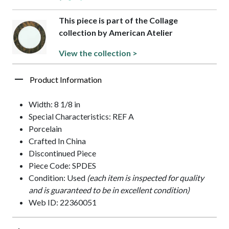
This piece is part of the Collage
collection by American Atelier
View the collection >
Product Information
Width: 8 1/8 in
Special Characteristics: REF A
Porcelain
Crafted In China
Discontinued Piece
Piece Code: SPDES
Condition: Used
(each item is inspected for quality
and is guaranteed to be in excellent condition)
Web ID: 22360051