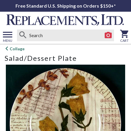
Free Standard U.S. Shipping on Orders $150+*
MENU
CART
Open
Collage
main
Salad/Dessert Plate
menu