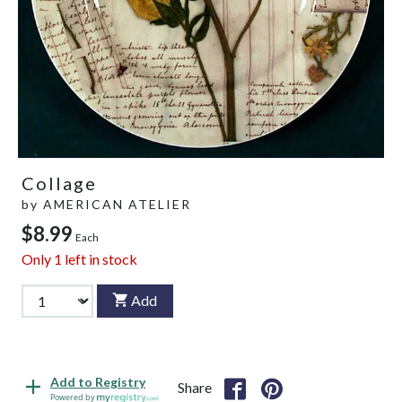
Collage
by
AMERICAN ATELIER
$8.99
Each
Only
1
left in stock
Add
Add to Registry
Share
Powered by