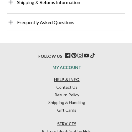
Shipping & Returns Information
Frequently Asked Questions
FOLLOW US
MY ACCOUNT
HELP & INFO
Contact Us
Return Policy
Shipping & Handling
Gift Cards
SERVICES
Pattern Identification Help