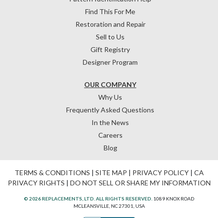
Find This For Me
Restoration and Repair
Sell to Us
Gift Registry
Designer Program
OUR COMPANY
Why Us
Frequently Asked Questions
In the News
Careers
Blog
TERMS & CONDITIONS
|
SITE MAP
|
PRIVACY POLICY
|
CA
PRIVACY RIGHTS
|
DO NOT SELL OR SHARE MY INFORMATION
© 2026 REPLACEMENTS, LTD. ALL RIGHTS RESERVED.
1089 KNOX ROAD
MCLEANSVILLE, NC 27301, USA